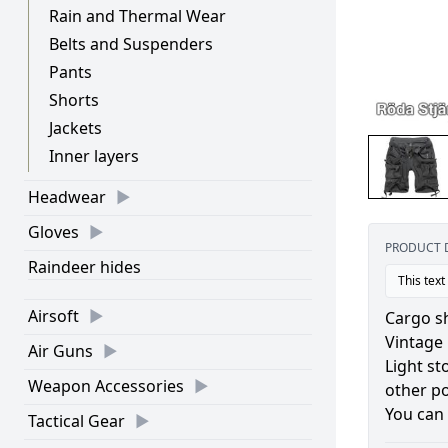
Rain and Thermal Wear
Belts and Suspenders
Pants
Shorts
Jackets
Inner layers
Headwear
Gloves
PRODUCT 
Raindeer hides
This text
Airsoft
Cargo sh
Vintage 
Air Guns
Light st
Weapon Accessories
other p
You can 
Tactical Gear