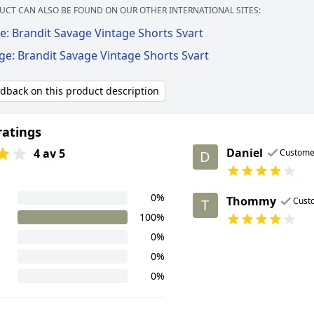
UCT CAN ALSO BE FOUND ON OUR OTHER INTERNATIONAL SITES:
e: Brandit Savage Vintage Shorts Svart
ge: Brandit Savage Vintage Shorts Svart
edback on this product description
ratings
Daniel
4 av 5
Custome
D
0%
Thommy
Cust
T
100%
0%
0%
0%