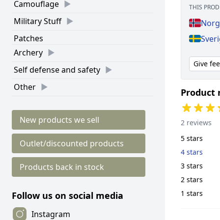
Camouflage
THIS PROD
Military Stuff
Norg
Patches
Sveri
Archery
Give fe
Self defense and safety
Other
Product 
New products we sell
2 reviews
5 stars
Outlet/discounted products
4 stars
3 stars
Products back in stock
2 stars
1 stars
Follow us on social media
Instagram