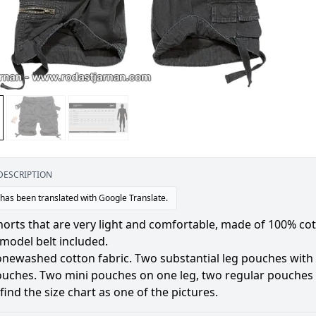
DESCRIPTION
 has been translated with Google Translate.
orts that are very light and comfortable, made of 100% cot
model belt included.
onewashed cotton fabric. Two substantial leg pouches with 
ouches. Two mini pouches on one leg, two regular pouches
find the size chart as one of the pictures.