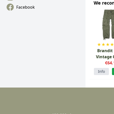
We rec
Facebook
★
★
★
Brandit
Vintage 
Pants G
€64.
Info