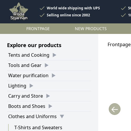
World wide shipping with UPS
5
Selling online since 2002
1
FRONTPAGE
NEW PRODUCTS
Frontpage
Explore our products
Tents and Cooking
Tools and Gear
Water purification
Lighting
Carry and Store
Boots and Shoes
←
Clothes and Uniforms
T-Shirts and Sweaters