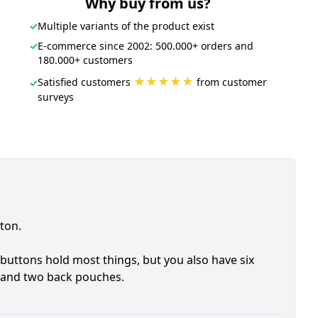
Why buy from us?
✓
Multiple variants of the product exist
✓
E-commerce since 2002: 500.000+ orders and
180.000+ customers
★★★★★
Satisfied customers
from customer
✓
surveys
ton.
buttons hold most things, but you also have six
 and two back pouches.