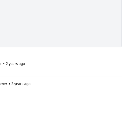
•
r
2 years ago
•
omer
3 years ago