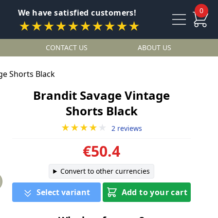
0
We have satisfied customers!
★★★★★★★★★★
CONTACT US
ABOUT US
ge Shorts Black
Brandit Savage Vintage
Shorts Black
★★★★
★
2 reviews
€50.4
Convert to other currencies
Select variant
Add to your cart