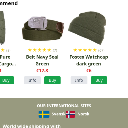
ommend
★
★
★
★
★
★
★
★
★
★
★
★
(8)
(7)
(67)
 Pure
Belt Navy Seal
Fostex Watchcap
Cargo
Green
dark green
reen
1
€12.8
€6
Buy
Info
Buy
Info
Buy
OUR INTERNATIONAL SITES
Svensk
Norsk
World wide shipping with