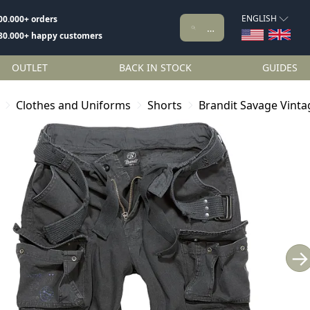
ENGLISH
00.000+ orders
80.000+ happy customers
OUTLET
BACK IN STOCK
GUIDES
Clothes and Uniforms
Shorts
Brandit Savage Vinta
→