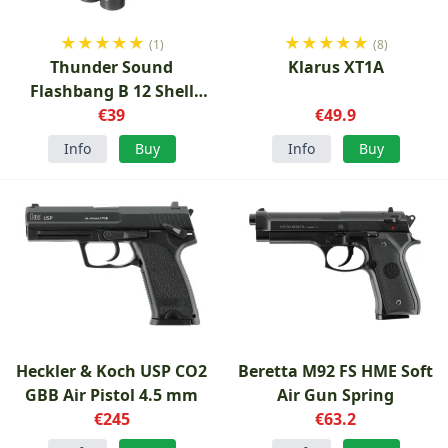
★
★
★
★
★
★
★
★
★
★
(1)
(8)
Thunder Sound
Klarus XT1A
Flashbang B 12 Shell
Soundflash
€39
€49.9
Info
Buy
Info
Buy
Heckler & Koch USP CO2
Beretta M92 FS HME Soft
GBB Air Pistol 4.5 mm
Air Gun Spring
€245
€63.2