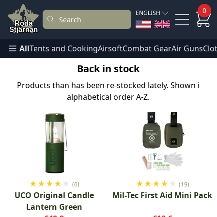
0
ENGLISH
All
Tents and Cooking
Airsoft
Combat Gear
Air Guns
Clo
Back in stock
Products than has been re-stocked lately. Shown i
alphabetical order A-Z.
★
★
★
★
★
★
★
★
★
★
(6)
(19)
UCO Original Candle
Mil-Tec First Aid Mini Pack
Lantern Green