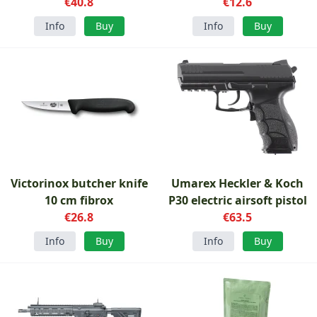
€40.8
€12.6
Info
Buy
Info
Buy
Victorinox butcher knife
Umarex Heckler & Koch
10 cm fibrox
P30 electric airsoft pistol
€26.8
€63.5
Info
Buy
Info
Buy