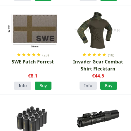
★
★
★
★
★
★
★
★
★
★
(28)
(18)
SWE Patch Forrest
Invader Gear Combat
Shirt Flecktarn
€8.1
€44.5
Info
Buy
Info
Buy