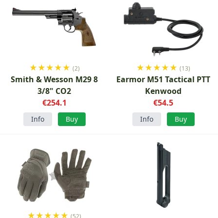
★
★
★
★
★
★
★
★
★
★
(2)
(13)
Smith & Wesson M29 8
Earmor M51 Tactical PTT
3/8" CO2
Kenwood
€254.1
€54.5
Info
Buy
Info
Buy
★
★
★
★
★
(52)