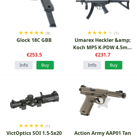
★
★
★
★
★
★
★
★
★
★
(9)
(1)
Glock 18C GBB
Umarex Heckler &amp;
Koch MP5 K-PDW 4.5mm
€253.5
€231.7
CO2
Info
Buy
Info
Buy
★
★
★
★
★
(1)
VictOptics SOI 1.5-5x20
Action Army AAP01 Tan