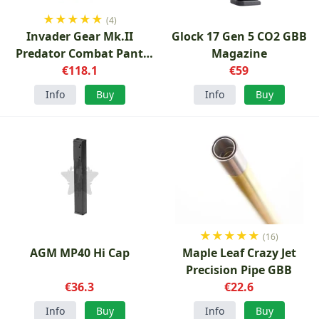
★
★
★
★
★
(4)
Invader Gear Mk.II
Glock 17 Gen 5 CO2 GBB
Predator Combat Pant
Magazine
€118.1
OD
€59
Info
Buy
Info
Buy
★
★
★
★
★
(16)
AGM MP40 Hi Cap
Maple Leaf Crazy Jet
Precision Pipe GBB
€36.3
€22.6
Info
Buy
Info
Buy