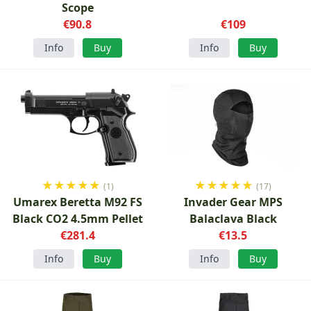
Scope
€90.8
€109
Info
Buy
Info
Buy
★
★
★
★
★
★
★
★
★
★
(1)
(17)
Umarex Beretta M92 FS
Invader Gear MPS
Black CO2 4.5mm Pellet
Balaclava Black
€281.4
€13.5
Info
Buy
Info
Buy