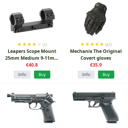
★
★
★
★
★
★
★
★
★
★
(1)
(67)
Leapers Scope Mount
Mechanix The Original
25mm Medium 9-11mm
Covert gloves
€40.8
Rail
€35.9
Info
Buy
Info
Buy