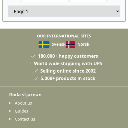
OUR INTERNATIONAL SITES
Svensk
Norsk
180.000+ happy customers
World wide shipping with UPS
Selling online since 2002
5.000+ products in stock
Roda stjarnan
About us
Guides
Contact us