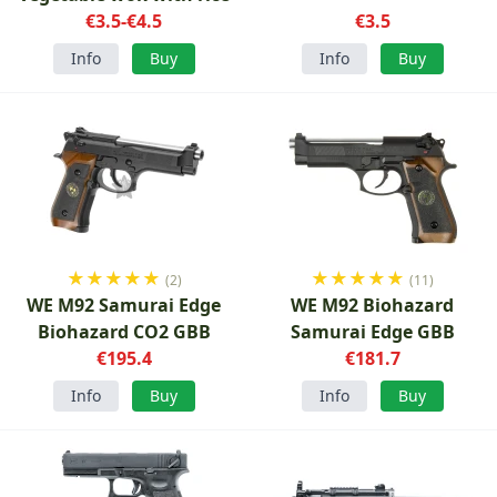
€3.5-€4.5
€3.5
Info
Buy
Info
Buy
★
★
★
★
★
★
★
★
★
★
(2)
(11)
WE M92 Samurai Edge
WE M92 Biohazard
Biohazard CO2 GBB
Samurai Edge GBB
€195.4
€181.7
Info
Buy
Info
Buy