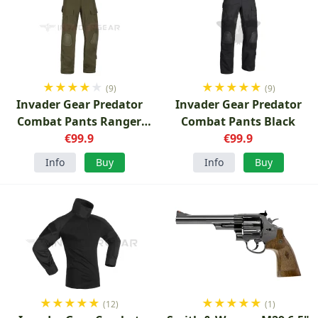
★
★
★
★
★
★
★
★
★
★
(9)
(9)
Invader Gear Predator
Invader Gear Predator
Combat Pants Ranger
Combat Pants Black
Green
€99.9
€99.9
Info
Buy
Info
Buy
★
★
★
★
★
★
★
★
★
★
(12)
(1)