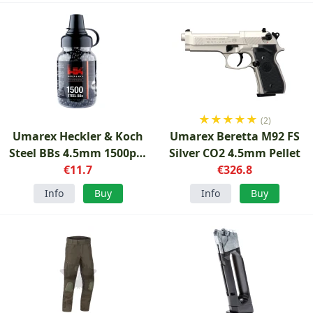
★
★
★
★
★
(2)
Umarex Heckler & Koch
Umarex Beretta M92 FS
Steel BBs 4.5mm 1500pcs
Silver CO2 4.5mm Pellet
Black
€11.7
€326.8
Info
Buy
Info
Buy