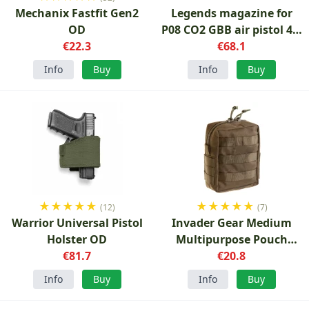
Mechanix Fastfit Gen2
Legends magazine for
OD
P08 CO2 GBB air pistol 4.5
€22.3
mm BB
€68.1
Info
Buy
Info
Buy
★
★
★
★
★
★
★
★
★
★
(12)
(7)
Warrior Universal Pistol
Invader Gear Medium
Holster OD
Multipurpose Pouch
€81.7
Ranger Green
€20.8
Info
Buy
Info
Buy