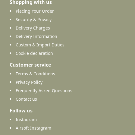
Shopping with us
Placing Your Order
Security & Privacy
Delivery Charges
Delivery Information
Custom & Import Duties
Cookie declaration
Customer service
Terms & Conditions
Privacy Policy
Frequently Asked Questions
Contact us
Follow us
Instagram
Airsoft Instagram