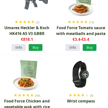
★
★
★
★
★
★
★
★
★
★
(2)
(13)
Umarex Heckler & Koch
Food Force Tomato sauce
HK416 A5 V3 GBBR
with meatballs and pasta
€818.1
€3.4-€5.4
Info
Buy
Info
Buy
★
★
★
★
★
★
★
★
★
★
(44)
(8)
Food Force Chicken and
Wrist compass
vegetable wok with rice