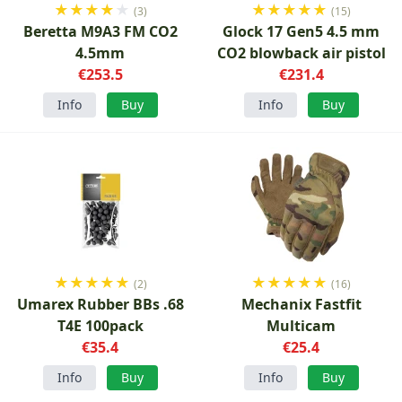
★
★
★
★
★
★
★
★
★
★
(3)
(15)
Beretta M9A3 FM CO2
Glock 17 Gen5 4.5 mm
4.5mm
CO2 blowback air pistol
€253.5
€231.4
Info
Buy
Info
Buy
★
★
★
★
★
★
★
★
★
★
(2)
(16)
Umarex Rubber BBs .68
Mechanix Fastfit
T4E 100pack
Multicam
€35.4
€25.4
Info
Buy
Info
Buy