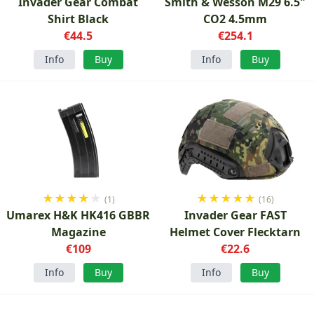
Invader Gear Combat
Smith & Wesson M29 6.5"
Shirt Black
CO2 4.5mm
€44.5
€254.1
Info
Buy
Info
Buy
★
★
★
★
★
★
★
★
★
★
(1)
(16)
Umarex H&K HK416 GBBR
Invader Gear FAST
Magazine
Helmet Cover Flecktarn
€109
€22.6
Info
Buy
Info
Buy