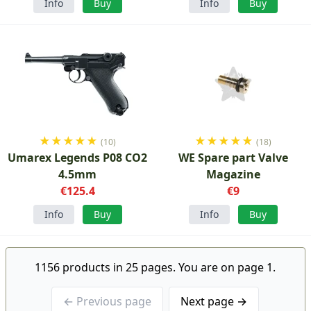
Info
Buy
Info
Buy
★
★
★
★
★
★
★
★
★
★
(10)
(18)
Umarex Legends P08 CO2
WE Spare part Valve
4.5mm
Magazine
€125.4
€9
Info
Buy
Info
Buy
1156 products in 25 pages. You are on page 1.
← Previous page
Next page →