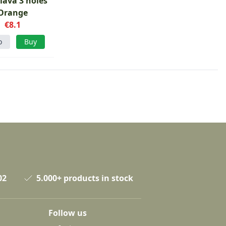
lava 3 holes
Orange
€8.1
o
Buy
02
5.000+ products in stock
Follow us