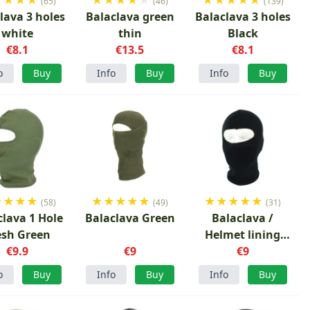
(65)
(46)
(139)
lava 3 holes
Balaclava green
Balaclava 3 holes
white
thin
Black
€8.1
€13.5
€8.1
o
Buy
Info
Buy
Info
Buy
★
★
★
★
★
★
★
★
★
★
★
★
★
★
(58)
(49)
(31)
clava 1 Hole
Balaclava Green
Balaclava /
sh Green
Helmet lining
€9.9
€9
Black
€9
o
Buy
Info
Buy
Info
Buy