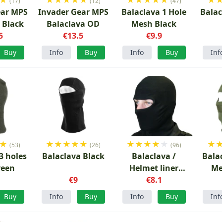
(17)
(12)
(47)
ear MPS
Invader Gear MPS
Balaclava 1 Hole
Balac
 Black
Balaclava OD
Mesh Black
5
€13.5
€9.9
Buy
Info
Buy
Info
Buy
Inf
★
★
★
★
★
★
★
★
★
★
★
★
(53)
(26)
(96)
3 holes
Balaclava Black
Balaclava /
Bala
reen
Helmet liner
Me
1
€9
Black
€8.1
Buy
Info
Buy
Info
Buy
Inf