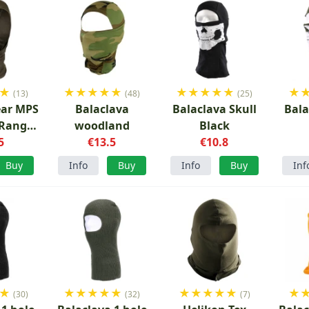
★
★
★
★
★
★
★
★
★
★
★
★
(13)
(48)
(25)
ear MPS
Balaclava
Balaclava Skull
Bala
 Ranger
woodland
Black
n
5
€13.5
€10.8
Buy
Info
Buy
Info
Buy
Inf
★
★
★
★
★
★
★
★
★
★
★
★
(30)
(32)
(7)