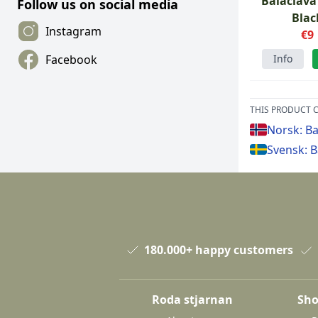
Balaclava
Follow us on social media
Blac
Instagram
€9
Info
Facebook
THIS PRODUCT C
Norsk: Ba
Svensk: B
180.000+ happy customers
Roda stjarnan
Sho