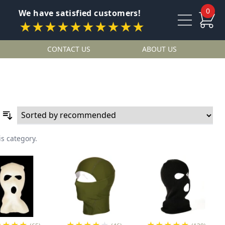
0
We have satisfied customers!
★★★★★★★★★★
CONTACT US
ABOUT US
is category.
★
★
★
★
★
★
★
★
★
★
★
★
★
★