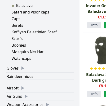
Balaclava
Invader G
●
Balaclava
Safari and Visor caps
€13.
Caps
Info
Berets
Keffiyeh Palestinian Scarf
Scarfs
Boonies
Mosquito Net Hat
Watchcaps
Gloves
★
★
★
★
Balaclava 
Raindeer hides
Dark g
€8.
Airsoft
Info
Air Guns
Weapon Accessories