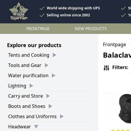
World wide shipping with UPS
5
Selling online since 2002
1
FRONTPAGE
NEW PRODUCTS
Frontpage
Explore our products
Balacla
Tents and Cooking
Tools and Gear
Filters:
Water purification
Lighting
Carry and Store
Boots and Shoes
Clothes and Uniforms
Headwear
★
★
★
★