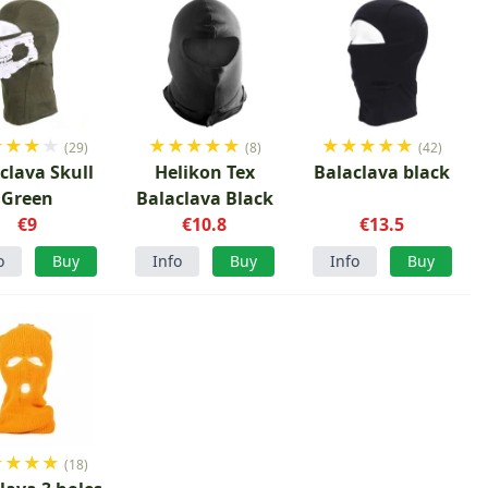
★
★
★
★
★
★
★
★
★
★
★
★
★
★
(29)
(8)
(42)
clava Skull
Helikon Tex
Balaclava black
Green
Balaclava Black
€9
€10.8
€13.5
o
Buy
Info
Buy
Info
Buy
★
★
★
★
(18)