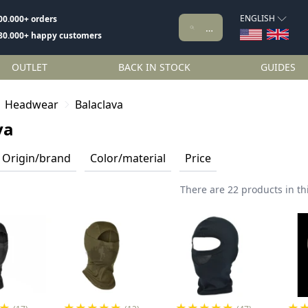
ENGLISH
00.000+ orders
80.000+ happy customers
OUTLET
BACK IN STOCK
GUIDES
Headwear
Balaclava
va
Origin/brand
Color/material
Price
There are 22 products in th
★
★
★
★
★
★
★
★
★
★
★
★