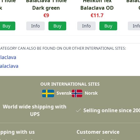
 1 hole
Balaclava 1 hole
Helikon Tex
Balac
k
Dark green
Balaclava OD
€9
€11.7
Buy
Info
Buy
Info
Buy
Inf
ATEGORY CAN ALSO BE FOUND ON OUR OTHER INTERNATIONAL SITES:
laclava
alaclava
OUR INTERNATIONAL SITES
Svensk
Norsk
World wide shipping with
Selling online since 20
UPS
pping with us
Customer service