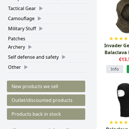
Tactical Gear
Camouflage
Military Stuff
★
★
★
★
Patches
Invader G
Archery
Balaclava
Self defense and safety
Gree
€13.
Other
Info
New products we sell
Outlet/discounted products
Products back in stock
★
★
★
★