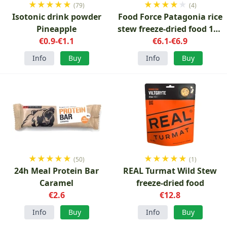
★
★
★
★
★
★
★
★
★
★
(79)
(4)
Isotonic drink powder
Food Force Patagonia rice
Pineapple
stew freeze-dried food 150
€0.9-€1.1
€6.1-€6.9
g
Info
Buy
Info
Buy
★
★
★
★
★
★
★
★
★
★
(50)
(1)
24h Meal Protein Bar
REAL Turmat Wild Stew
Caramel
freeze-dried food
€2.6
€12.8
Info
Buy
Info
Buy