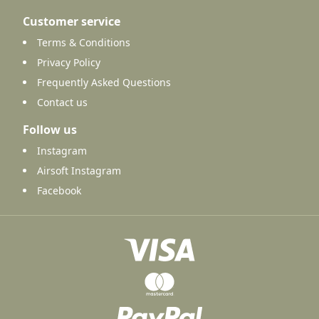
Customer service
Terms & Conditions
Privacy Policy
Frequently Asked Questions
Contact us
Follow us
Instagram
Airsoft Instagram
Facebook