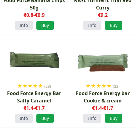
Food Force Banana Chips
REAL Turmeric Thai Red
50g
Curry
€0.8-€0.9
€9.2
Info
Buy
Info
Buy
★
★
★
★
★
★
★
★
★
★
(23)
(32)
Food Force Energy Bar
Food Force Energy bar
Salty Caramel
Cookie & cream
€1.4-€1.7
€1.4-€1.7
Info
Buy
Info
Buy