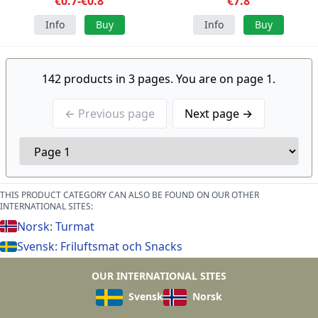
€0.7-€0.8
€7.8
Info
Buy
Info
Buy
142 products in 3 pages. You are on page 1.
← Previous page
Next page →
THIS PRODUCT CATEGORY CAN ALSO BE FOUND ON OUR OTHER
INTERNATIONAL SITES:
Norsk: Turmat
Svensk: Friluftsmat och Snacks
OUR INTERNATIONAL SITES
Svensk
Norsk