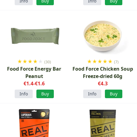
Info
Buy
Info
Buy
★
★
★
★
★
★
★
★
★
★
(30)
(7)
Food Force Energy Bar
Food Force Chicken Soup
Peanut
Freeze-dried 60g
€1.4-€1.6
€4.3
Info
Buy
Info
Buy