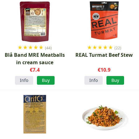
★
★
★
★
★
★
★
★
★
★
(44)
(22)
Blå Band MRE Meatballs
REAL Turmat Beef Stew
in cream sauce
€7.4
€10.9
Info
Buy
Info
Buy