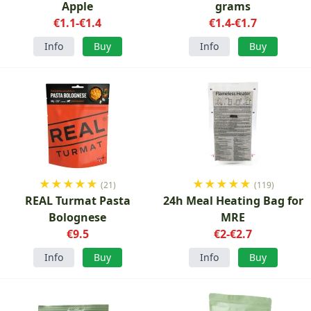
Apple
grams
€1.1-€1.4
€1.4-€1.7
Info
Buy
Info
Buy
★
★
★
★
★
★
★
★
★
★
(21)
(119)
REAL Turmat Pasta
24h Meal Heating Bag for
Bolognese
MRE
€9.5
€2-€2.7
Info
Buy
Info
Buy