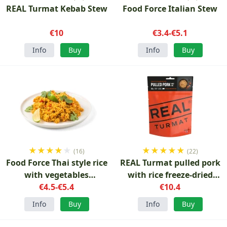
REAL Turmat Kebab Stew
Food Force Italian Stew
€10
€3.4-€5.1
Info
Buy
Info
Buy
★
★
★
★
★
★
★
★
★
★
(16)
(22)
Food Force Thai style rice
REAL Turmat pulled pork
with vegetables
with rice freeze-dried
vegetarian 150 g
€4.5-€5.4
€10.4
food
Info
Buy
Info
Buy