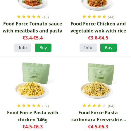
★
★
★
★
★
★
★
★
★
★
(13)
(44)
Food Force Tomato sauce
Food Force Chicken and
with meatballs and pasta
vegetable wok with rice
€3.4-€5.4
€3.6-€4.5
Info
Buy
Info
Buy
★
★
★
★
★
★
★
★
★
★
(32)
(64)
Food Force Pasta with
Food Force Pasta
chicken 146g
carbonara Freeze-dried
€4.5-€6.3
€4.5-€6.3
150g