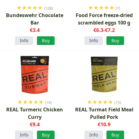
★
★
★
★
★
★
★
★
★
★
(168)
(7)
Bundeswehr Chocolate
Food Force freeze-dried
Bar
scrambled eggs 100 g
€3.4
€6.3-€7.2
Info
Buy
Info
Buy
★
★
★
★
★
★
★
★
★
★
(18)
(15)
REAL Turmeric Chicken
REAL Turmat Field Meal
Curry
Pulled Pork
€9.4
€10.9
Info
Buy
Info
Buy