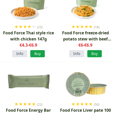
★
★
★
★
★
★
★
★
★
★
(23)
(18)
Food Force Thai style rice
Food Force freeze-dried
with chicken 147g
potato stew with beef
€4.3-€6.9
€6-€6.9
150g
Info
Buy
Info
Buy
★
★
★
★
★
★
★
★
★
★
(22)
(50)
Food Force Energy Bar
Food Force Liver pate 100