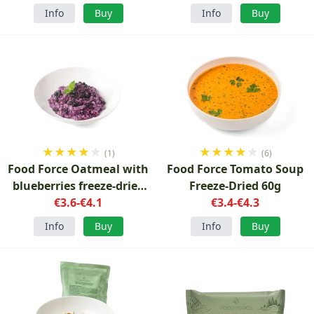
Info
Buy
Info
Buy
★
★
★
★
★
★
★
★
★
★
(1)
(6)
Food Force Oatmeal with
Food Force Tomato Soup
blueberries freeze-dried
Freeze-Dried 60g
breakfast
€3.6-€4.1
€3.4-€4.3
Info
Buy
Info
Buy