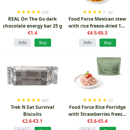
★
★
★
★
★
★
★
★
★
★
(10)
(2)
REAL On The Go dark
Food Force Mexican stew
chocolate energy bar 25 g
with rice freeze-dried 150
€1.4
€4.5-€6.3
g
Info
Buy
Info
Buy
★
★
★
★
★
★
★
★
★
★
(81)
(1)
Trek N Eat Survival
Food Force Rice Porridge
Biscuits
with Strawberries freeze-
€2.6-€3.1
dried 100 g
€3.6-€5.4