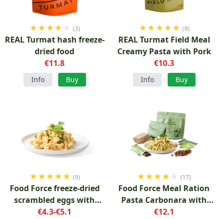
★
★
★
★
★
★
★
★
★
★
(3)
(9)
REAL Turmat hash freeze-
REAL Turmat Field Meal
dried food
Creamy Pasta with Pork
€11.8
€10.3
Info
Buy
Info
Buy
★
★
★
★
★
★
★
★
★
★
(9)
(17)
Food Force freeze-dried
Food Force Meal Ration
scrambled eggs with
Pasta Carbonara with
pasta 100 g
€4.3-€5.1
accessories
€12.1