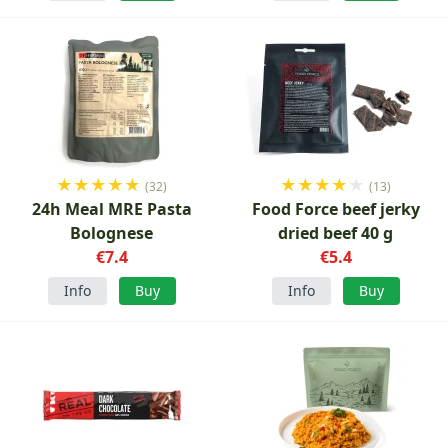
★
★
★
★
★
★
★
★
★
★
(32)
(13)
24h Meal MRE Pasta
Food Force beef jerky
Bolognese
dried beef 40 g
€7.4
€5.4
Info
Buy
Info
Buy