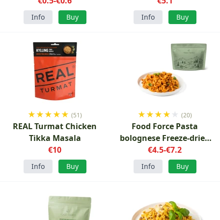
€0.5-€0.6
€5.1
Info
Buy
Info
Buy
★
★
★
★
★
★
★
★
★
★
(51)
(20)
REAL Turmat Chicken
Food Force Pasta
Tikka Masala
bolognese Freeze-dried
€10
€4.5-€7.2
150g
Info
Buy
Info
Buy