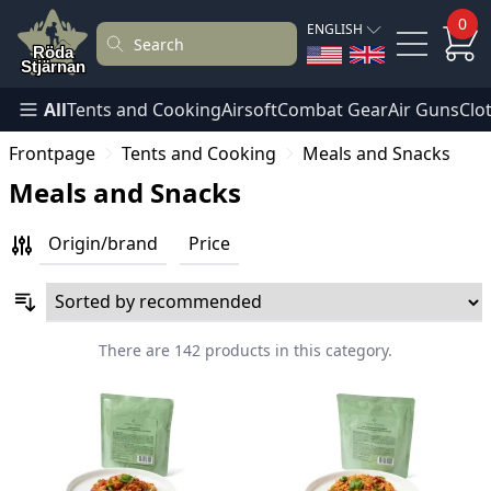
0
ENGLISH
All
Tents and Cooking
Airsoft
Combat Gear
Air Guns
Clo
Frontpage
Tents and Cooking
Meals and Snacks
Meals and Snacks
Origin/brand
Price
There are 142 products in this category.