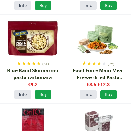
Info
Buy
Info
Buy
★
★
★
★
★
★
★
★
★
★
(81)
(25)
Blue Band Skinnarmo
Food Force Main Meal
pasta carbonara
Freeze-dried Pasta
€9.2
Bolognese with
€8.6-€12.8
accessories
Info
Buy
Info
Buy