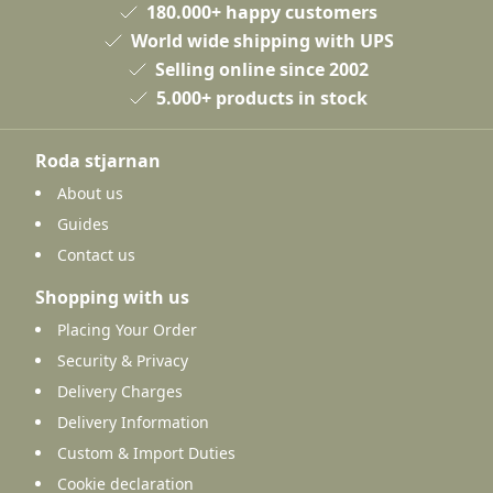
180.000+ happy customers
World wide shipping with UPS
Selling online since 2002
5.000+ products in stock
Roda stjarnan
About us
Guides
Contact us
Shopping with us
Placing Your Order
Security & Privacy
Delivery Charges
Delivery Information
Custom & Import Duties
Cookie declaration