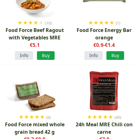
★
★
★
★
★
★
★
★
★
★
(10)
(1)
Food Force Beef Ragout
Food Force Energy Bar
with Vegetables MRE
orange
€5.1
€0.9-€1.4
Info
Buy
Info
Buy
★
★
★
★
★
★
★
★
★
★
(6)
(45)
Food Force mixed whole
24h Meal MRE Chili con
grain bread 42 g
carne