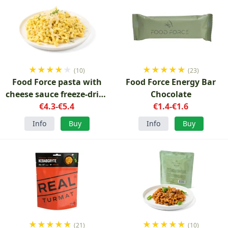
★
★
★
★
★
★
★
★
★
★
(10)
(23)
Food Force pasta with
Food Force Energy Bar
cheese sauce freeze-dried
Chocolate
vegetarian
€4.3-€5.4
€1.4-€1.6
Info
Buy
Info
Buy
★
★
★
★
★
★
★
★
★
★
(21)
(10)