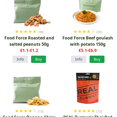
★
★
★
★
★
★
★
★
★
★
(38)
(20)
Food Force Roasted and
Food Force Beef goulash
salted peanuts 50g
with potato 150g
€1.1-€1.2
€5.1-€6.9
Info
Buy
Info
Buy
★
★
★
★
★
★
★
★
★
★
(15)
(15)