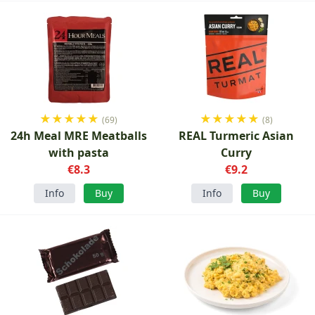
★
★
★
★
★
★
★
★
★
★
(69)
(8)
24h Meal MRE Meatballs
REAL Turmeric Asian
with pasta
Curry
€8.3
€9.2
Info
Buy
Info
Buy