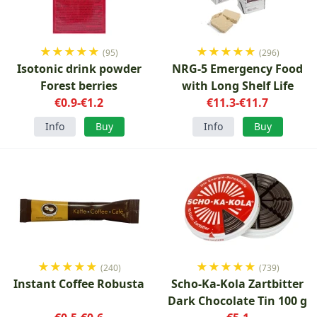
★
★
★
★
★
★
★
★
★
★
(95)
(296)
Isotonic drink powder
NRG-5 Emergency Food
Forest berries
with Long Shelf Life
€0.9-€1.2
€11.3-€11.7
Info
Buy
Info
Buy
★
★
★
★
★
★
★
★
★
★
(240)
(739)
Instant Coffee Robusta
Scho-Ka-Kola Zartbitter
Dark Chocolate Tin 100 g