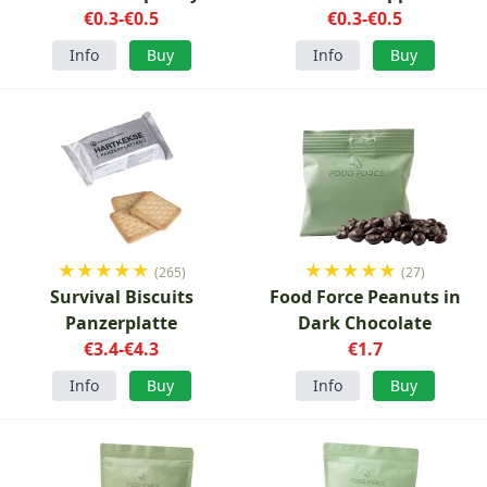
€0.3-€0.5
€0.3-€0.5
Info
Buy
Info
Buy
★
★
★
★
★
★
★
★
★
★
(265)
(27)
Survival Biscuits
Food Force Peanuts in
Panzerplatte
Dark Chocolate
€3.4-€4.3
€1.7
Info
Buy
Info
Buy