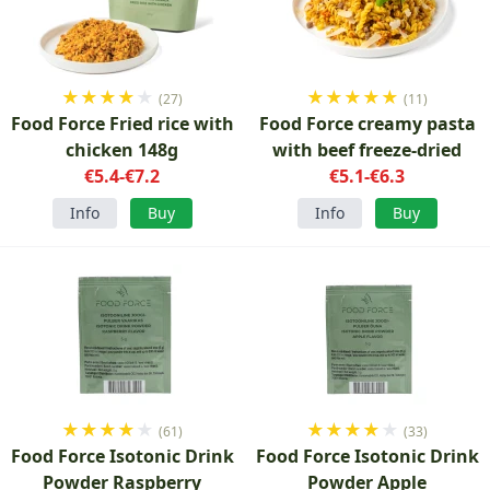
★
★
★
★
★
★
★
★
★
★
(27)
(11)
Food Force Fried rice with
Food Force creamy pasta
chicken 148g
with beef freeze-dried
€5.4-€7.2
€5.1-€6.3
Info
Buy
Info
Buy
★
★
★
★
★
★
★
★
★
★
(61)
(33)
Food Force Isotonic Drink
Food Force Isotonic Drink
Powder Raspberry
Powder Apple