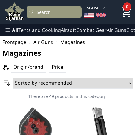
0
ENGLISH
All
Tents and Cooking
Airsoft
Combat Gear
Air Guns
Clo
Frontpage
Air Guns
Magazines
Magazines
Origin/brand
Price
There are 49 products in this category.