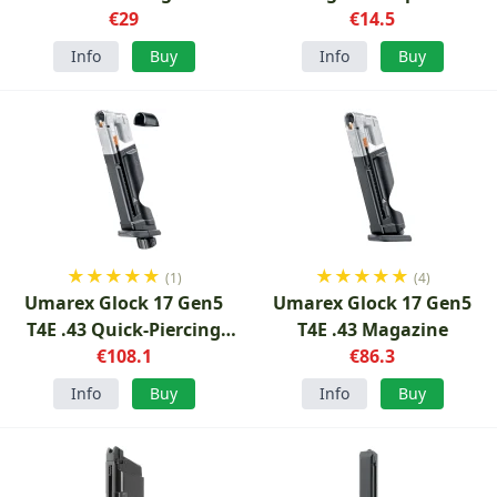
€29
€14.5
Info
Buy
Info
Buy
★
★
★
★
★
★
★
★
★
★
(1)
(4)
Umarex Glock 17 Gen5
Umarex Glock 17 Gen5
T4E .43 Quick-Piercing
T4E .43 Magazine
Magazine
€108.1
€86.3
Info
Buy
Info
Buy