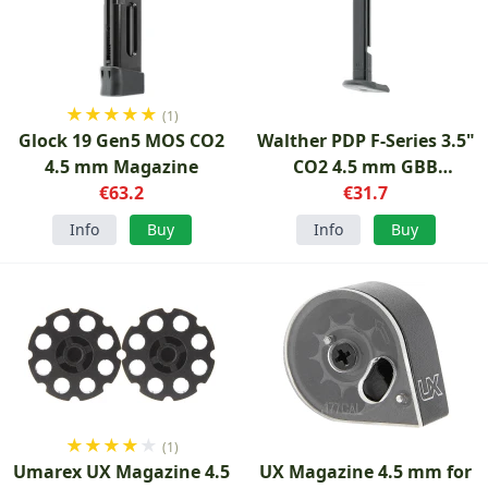
★
★
★
★
★
(1)
Glock 19 Gen5 MOS CO2
Walther PDP F-Series 3.5"
4.5 mm Magazine
CO2 4.5 mm GBB
€63.2
Magazine
€31.7
Info
Buy
Info
Buy
★
★
★
★
★
(1)
Umarex UX Magazine 4.5
UX Magazine 4.5 mm for