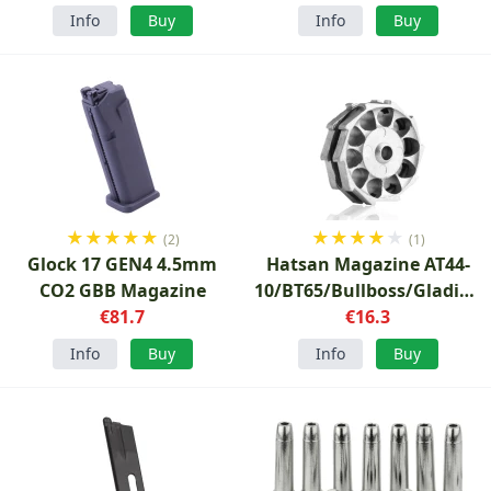
Info
Buy
Info
Buy
★
★
★
★
★
★
★
★
★
★
(2)
(1)
Glock 17 GEN4 4.5mm
Hatsan Magazine AT44-
CO2 GBB Magazine
10/BT65/Bullboss/Gladius
€81.7
5.5mm
€16.3
Info
Buy
Info
Buy