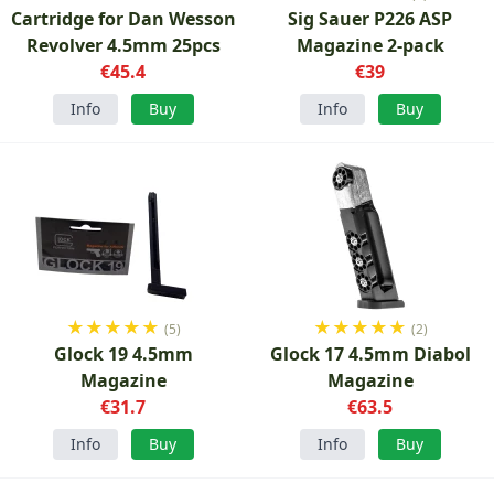
Cartridge for Dan Wesson
Sig Sauer P226 ASP
Revolver 4.5mm 25pcs
Magazine 2-pack
€45.4
€39
Info
Buy
Info
Buy
★
★
★
★
★
★
★
★
★
★
(5)
(2)
Glock 19 4.5mm
Glock 17 4.5mm Diabol
Magazine
Magazine
€31.7
€63.5
Info
Buy
Info
Buy