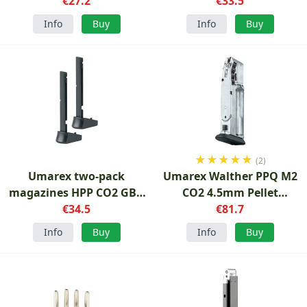
€27.2
Two-Pack Magazine
€33.5
Info
Buy
Info
Buy
★
★
★
★
★
(2)
Umarex two-pack
Umarex Walther PPQ M2
magazines HPP CO2 GBB
CO2 4.5mm Pellet
4.5mm
€34.5
magazine
€81.7
Info
Buy
Info
Buy