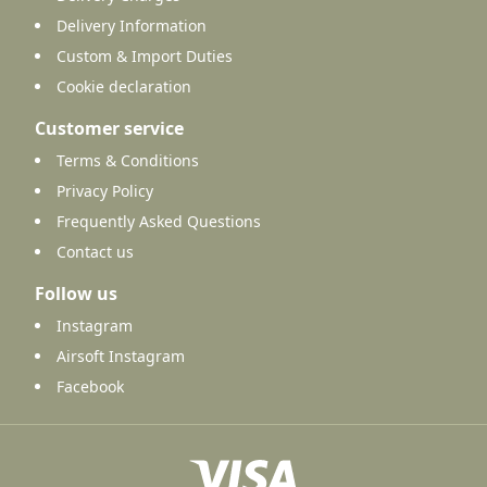
Delivery Information
Custom & Import Duties
Cookie declaration
Customer service
Terms & Conditions
Privacy Policy
Frequently Asked Questions
Contact us
Follow us
Instagram
Airsoft Instagram
Facebook