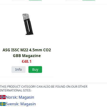
ASG ISSC M22 4.5mm CO2
GBB Magazine
€48.1
Info
Buy
THIS PRODUCT CATEGORY CAN ALSO BE FOUND ON OUR OTHER
INTERNATIONAL SITES:
Norsk: Magasin
Svensk: Magasin