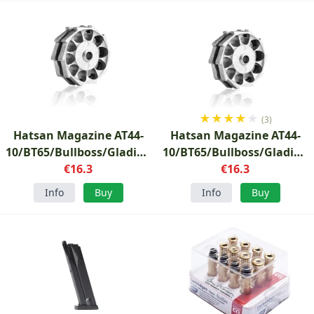
★
★
★
★
★
(3)
Hatsan Magazine AT44-
Hatsan Magazine AT44-
10/BT65/Bullboss/Gladius/Nova/Airmax
10/BT65/Bullboss/Gladius
4.5mm
€16.3
6.35mm
€16.3
Info
Buy
Info
Buy