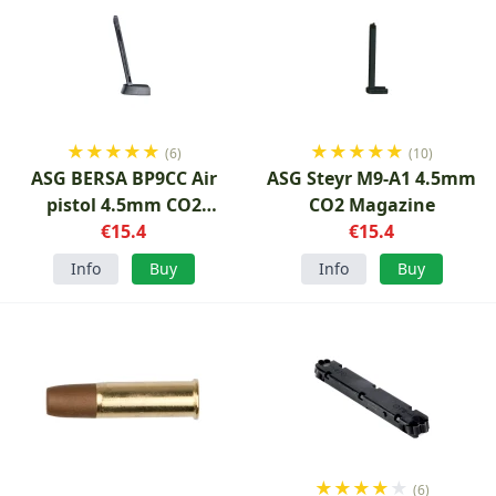
★
★
★
★
★
★
★
★
★
★
(6)
(10)
ASG BERSA BP9CC Air
ASG Steyr M9-A1 4.5mm
pistol 4.5mm CO2
CO2 Magazine
Magazine
€15.4
€15.4
Info
Buy
Info
Buy
★
★
★
★
★
(6)