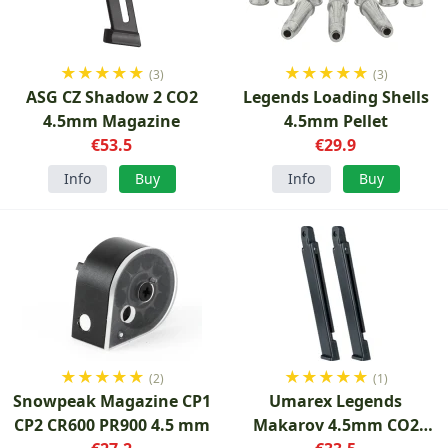
★
★
★
★
★
★
★
★
★
★
(3)
(3)
ASG CZ Shadow 2 CO2
Legends Loading Shells
4.5mm Magazine
4.5mm Pellet
€53.5
€29.9
Info
Buy
Info
Buy
★
★
★
★
★
★
★
★
★
★
(2)
(1)
Snowpeak Magazine CP1
Umarex Legends
CP2 CR600 PR900 4.5 mm
Makarov 4.5mm CO2