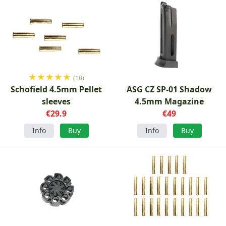
★
★
★
★
★
(10)
Schofield 4.5mm Pellet
ASG CZ SP-01 Shadow
sleeves
4.5mm Magazine
€29.9
€49
Info
Buy
Info
Buy