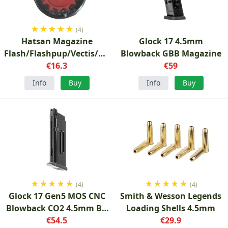
★
★
★
★
★
(4)
Hatsan Magazine
Glock 17 4.5mm
Flash/Flashpup/Vectis/Hydra
Blowback GBB Magazine
5.5mm
€16.3
€59
Info
Buy
Info
Buy
★
★
★
★
★
★
★
★
★
★
(4)
(4)
Glock 17 Gen5 MOS CNC
Smith & Wesson Legends
Blowback CO2 4.5mm BB
Loading Shells 4.5mm
Magazine
€54.5
€29.9