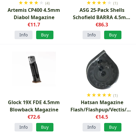
★
★
★
★
★
★
★
★
★
★
(4)
(1)
Artemis CP400 4.5mm
ASG 25-Pack Shells
Diabol Magazine
Schofield BARRA 4.5mm
€11.7
Diabolo
€86.3
Info
Buy
Info
Buy
★
★
★
★
★
(1)
Glock 19X FDE 4.5mm
Hatsan Magazine
Blowback Magazine
Flash/Flashpup/Vectis/Hyd
€72.6
4.5mm
€14.5
Info
Buy
Info
Buy