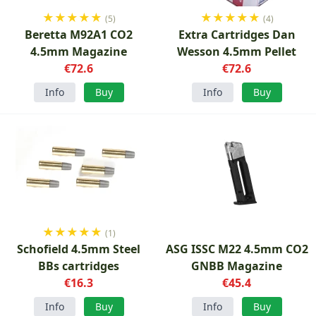
★
★
★
★
★
★
★
★
★
★
(5)
(4)
Beretta M92A1 CO2
Extra Cartridges Dan
4.5mm Magazine
Wesson 4.5mm Pellet
€72.6
€72.6
Info
Buy
Info
Buy
★
★
★
★
★
(1)
Schofield 4.5mm Steel
ASG ISSC M22 4.5mm CO2
BBs cartridges
GNBB Magazine
€16.3
€45.4
Info
Buy
Info
Buy