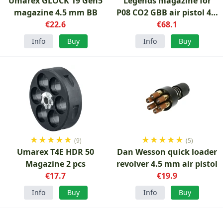
Umarex GLOCK 19 Gen5
Legends magazine for
magazine 4.5 mm BB
P08 CO2 GBB air pistol 4.5
€22.6
mm BB
€68.1
Info
Buy
Info
Buy
★
★
★
★
★
★
★
★
★
★
(9)
(5)
Umarex T4E HDR 50
Dan Wesson quick loader
Magazine 2 pcs
revolver 4.5 mm air pistol
€17.7
€19.9
Info
Buy
Info
Buy