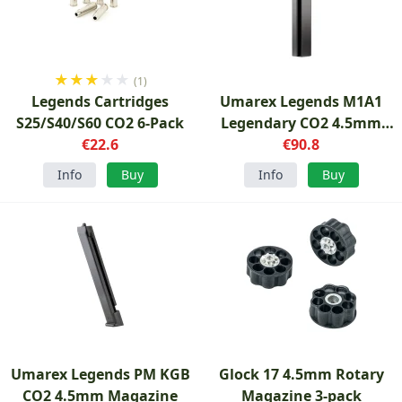
★
★
★
★
★
(1)
Legends Cartridges
Umarex Legends M1A1
S25/S40/S60 CO2 6-Pack
Legendary CO2 4.5mm
€22.6
Magazine
€90.8
Info
Buy
Info
Buy
Umarex Legends PM KGB
Glock 17 4.5mm Rotary
CO2 4.5mm Magazine
Magazine 3-pack