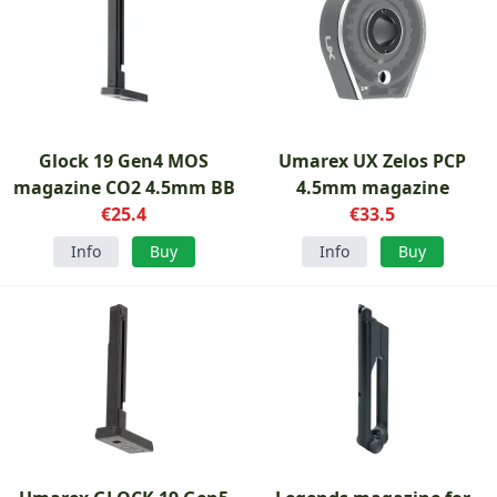
Glock 19 Gen4 MOS
Umarex UX Zelos PCP
magazine CO2 4.5mm BB
4.5mm magazine
€25.4
€33.5
Info
Buy
Info
Buy