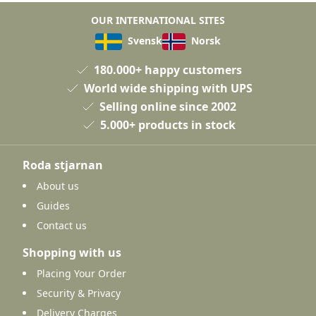
OUR INTERNATIONAL SITES
Svensk
Norsk
180.000+ happy customers
World wide shipping with UPS
Selling online since 2002
5.000+ products in stock
Roda stjarnan
About us
Guides
Contact us
Shopping with us
Placing Your Order
Security & Privacy
Delivery Charges