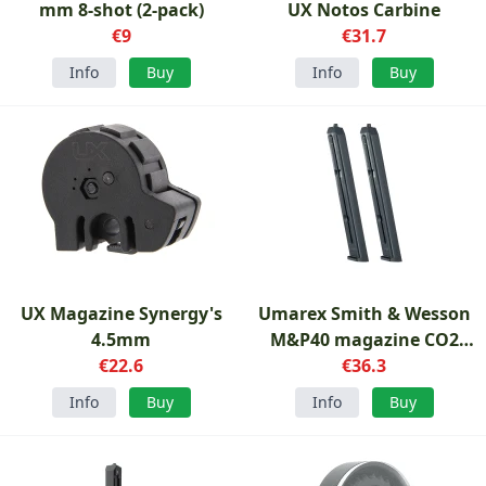
mm 8-shot (2-pack)
UX Notos Carbine
€9
€31.7
Info
Buy
Info
Buy
UX Magazine Synergy's
Umarex Smith & Wesson
4.5mm
M&P40 magazine CO2
€22.6
4.5mm
€36.3
Info
Buy
Info
Buy