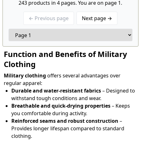
243 products in 4 pages. You are on page 1.
← Previous page
Next page →
Function and Benefits of Military
Clothing
Military clothing
offers several advantages over
regular apparel:
Durable and water-resistant fabrics
– Designed to
withstand tough conditions and wear.
Breathable and quick-drying properties
– Keeps
you comfortable during activity.
Reinforced seams and robust construction
–
Provides longer lifespan compared to standard
clothing.