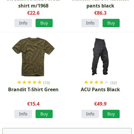
shirt m/1968
pants black
€22.6
€86.3
Info
Buy
Info
Buy
★
★
★
★
★
★
★
★
★
★
(10)
(32)
Brandit T-Shirt Green
ACU Pants Black
€15.4
€49.9
Info
Buy
Info
Buy