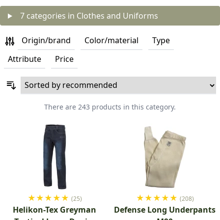
7 categories in Clothes and Uniforms
Origin/brand
Color/material
Type
Attribute
Price
There are 243 products in this category.
★
★
★
★
★
★
★
★
★
★
(25)
(208)
Helikon-Tex Greyman
Defense Long Underpants