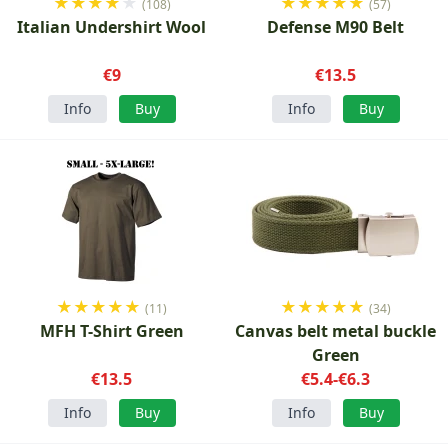
★
★
★
★
★
★
★
★
★
★
(108)
(57)
Italian Undershirt Wool
Defense M90 Belt
€9
€13.5
Info
Buy
Info
Buy
★
★
★
★
★
★
★
★
★
★
(11)
(34)
MFH T-Shirt Green
Canvas belt metal buckle
Green
€13.5
€5.4-€6.3
Info
Buy
Info
Buy