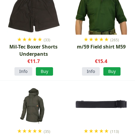
★
★
★
★
★
★
★
★
★
★
(33)
(265)
Mil-Tec Boxer Shorts
m/59 Field shirt M59
Underpants
€11.7
€15.4
Info
Buy
Info
Buy
★
★
★
★
★
★
★
★
★
★
(35)
(113)