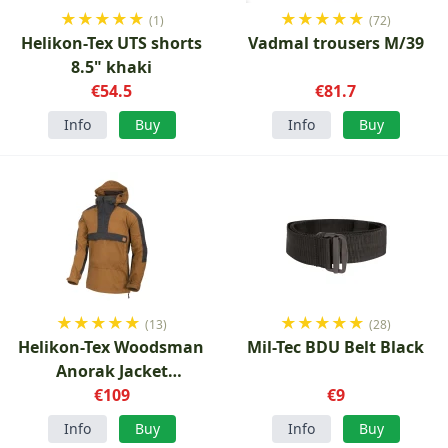
★
★
★
★
★
★
★
★
★
★
(1)
(72)
Helikon-Tex UTS shorts
Vadmal trousers M/39
8.5" khaki
€54.5
€81.7
Info
Buy
Info
Buy
★
★
★
★
★
★
★
★
★
★
(13)
(28)
Helikon-Tex Woodsman
Mil-Tec BDU Belt Black
Anorak Jacket
Coyote/Ash Grey
€109
€9
Info
Buy
Info
Buy