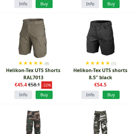
Info
Buy
Info
Buy
★
★
★
★
★
★
★
★
★
★
(9)
(1)
Helikon-Tex UTS Shorts
Helikon-Tex UTS shorts
RAL7013
8.5" black
€45.4
€58.1
€54.5
-22%
Info
Buy
Info
Buy