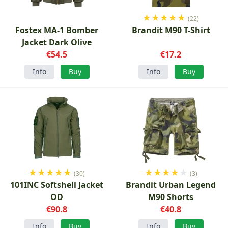
★
★
★
★
★
(22)
Fostex MA-1 Bomber
Brandit M90 T-Shirt
Jacket Dark Olive
€54.5
€17.2
Info
Buy
Info
Buy
★
★
★
★
★
★
★
★
★
★
(30)
(3)
101INC Softshell Jacket
Brandit Urban Legend
OD
M90 Shorts
€90.8
€40.8
Info
Buy
Info
Buy