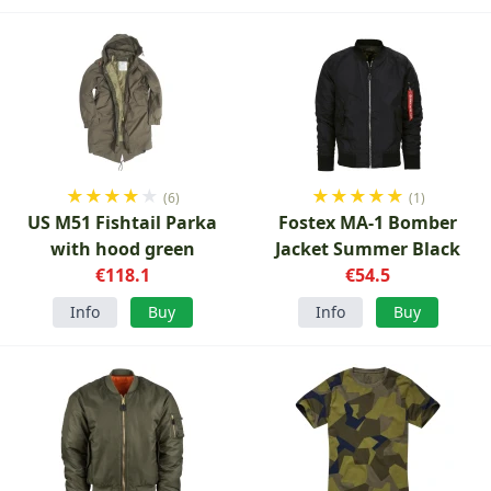
★
★
★
★
★
★
★
★
★
★
(6)
(1)
US M51 Fishtail Parka
Fostex MA-1 Bomber
with hood green
Jacket Summer Black
€118.1
€54.5
Info
Buy
Info
Buy