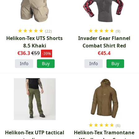
★
★
★
★
★
★
★
★
★
★
(22)
(9)
Helikon-Tex UTS Shorts
Invader Gear Flannel
8.5 Khaki
Combat Shirt Red
€36.3
€59
€45.4
-39%
Info
Buy
Info
Buy
★
★
★
★
★
(6)
Helikon-Tex UTP tactical
Helikon-Tex Tramontane