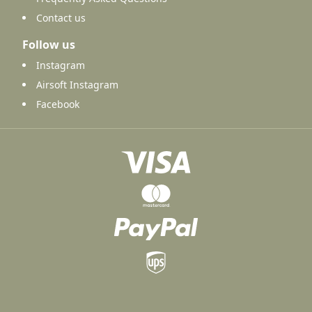
Contact us
Follow us
Instagram
Airsoft Instagram
Facebook