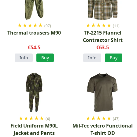
★
★
★
★
★
★
★
★
★
★
(97)
(11)
Thermal trousers M90
TF-2215 Flannel
Contractor Shirt
€54.5
€63.5
Info
Buy
Info
Buy
★
★
★
★
★
★
★
★
★
★
(4)
(47)
Field Uniform M90L
Mil-Tec velcro Functional
Jacket and Pants
T-shirt OD