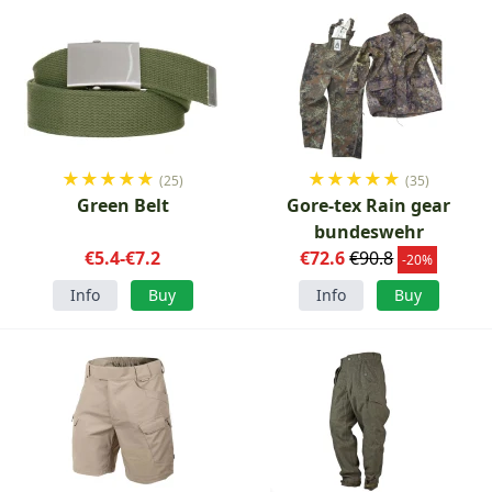
★
★
★
★
★
★
★
★
★
★
(25)
(35)
Green Belt
Gore-tex Rain gear
bundeswehr
€5.4-€7.2
€72.6
€90.8
-20%
Info
Buy
Info
Buy