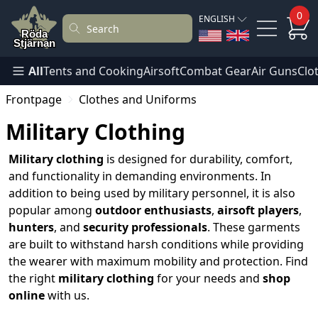
0
ENGLISH
All
Tents and Cooking
Airsoft
Combat Gear
Air Guns
Clo
Frontpage
Clothes and Uniforms
Military Clothing
Military clothing
is designed for durability, comfort,
and functionality in demanding environments. In
addition to being used by military personnel, it is also
popular among
outdoor enthusiasts
,
airsoft players
,
hunters
, and
security professionals
. These garments
are built to withstand harsh conditions while providing
the wearer with maximum mobility and protection. Find
the right
military clothing
for your needs and
shop
online
with us.