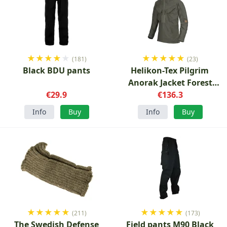
★
★
★
★
★
★
★
★
★
★
(181)
(23)
Black BDU pants
Helikon-Tex Pilgrim
Anorak Jacket Forest
€29.9
€136.3
green
Info
Buy
Info
Buy
★
★
★
★
★
★
★
★
★
★
(211)
(173)
The Swedish Defense
Field pants M90 Black