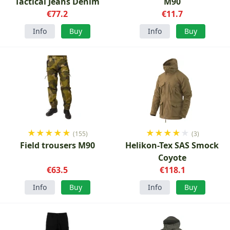
Tactical Jeans Denim
M90
€77.2
€11.7
Info
Buy
Info
Buy
★
★
★
★
★
★
★
★
★
★
(155)
(3)
Field trousers M90
Helikon-Tex SAS Smock
Coyote
€63.5
€118.1
Info
Buy
Info
Buy