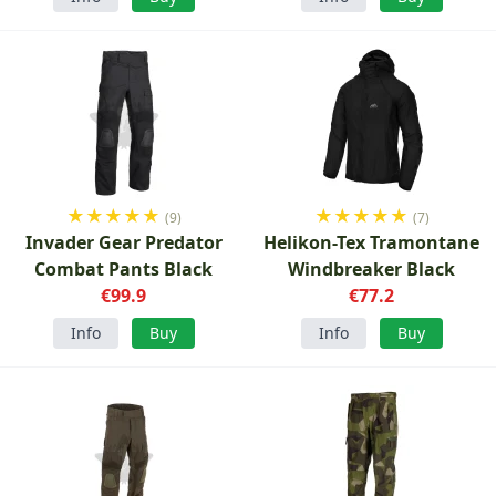
★
★
★
★
★
★
★
★
★
★
(9)
(7)
Invader Gear Predator
Helikon-Tex Tramontane
Combat Pants Black
Windbreaker Black
€99.9
€77.2
Info
Buy
Info
Buy