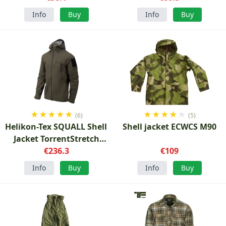
Info
Buy
Info
Buy
★
★
★
★
★
★
★
★
★
★
(6)
(5)
Helikon-Tex SQUALL Shell
Shell jacket ECWCS M90
Jacket TorrentStretch
Forest Green
€236.3
€109
Info
Buy
Info
Buy