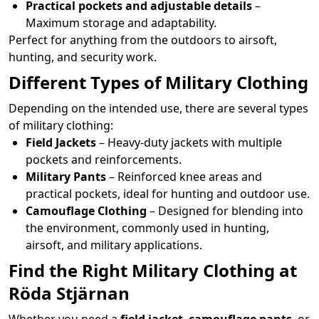
Practical pockets and adjustable details
–
Maximum storage and adaptability.
Perfect for anything from the outdoors to airsoft,
hunting, and security work.
Different Types of Military Clothing
Depending on the intended use, there are several types
of military clothing:
Field Jackets
– Heavy-duty jackets with multiple
pockets and reinforcements.
Military Pants
– Reinforced knee areas and
practical pockets, ideal for hunting and outdoor use.
Camouflage Clothing
– Designed for blending into
the environment, commonly used in hunting,
airsoft, and military applications.
Find the Right Military Clothing at
Röda Stjärnan