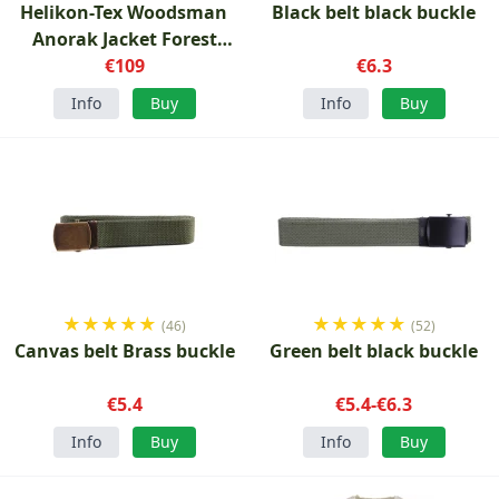
Helikon-Tex Woodsman
Black belt black buckle
Anorak Jacket Forest
green
€109
€6.3
Info
Buy
Info
Buy
★
★
★
★
★
★
★
★
★
★
(46)
(52)
Canvas belt Brass buckle
Green belt black buckle
€5.4
€5.4-€6.3
Info
Buy
Info
Buy