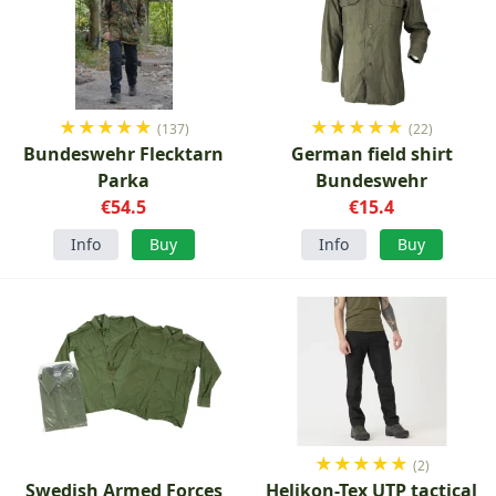
★
★
★
★
★
★
★
★
★
★
(137)
(22)
Bundeswehr Flecktarn
German field shirt
Parka
Bundeswehr
€54.5
€15.4
Info
Buy
Info
Buy
★
★
★
★
★
(2)
Swedish Armed Forces
Helikon-Tex UTP tactical