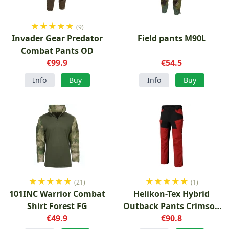
★
★
★
★
★
(9)
Invader Gear Predator
Field pants M90L
Combat Pants OD
€99.9
€54.5
Info
Buy
Info
Buy
★
★
★
★
★
★
★
★
★
★
(21)
(1)
101INC Warrior Combat
Helikon-Tex Hybrid
Shirt Forest FG
Outback Pants Crimson
€49.9
Sky/Black
€90.8