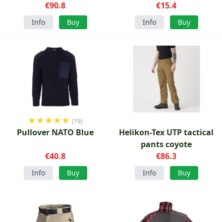
€90.8
€15.4
Info
Buy
Info
Buy
★
★
★
★
★
(19)
Pullover NATO Blue
Helikon-Tex UTP tactical
pants coyote
€40.8
€86.3
Info
Buy
Info
Buy