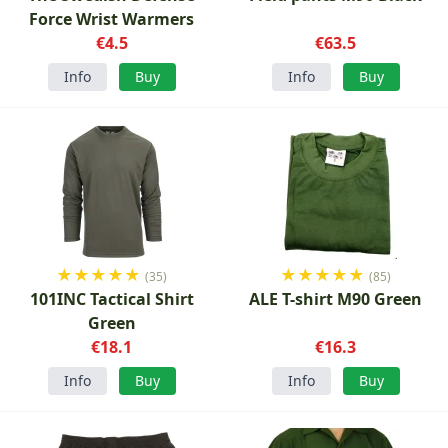
Force Wrist Warmers
€4.5
€63.5
Info
Buy
Info
Buy
★
★
★
★
★
★
★
★
★
★
(35)
(85)
101INC Tactical Shirt
ALE T-shirt M90 Green
Green
€18.1
€16.3
Info
Buy
Info
Buy