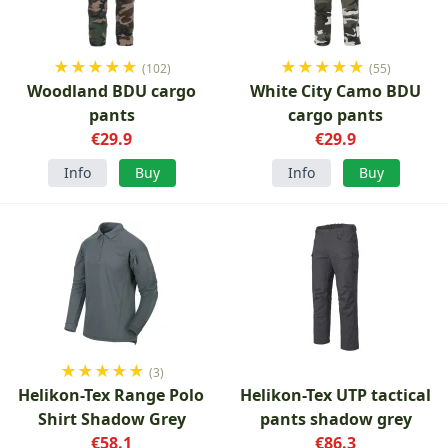
★
★
★
★
★
★
★
★
★
★
(102)
(55)
Woodland BDU cargo
White City Camo BDU
pants
cargo pants
€29.9
€29.9
Info
Buy
Info
Buy
★
★
★
★
★
(3)
Helikon-Tex Range Polo
Helikon-Tex UTP tactical
Shirt Shadow Grey
pants shadow grey
€58.1
€86.3