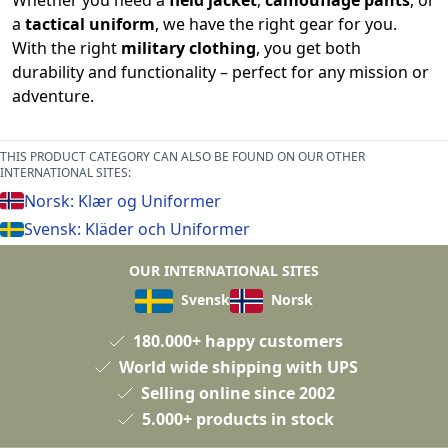
Whether you need a
field jacket
,
camouflage pants
, or
a
tactical uniform
, we have the right gear for you.
With the right
military clothing
, you get both
durability and functionality – perfect for any mission or
adventure.
THIS PRODUCT CATEGORY CAN ALSO BE FOUND ON OUR OTHER
INTERNATIONAL SITES:
Norsk: Klær og Uniformer
Svensk: Kläder och Uniformer
OUR INTERNATIONAL SITES
Svensk
Norsk
180.000+ happy customers
World wide shipping with UPS
Selling online since 2002
5.000+ products in stock