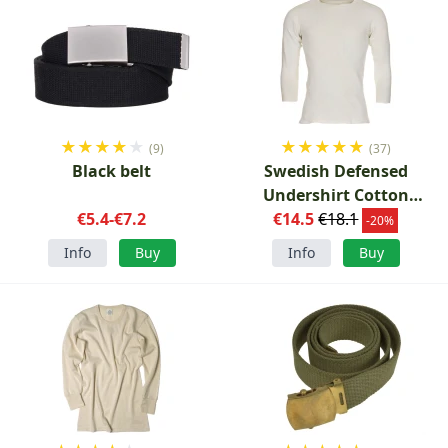
★
★
★
★
★
★
★
★
★
★
(9)
(37)
Black belt
Swedish Defensed
Undershirt Cotton
€5.4-€7.2
€14.5
Channel Knit
€18.1
-20%
Info
Buy
Info
Buy