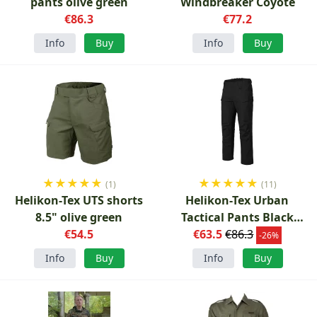
pants olive green
Windbreaker Coyote
€86.3
€77.2
Info
Buy
Info
Buy
★
★
★
★
★
★
★
★
★
★
(1)
(11)
Helikon-Tex UTS shorts
Helikon-Tex Urban
8.5" olive green
Tactical Pants Black
€54.5
€63.5
Ripstop
€86.3
-26%
Info
Buy
Info
Buy