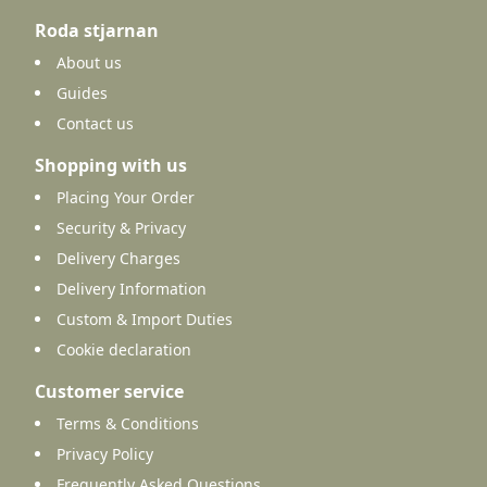
Roda stjarnan
About us
Guides
Contact us
Shopping with us
Placing Your Order
Security & Privacy
Delivery Charges
Delivery Information
Custom & Import Duties
Cookie declaration
Customer service
Terms & Conditions
Privacy Policy
Frequently Asked Questions