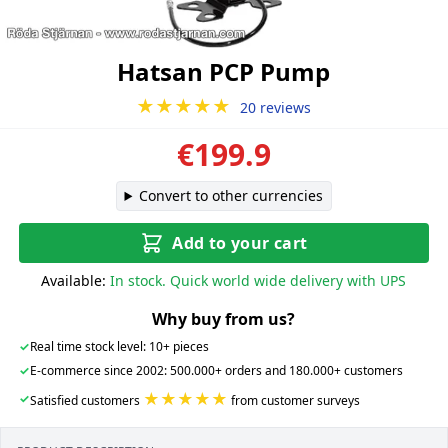
Hatsan PCP Pump
★★★★★
20 reviews
€199.9
Convert to other currencies
Add to your cart
Available:
In stock. Quick world wide delivery with UPS
Why buy from us?
✓
Real time stock level: 10+ pieces
✓
E-commerce since 2002: 500.000+ orders and 180.000+ customers
★★★★★
✓
Satisfied customers
from customer surveys