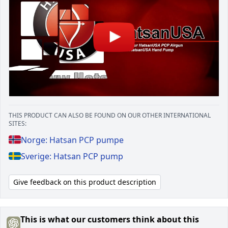
THIS PRODUCT CAN ALSO BE FOUND ON OUR OTHER INTERNATIONAL
SITES:
Norge: Hatsan PCP pumpe
Sverige: Hatsan PCP pump
Give feedback on this product description
This is what our customers think about this