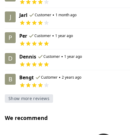
Jarl
•
Customer
1 month ago
J
Per
•
Customer
1 year ago
P
Dennis
•
Customer
1 year ago
D
Bengt
•
Customer
2 years ago
B
Show more reviews
We recommend