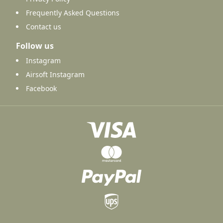
Frequently Asked Questions
Contact us
Follow us
Instagram
Airsoft Instagram
Facebook