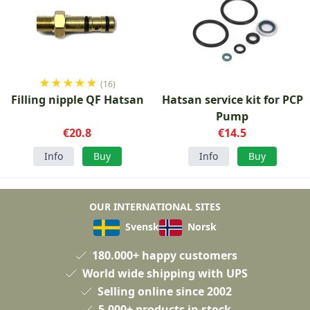
★
★
★
★
★
(16)
Filling nipple QF Hatsan
Hatsan service kit for PCP
Pump
€20.8
€14.5
Info
Buy
Info
Buy
OUR INTERNATIONAL SITES
Svensk
Norsk
180.000+ happy customers
World wide shipping with UPS
Selling online since 2002
5.000+ products in stock