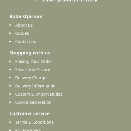
Roda stjarnan
About us
Guides
Contact us
Shopping with us
Placing Your Order
Security & Privacy
Delivery Charges
Delivery Information
Custom & Import Duties
Cookie declaration
Customer service
Terms & Conditions
Privacy Policy