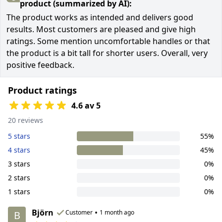
product (summarized by AI):
The product works as intended and delivers good
results. Most customers are pleased and give high
ratings. Some mention uncomfortable handles or that
the product is a bit tall for shorter users. Overall, very
positive feedback.
Product ratings
4.6 av 5
20 reviews
5 stars
55%
4 stars
45%
3 stars
0%
2 stars
0%
1 stars
0%
Björn
•
Customer
1 month ago
B