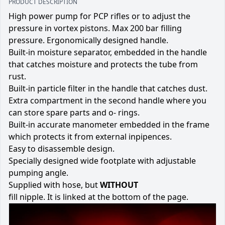
PRODUCT DESCRIPTION
High power pump for PCP rifles or to adjust the
pressure in vortex pistons. Max 200 bar filling
pressure. Ergonomically designed handle.
Built-in moisture separator, embedded in the handle
that catches moisture and protects the tube from
rust.
Built-in particle filter in the handle that catches dust.
Extra compartment in the second handle where you
can store spare parts and o- rings.
Built-in accurate manometer embedded in the frame
which protects it from external inpipences.
Easy to disassemble design.
Specially designed wide footplate with adjustable
pumping angle.
Supplied with hose, but
WITHOUT
fill nipple. It is linked at the bottom of the page.