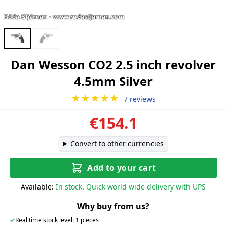
Dan Wesson CO2 2.5 inch revolver
4.5mm Silver
★★★★★
7 reviews
€154.1
Convert to other currencies
Add to your cart
Available:
In stock. Quick world wide delivery with UPS
Why buy from us?
✓
Real time stock level: 1 pieces