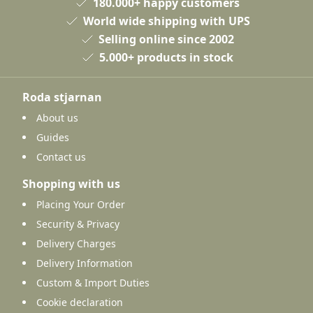
180.000+ happy customers
World wide shipping with UPS
Selling online since 2002
5.000+ products in stock
Roda stjarnan
About us
Guides
Contact us
Shopping with us
Placing Your Order
Security & Privacy
Delivery Charges
Delivery Information
Custom & Import Duties
Cookie declaration