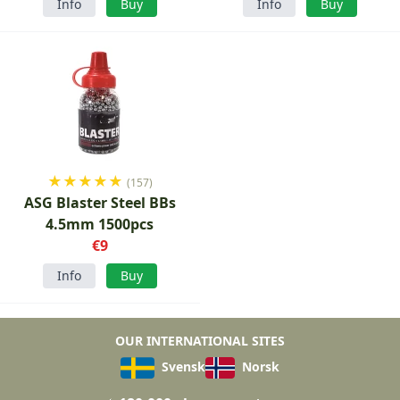
Info
Buy
Info
Buy
★
★
★
★
★
(157)
ASG Blaster Steel BBs
4.5mm 1500pcs
€9
Info
Buy
OUR INTERNATIONAL SITES
Svensk
Norsk