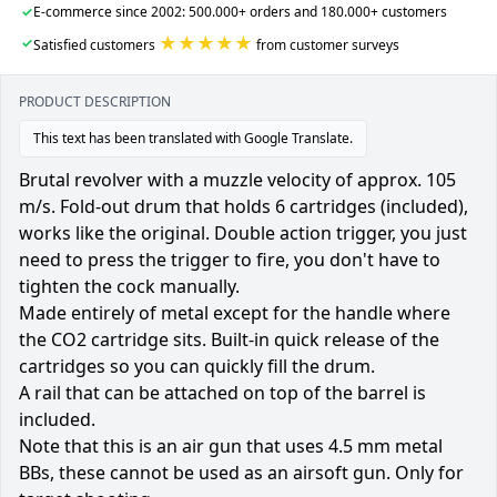
✓
E-commerce since 2002: 500.000+ orders and 180.000+ customers
★★★★★
✓
Satisfied customers
from customer surveys
PRODUCT DESCRIPTION
This text has been translated with Google Translate.
Brutal revolver with a muzzle velocity of approx. 105
m/s. Fold-out drum that holds 6 cartridges (included),
works like the original. Double action trigger, you just
need to press the trigger to fire, you don't have to
tighten the cock manually.
Made entirely of metal except for the handle where
the CO2 cartridge sits. Built-in quick release of the
cartridges so you can quickly fill the drum.
A rail that can be attached on top of the barrel is
included.
Note that this is an air gun that uses 4.5 mm metal
BBs, these cannot be used as an airsoft gun. Only for