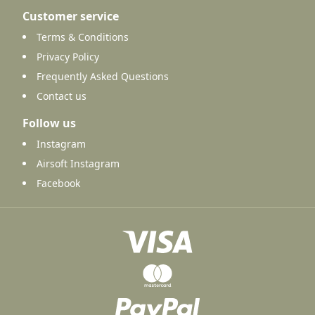
Customer service
Terms & Conditions
Privacy Policy
Frequently Asked Questions
Contact us
Follow us
Instagram
Airsoft Instagram
Facebook