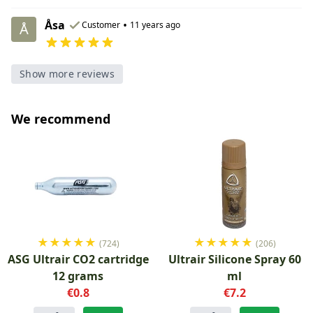
Åsa
•
Customer
11 years ago
Å
Show more reviews
We recommend
★
★
★
★
★
★
★
★
★
★
(724)
(206)
ASG Ultrair CO2 cartridge
Ultrair Silicone Spray 60
12 grams
ml
€0.8
€7.2