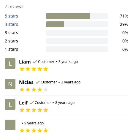
7 reviews
5 stars
71%
4 stars
29%
3 stars
0%
2 stars
0%
1 stars
0%
Liam
•
Customer
3 years ago
L
Niclas
•
Customer
3 years ago
N
Leif
•
Customer
8 years ago
L
•
9 years ago