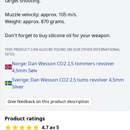
target shooting.
Muzzle velocity: approx. 105 m/s.
Weight: approx. 870 grams.
Don't forget to buy silicone oil for your weapon.
THIS PRODUCT CAN ALSO BE FOUND ON OUR OTHER INTERNATIONAL
SITES:
Norge: Dan Wesson CO2 2,5 tommers revolver
4,5mm Sølv
Sverige: Dan Wesson CO2 2.5 tums revolver 4,5mm
Silver
Give feedback on this product description
Product ratings
4.7 av 5