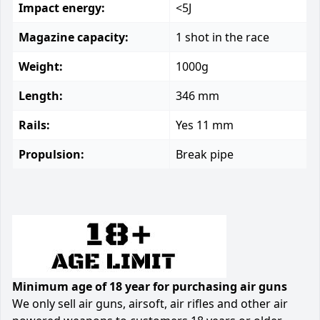
Impact energy:
<5J
Magazine capacity:
1 shot in the race
Weight:
1000g
Length:
346 mm
Rails:
Yes 11 mm
Propulsion:
Break pipe
Minimum age of 18 year for purchasing air guns
We only sell air guns, airsoft, air rifles and other air