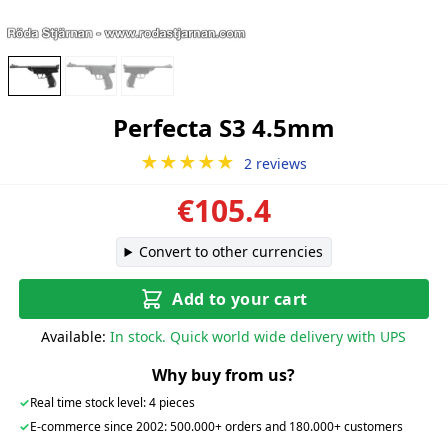
Perfecta S3 4.5mm
★★★★★
2 reviews
€105.4
Convert to other currencies
Add to your cart
Available:
In stock. Quick world wide delivery with UPS
Why buy from us?
✓
Real time stock level: 4 pieces
✓
E-commerce since 2002: 500.000+ orders and 180.000+ customers