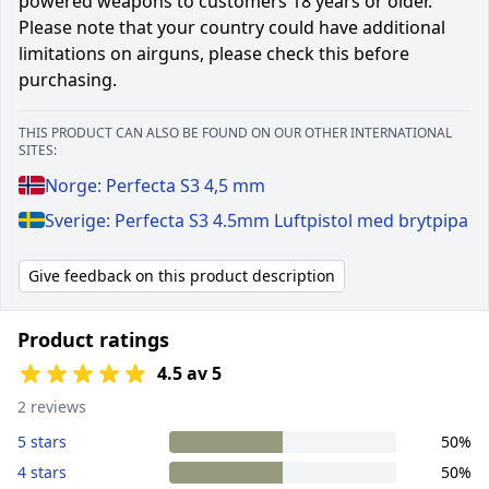
powered weapons to customers 18 years or older.
Please note that your country could have additional
limitations on airguns, please check this before
purchasing.
THIS PRODUCT CAN ALSO BE FOUND ON OUR OTHER INTERNATIONAL
SITES:
Norge: Perfecta S3 4,5 mm
Sverige: Perfecta S3 4.5mm Luftpistol med brytpipa
Give feedback on this product description
Product ratings
4.5 av 5
2 reviews
5 stars
50%
4 stars
50%