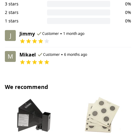
3 stars
0%
2 stars
0%
1 stars
0%
Jimmy
•
Customer
1 month ago
J
Mikael
•
Customer
6 months ago
M
We recommend