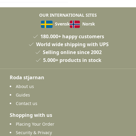
OUR INTERNATIONAL SITES
Svensk
Norsk
180.000+ happy customers
World wide shipping with UPS
Selling online since 2002
5.000+ products in stock
Roda stjarnan
About us
Guides
Contact us
Shopping with us
Placing Your Order
Security & Privacy