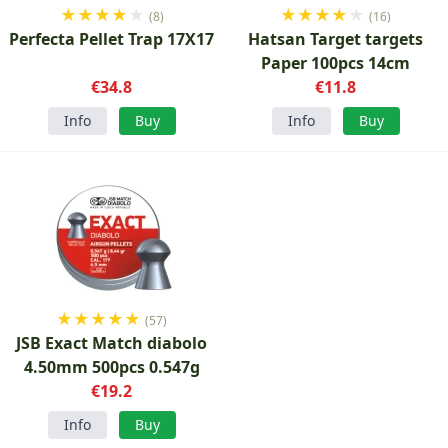
★
★
★
★
★
★
★
★
★
★
(8)
(16)
Perfecta Pellet Trap 17X17
Hatsan Target targets
Paper 100pcs 14cm
€34.8
€11.8
Info
Buy
Info
Buy
★
★
★
★
★
(57)
JSB Exact Match diabolo
4.50mm 500pcs 0.547g
€19.2
Info
Buy