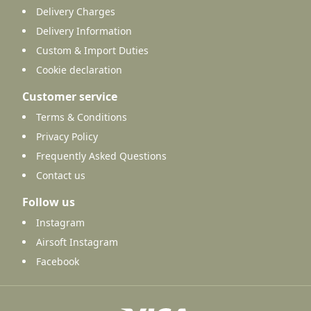
Delivery Charges
Delivery Information
Custom & Import Duties
Cookie declaration
Customer service
Terms & Conditions
Privacy Policy
Frequently Asked Questions
Contact us
Follow us
Instagram
Airsoft Instagram
Facebook