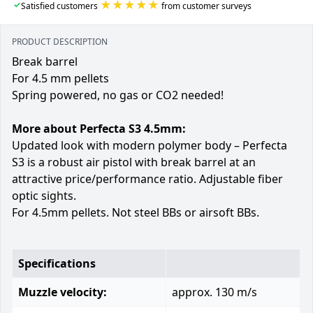
★★★★★
✓
Satisfied customers
from customer surveys
PRODUCT DESCRIPTION
Break barrel
For 4.5 mm pellets
Spring powered, no gas or CO2 needed!
More about Perfecta S3 4.5mm:
Updated look with modern polymer body – Perfecta
S3 is a robust air pistol with break barrel at an
attractive price/performance ratio. Adjustable fiber
optic sights.
For 4.5mm pellets. Not steel BBs or airsoft BBs.
Specifications
Muzzle velocity:
approx. 130 m/s