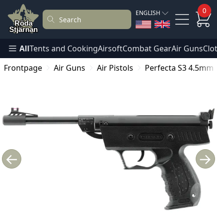
0
ENGLISH
All
Tents and Cooking
Airsoft
Combat Gear
Air Guns
Clo
Frontpage
Air Guns
Air Pistols
Perfecta S3 4.5mm
←
→