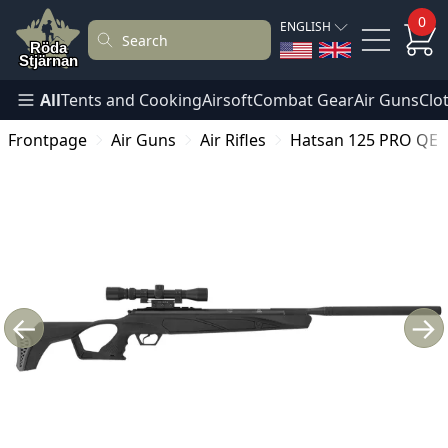
0
ENGLISH
All
Tents and Cooking
Airsoft
Combat Gear
Air Guns
Clo
Frontpage
Air Guns
Air Rifles
Hatsan 125 PRO QE 6.
←
→