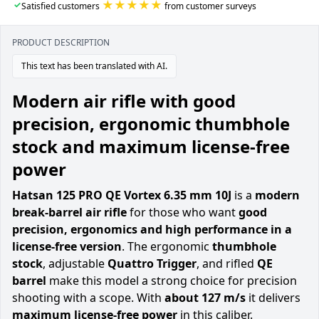
★★★★★
✓
Satisfied customers
from customer surveys
PRODUCT DESCRIPTION
This text has been translated with AI.
Modern air rifle with good
precision, ergonomic thumbhole
stock and maximum license-free
power
Hatsan 125 PRO QE Vortex 6.35 mm 10J
is a
modern
break-barrel air rifle
for those who want
good
precision, ergonomics and high performance in a
license-free version
. The ergonomic
thumbhole
stock
, adjustable
Quattro Trigger
, and rifled
QE
barrel
make this model a strong choice for precision
shooting with a scope. With
about 127 m/s
it delivers
maximum license-free power
in this caliber.