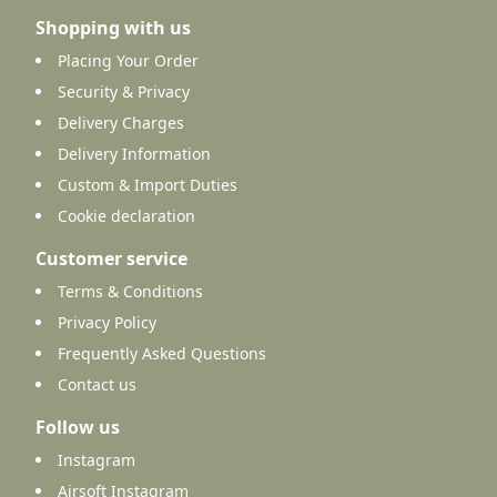
Shopping with us
Placing Your Order
Security & Privacy
Delivery Charges
Delivery Information
Custom & Import Duties
Cookie declaration
Customer service
Terms & Conditions
Privacy Policy
Frequently Asked Questions
Contact us
Follow us
Instagram
Airsoft Instagram