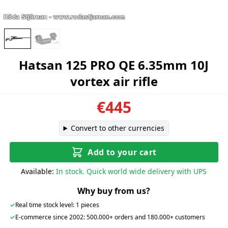
Hatsan 125 PRO QE 6.35mm 10J
vortex air rifle
€445
Convert to other currencies
Add to your cart
Available:
In stock. Quick world wide delivery with UPS
Why buy from us?
✓
Real time stock level: 1 pieces
✓
E-commerce since 2002: 500.000+ orders and 180.000+ customers