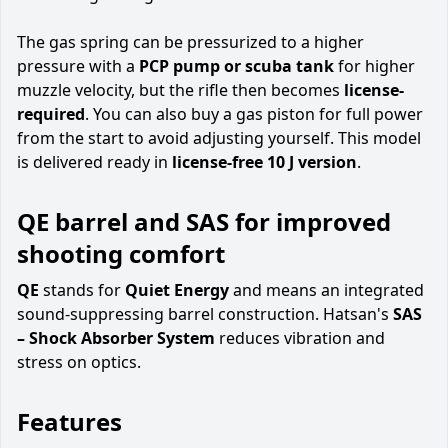
The gas spring can be pressurized to a higher
pressure with a
PCP pump or scuba tank
for higher
muzzle velocity, but the rifle then becomes
license-
required
. You can also buy a gas piston for full power
from the start to avoid adjusting yourself. This model
is delivered ready in
license-free 10 J version
.
QE barrel and SAS for improved
shooting comfort
QE
stands for
Quiet Energy
and means an integrated
sound-suppressing barrel construction. Hatsan's
SAS
– Shock Absorber System
reduces vibration and
stress on optics.
Features