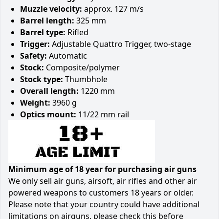
Muzzle velocity:
approx. 127 m/s
Barrel length:
325 mm
Barrel type:
Rifled
Trigger:
Adjustable Quattro Trigger, two-stage
Safety:
Automatic
Stock:
Composite/polymer
Stock type:
Thumbhole
Overall length:
1220 mm
Weight:
3960 g
Optics mount:
11/22 mm rail
Minimum age of 18 year for purchasing air guns
We only sell air guns, airsoft, air rifles and other air
powered weapons to customers 18 years or older.
Please note that your country could have additional
limitations on airguns, please check this before