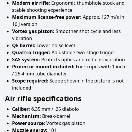
Modern air rifle:
Ergonomic thumbhole stock and
stable shooting experience
Maximum license-free power:
Approx. 127 m/s in
10 J version
Vortex gas piston:
Smoother shot cycle and less
vibration
QE barrel:
Lower noise level
Quattro Trigger:
Adjustable two-stage trigger
SAS system:
Protects optics and reduces vibration
Protector mount included:
For scopes with 1 inch
/ 25.4 mm tube diameter
Scope required:
Scope shown in the picture is not
included
Air rifle specifications
Caliber:
6.35 mm / .25 diabolo
Mechanism:
Break-barrel
Power source:
Vortex gas piston
Muzzle energy:
10 J