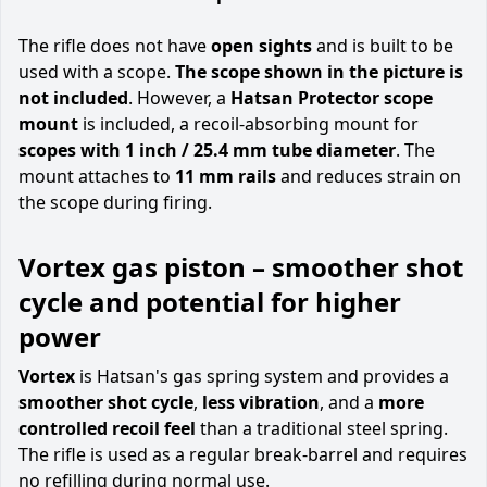
The rifle does not have
open sights
and is built to be
used with a scope.
The scope shown in the picture is
not included
. However, a
Hatsan Protector scope
mount
is included, a recoil-absorbing mount for
scopes with 1 inch / 25.4 mm tube diameter
. The
mount attaches to
11 mm rails
and reduces strain on
the scope during firing.
Vortex gas piston – smoother shot
cycle and potential for higher
power
Vortex
is Hatsan's gas spring system and provides a
smoother shot cycle
,
less vibration
, and a
more
controlled recoil feel
than a traditional steel spring.
The rifle is used as a regular break-barrel and requires
no refilling during normal use.