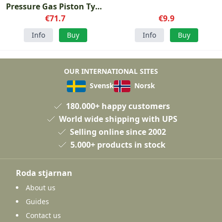
Pressure Gas Piston Type
€71.7
2
€9.9
Info
Buy
Info
Buy
OUR INTERNATIONAL SITES
Svensk
Norsk
180.000+ happy customers
World wide shipping with UPS
Selling online since 2002
5.000+ products in stock
Roda stjarnan
About us
Guides
Contact us