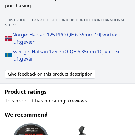
purchasing.
THIS PRODUCT CAN ALSO BE FOUND ON OUR OTHER INTERNATIONAL
SITES:
Norge: Hatsan 125 PRO QE 6.35mm 10J vortex
luftgevær
Sverige: Hatsan 125 PRO QE 6.35mm 10J vortex
luftgevär
Give feedback on this product description
Product ratings
This product has no ratings/reviews.
We recommend