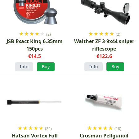
★
★
★
★
★
★
★
★
★
★
(2)
(2)
JSB Exact King 6.35mm
Walther ZF 3-9x44 sniper
150pcs
riflescope
€14.5
€122.6
Info
Buy
Info
Buy
★
★
★
★
★
★
★
★
★
★
(22)
(18)
Hatsan Vortex Full
Crosman Pellgunoil