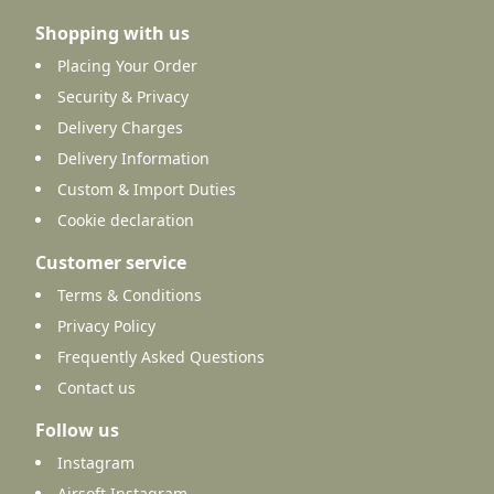
Shopping with us
Placing Your Order
Security & Privacy
Delivery Charges
Delivery Information
Custom & Import Duties
Cookie declaration
Customer service
Terms & Conditions
Privacy Policy
Frequently Asked Questions
Contact us
Follow us
Instagram
Airsoft Instagram