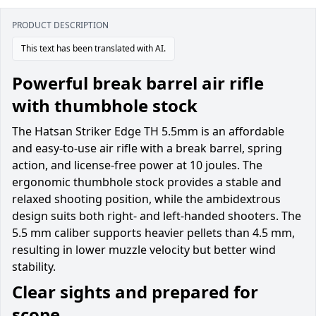
PRODUCT DESCRIPTION
This text has been translated with AI.
Powerful break barrel air rifle
with thumbhole stock
The Hatsan Striker Edge TH 5.5mm is an affordable
and easy-to-use air rifle with a break barrel, spring
action, and license-free power at 10 joules. The
ergonomic thumbhole stock provides a stable and
relaxed shooting position, while the ambidextrous
design suits both right- and left-handed shooters. The
5.5 mm caliber supports heavier pellets than 4.5 mm,
resulting in lower muzzle velocity but better wind
stability.
Clear sights and prepared for
scope