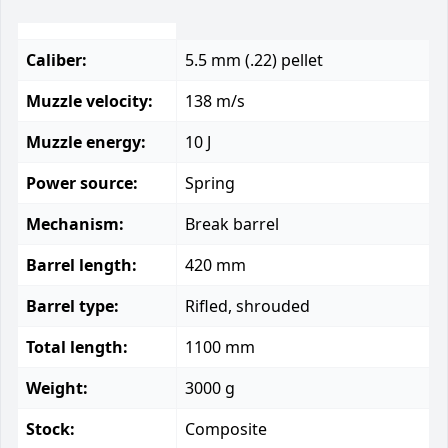
Caliber:
5.5 mm (.22) pellet
Muzzle velocity:
138 m/s
Muzzle energy:
10 J
Power source:
Spring
Mechanism:
Break barrel
Barrel length:
420 mm
Barrel type:
Rifled, shrouded
Total length:
1100 mm
Weight:
3000 g
Stock:
Composite