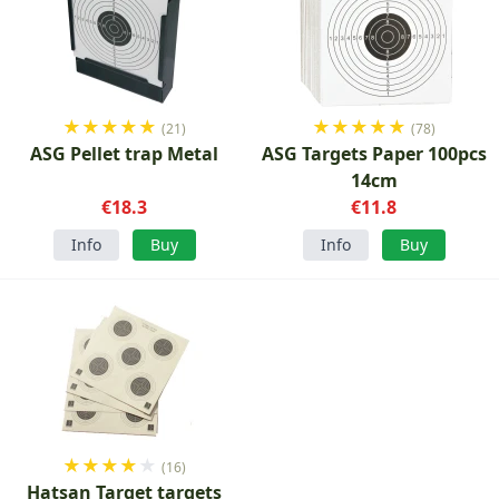
★
★
★
★
★
★
★
★
★
★
(21)
(78)
ASG Pellet trap Metal
ASG Targets Paper 100pcs
14cm
€18.3
€11.8
Info
Buy
Info
Buy
★
★
★
★
★
(16)
Hatsan Target targets