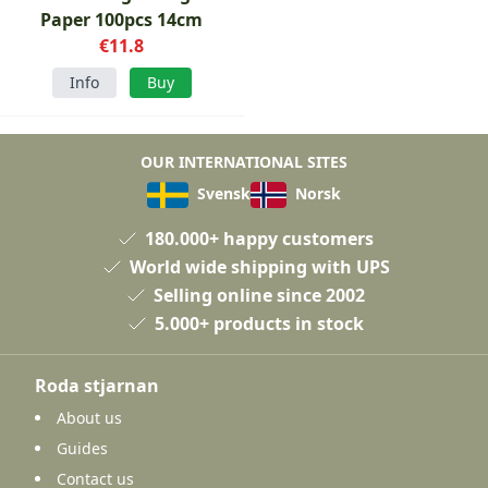
Paper 100pcs 14cm
€11.8
Info
Buy
OUR INTERNATIONAL SITES
Svensk
Norsk
180.000+ happy customers
World wide shipping with UPS
Selling online since 2002
5.000+ products in stock
Roda stjarnan
About us
Guides
Contact us