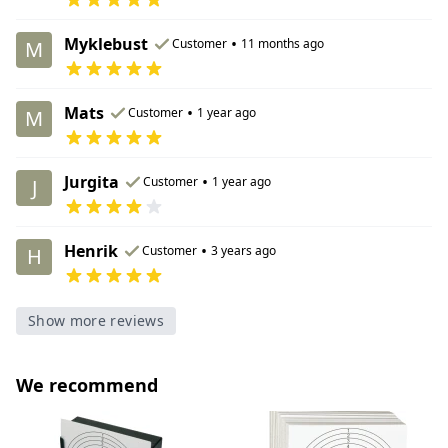
Myklebust
•
Customer
11 months ago
M
Mats
•
Customer
1 year ago
M
Jurgita
•
Customer
1 year ago
J
Henrik
•
Customer
3 years ago
H
Show more reviews
We recommend