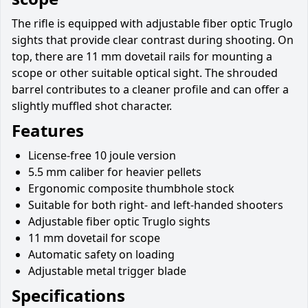
The rifle is equipped with adjustable fiber optic Truglo
sights that provide clear contrast during shooting. On
top, there are 11 mm dovetail rails for mounting a
scope or other suitable optical sight. The shrouded
barrel contributes to a cleaner profile and can offer a
slightly muffled shot character.
Features
License-free 10 joule version
5.5 mm caliber for heavier pellets
Ergonomic composite thumbhole stock
Suitable for both right- and left-handed shooters
Adjustable fiber optic Truglo sights
11 mm dovetail for scope
Automatic safety on loading
Adjustable metal trigger blade
Specifications