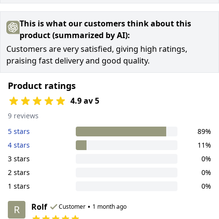
This is what our customers think about this
product (summarized by AI):
Customers are very satisfied, giving high ratings,
praising fast delivery and good quality.
Product ratings
4.9 av 5
9 reviews
5 stars
89%
4 stars
11%
3 stars
0%
2 stars
0%
1 stars
0%
Rolf
•
Customer
1 month ago
R