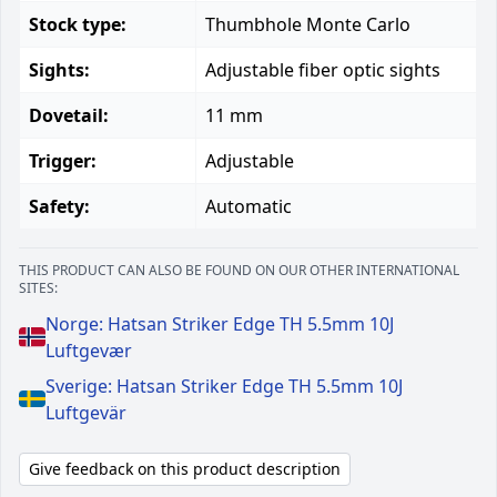
Stock type:
Thumbhole Monte Carlo
Sights:
Adjustable fiber optic sights
Dovetail:
11 mm
Trigger:
Adjustable
Safety:
Automatic
THIS PRODUCT CAN ALSO BE FOUND ON OUR OTHER INTERNATIONAL
SITES:
Norge: Hatsan Striker Edge TH 5.5mm 10J
Luftgevær
Sverige: Hatsan Striker Edge TH 5.5mm 10J
Luftgevär
Give feedback on this product description