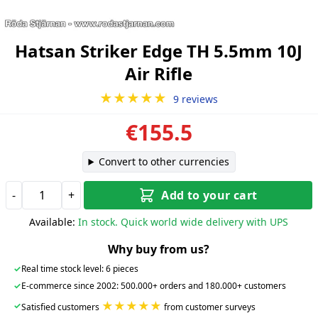
Hatsan Striker Edge TH 5.5mm 10J
Air Rifle
★★★★★
9 reviews
€155.5
Convert to other currencies
-
+
Add to your cart
Available:
In stock. Quick world wide delivery with UPS
Why buy from us?
✓
Real time stock level: 6 pieces
✓
E-commerce since 2002: 500.000+ orders and 180.000+ customers
★★★★★
✓
Satisfied customers
from customer surveys