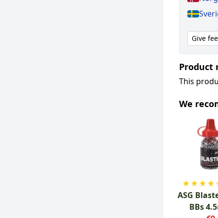
Sver
Give fe
Product 
This produ
We rec
★
★
★
★
ASG Blaste
BBs 4