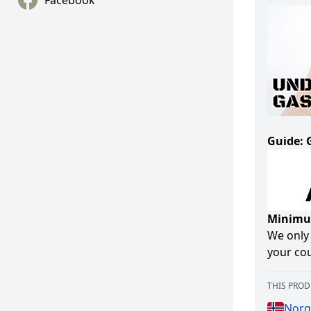
Facebook
Guide: 
Minimum
We only 
your cou
THIS PROD
Norg