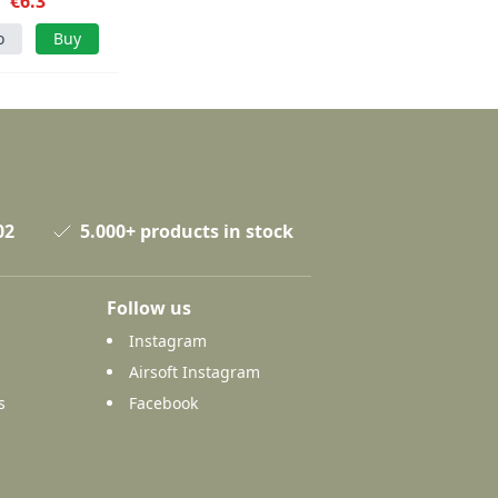
€6.3
o
Buy
02
5.000+ products in stock
Follow us
Instagram
Airsoft Instagram
s
Facebook