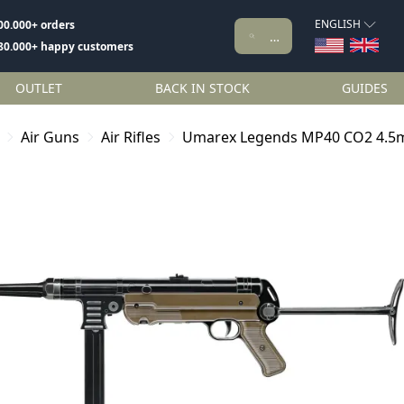
ENGLISH
00.000+ orders
80.000+ happy customers
OUTLET
BACK IN STOCK
GUIDES
Air Guns
Air Rifles
Umarex Legends MP40 CO2 4.