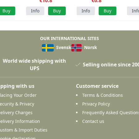
cs
€10.8
grams
€0.8
Buy
Info
Buy
Info
Buy
Inf
OUR INTERNATIONAL SITES
Svensk
Norsk
World wide shipping with
Selling online since 20
UPS
pping with us
Customer service
lacing Your Order
Terms & Conditions
ecurity & Privacy
Privacy Policy
elivery Charges
Frequently Asked Question
elivery Information
Contact us
ustom & Import Duties
ookie declaration