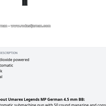
DESCRIPTION
dioxide powered
tomatic
ck
al
bout Umarex Legends MP German 4.5 mm BB:
tomatic submachine gun with 50 round magazine and constru