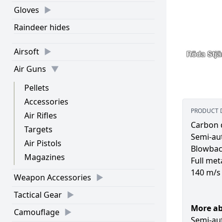
Gloves
Raindeer hides
Airsoft
Air Guns
Pellets
Accessories
PRODUCT 
Air Rifles
Carbon 
Targets
Semi-au
Air Pistols
Blowba
Magazines
Full met
140 m/s
Weapon Accessories
Tactical Gear
More a
Camouflage
Semi-au