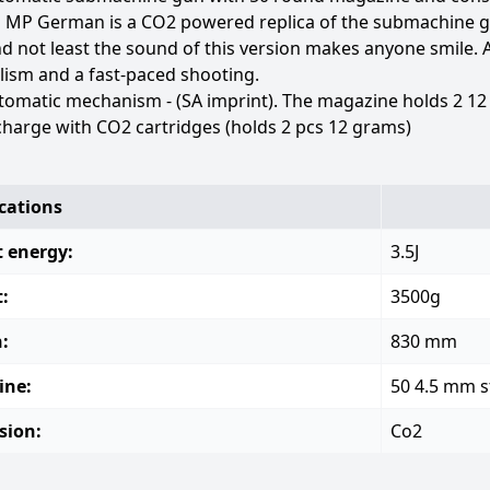
 MP German is a CO2 powered replica of the submachine g
nd not least the sound of this version makes anyone smile.
lism and a fast-paced shooting.
tomatic mechanism - (SA imprint). The magazine holds 2 12
harge with CO2 cartridges (holds 2 pcs 12 grams)
ications
 energy:
3.5J
:
3500g
:
830 mm
ine:
50 4.5 mm s
sion:
Co2