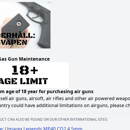
Gas Gun Maintenance
 age of 18 year for purchasing air guns
sell air guns, airsoft, air rifles and other air powered weap
ntry could have additional limitations on airguns, please c
UCT CAN ALSO BE FOUND ON OUR OTHER INTERNATIONAL SITES:
e: Umarex Legends MP40 CO2 4,5mm