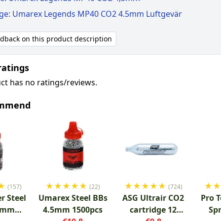
ige: Umarex Legends MP40 CO2 4.5mm Luftgevär
edback on this product description
ratings
ct has no ratings/reviews.
ommend
★
★
★
★
★
★
★
★
★
★
★
★
(157)
(22)
(724)
r Steel
Umarex Steel BBs
ASG Ultrair CO2
Pro T
.5mm
4.5mm 1500pcs
cartridge 12
Sp