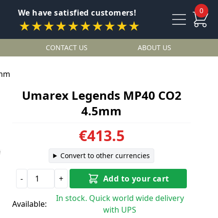
0
We have satisfied customers!
★★★★★★★★★★
CONTACT US
ABOUT US
5mm
Umarex Legends MP40 CO2
4.5mm
€413.5
Convert to other currencies
-
+
Add to your cart
In stock. Quick world wide delivery
Available:
with UPS