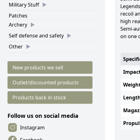
Military Stuff
Legends
recoil a
Patches
high rea
Archery
Semi-au
Self defense and safety
on one c
Other
Specif
New products we sell
Impact
Outlet/discounted products
Weight
Products back in stock
Length
Magaz
Follow us on social media
Propul
Instagram