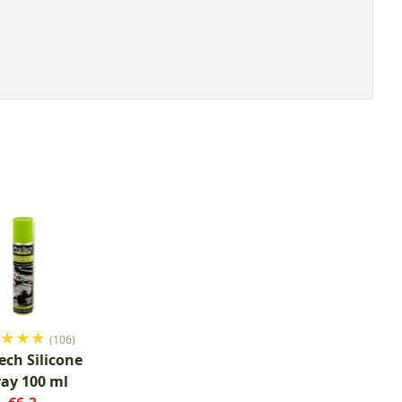
★
★
★
★
(106)
ech Silicone
ray 100 ml