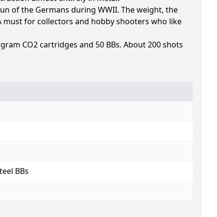
un of the Germans during WWII. The weight, the
 A must for collectors and hobby shooters who like
 gram CO2 cartridges and 50 BBs. About 200 shots
teel BBs