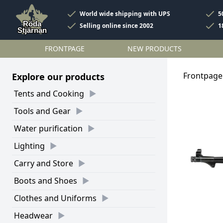
World wide shipping with UPS
5
Selling online since 2002
1
FRONTPAGE
NEW PRODUCTS
Frontpage
Explore our products
Tents and Cooking
Tools and Gear
Water purification
Lighting
Carry and Store
Boots and Shoes
Clothes and Uniforms
Headwear