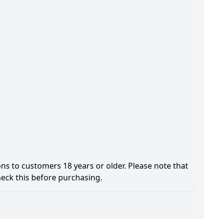
ons to customers 18 years or older. Please note that
heck this before purchasing.