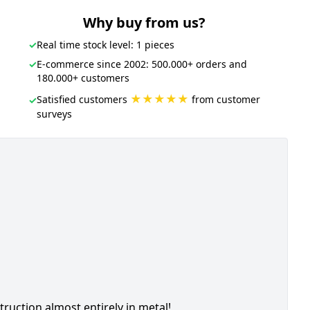
Why buy from us?
✓
Real time stock level: 1 pieces
✓
E-commerce since 2002: 500.000+ orders and
180.000+ customers
★★★★★
Satisfied customers
from customer
✓
surveys
ction almost entirely in metal!