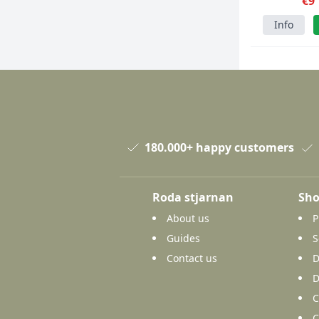
1500p
€9
Info
180.000+ happy customers
Roda stjarnan
Sho
About us
P
Guides
S
Contact us
D
D
C
C