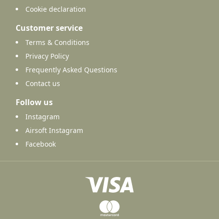
Cookie declaration
Customer service
Terms & Conditions
Privacy Policy
Frequently Asked Questions
Contact us
Follow us
Instagram
Airsoft Instagram
Facebook