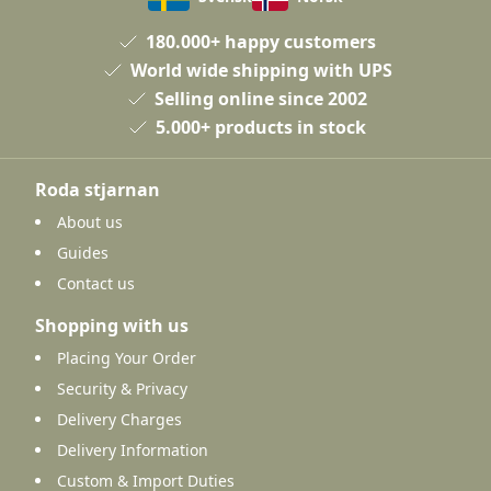
180.000+ happy customers
World wide shipping with UPS
Selling online since 2002
5.000+ products in stock
Roda stjarnan
About us
Guides
Contact us
Shopping with us
Placing Your Order
Security & Privacy
Delivery Charges
Delivery Information
Custom & Import Duties