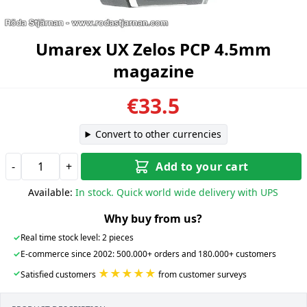
Umarex UX Zelos PCP 4.5mm
magazine
€33.5
Convert to other currencies
-
+
Add to your cart
Available:
In stock. Quick world wide delivery with UPS
Why buy from us?
✓
Real time stock level: 2 pieces
✓
E-commerce since 2002: 500.000+ orders and 180.000+ customers
★★★★★
✓
Satisfied customers
from customer surveys