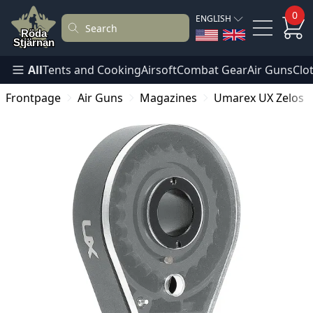
0
ENGLISH
All
Tents and Cooking
Airsoft
Combat Gear
Air Guns
Clo
Frontpage
Air Guns
Magazines
Umarex UX Zelos 