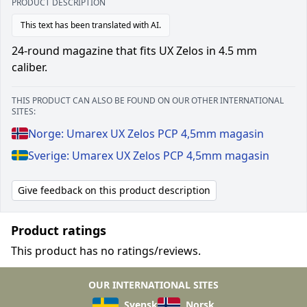
PRODUCT DESCRIPTION
This text has been translated with AI.
24-round magazine that fits UX Zelos in 4.5 mm
caliber.
THIS PRODUCT CAN ALSO BE FOUND ON OUR OTHER INTERNATIONAL
SITES:
Norge: Umarex UX Zelos PCP 4,5mm magasin
Sverige: Umarex UX Zelos PCP 4,5mm magasin
Give feedback on this product description
Product ratings
This product has no ratings/reviews.
OUR INTERNATIONAL SITES
Svensk
Norsk