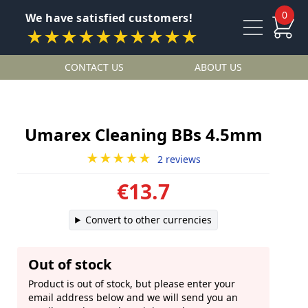
0
We have satisfied customers!
★★★★★★★★★★
CONTACT US
ABOUT US
Umarex Cleaning BBs 4.5mm
★★★★★
2 reviews
€13.7
Convert to other currencies
Out of stock
Product is out of stock, but please enter your
email address below and we will send you an