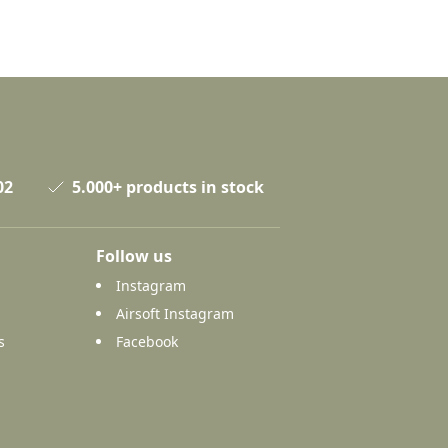
02
5.000+ products in stock
Follow us
Instagram
Airsoft Instagram
s
Facebook