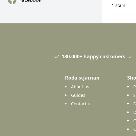
Facebook
1 stars
180.000+ happy customers
Roda stjarnan
Sho
About us
P
Guides
S
Contact us
D
D
C
C