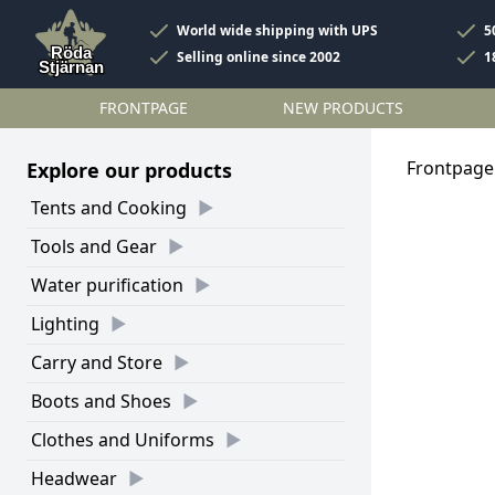
World wide shipping with UPS
5
Selling online since 2002
1
FRONTPAGE
NEW PRODUCTS
Frontpage
Explore our products
Tents and Cooking
Tools and Gear
Water purification
Lighting
Carry and Store
Boots and Shoes
Clothes and Uniforms
Headwear