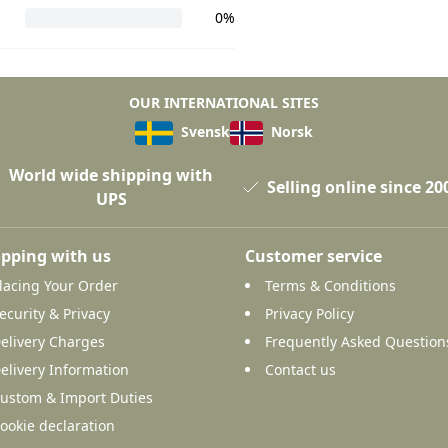
0%
OUR INTERNATIONAL SITES
Svensk
Norsk
World wide shipping with
Selling online since 20
UPS
pping with us
Customer service
lacing Your Order
Terms & Conditions
ecurity & Privacy
Privacy Policy
elivery Charges
Frequently Asked Question
elivery Information
Contact us
ustom & Import Duties
ookie declaration