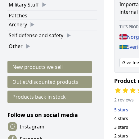
Importan
Military Stuff
interna
Patches
Archery
THIS PROD
Self defense and safety
Norg
Other
Sver
Give fe
New products we sell
Product 
Outlet/discounted products
Products back in stock
2 reviews
5 stars
Follow us on social media
4 stars
Instagram
3 stars
2 stars