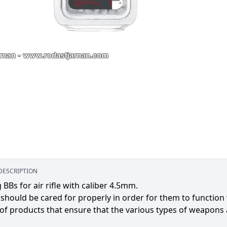
DESCRIPTION
 BBs for air rifle with caliber 4.5mm.
 should be cared for properly in order for them to function
 of products that ensure that the various types of weapons a