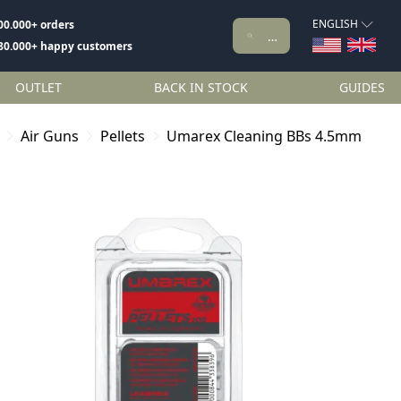
ENGLISH
00.000+ orders
80.000+ happy customers
OUTLET
BACK IN STOCK
GUIDES
Air Guns
Pellets
Umarex Cleaning BBs 4.5mm