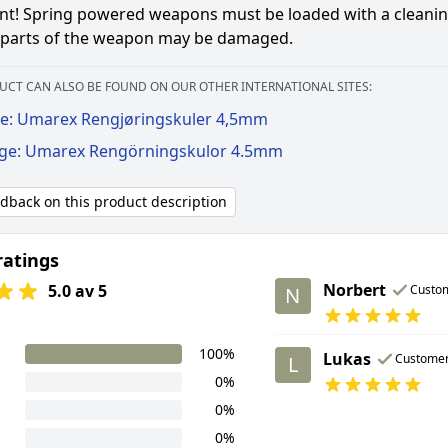
t! Spring powered weapons must be loaded with a cleaning ti
l parts of the weapon may be damaged.
UCT CAN ALSO BE FOUND ON OUR OTHER INTERNATIONAL SITES:
e: Umarex Rengjøringskuler 4,5mm
ige: Umarex Rengörningskulor 4.5mm
edback on this product description
ratings
Norbert
5.0 av 5
Custo
N
100%
Lukas
Custome
L
0%
0%
0%