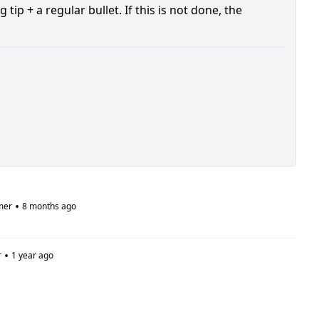
p + a regular bullet. If this is not done, the
•
mer
8 months ago
•
r
1 year ago