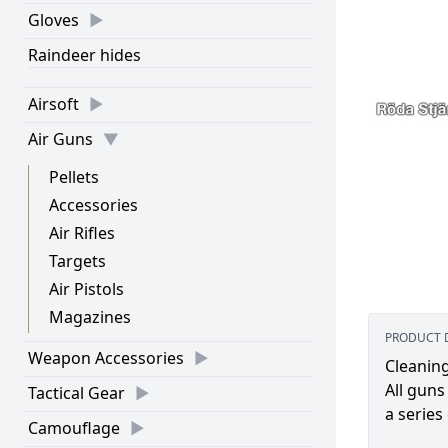
Gloves
Raindeer hides
Airsoft
Air Guns
Pellets
Accessories
Air Rifles
Targets
Air Pistols
Magazines
PRODUCT 
Weapon Accessories
Cleaning
All guns
Tactical Gear
a series
Camouflage