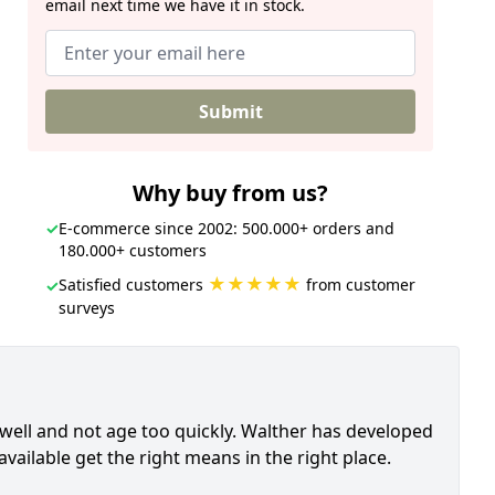
email next time we have it in stock.
Submit
Why buy from us?
✓
E-commerce since 2002: 500.000+ orders and
180.000+ customers
★★★★★
Satisfied customers
from customer
✓
surveys
 well and not age too quickly. Walther has developed
vailable get the right means in the right place.