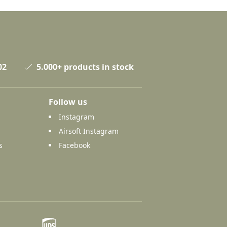
02
5.000+ products in stock
Follow us
Instagram
Airsoft Instagram
s
Facebook