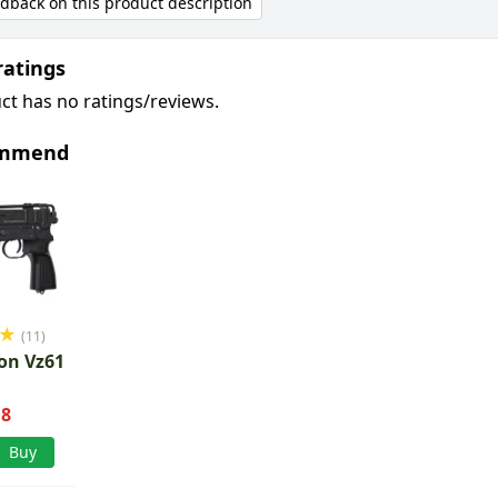
edback on this product description
ratings
ct has no ratings/reviews.
ommend
★
(11)
on Vz61
.8
Buy