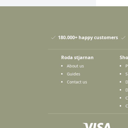
180.000+ happy customers
Roda stjarnan
Sho
About us
P
Guides
S
Contact us
D
D
C
C