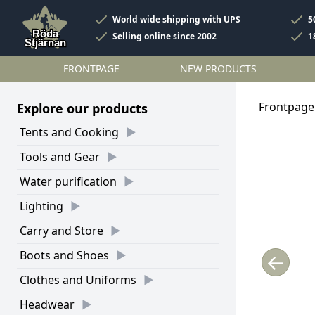
World wide shipping with UPS
5
Selling online since 2002
1
FRONTPAGE
NEW PRODUCTS
Frontpage
Explore our products
Tents and Cooking
Tools and Gear
Water purification
Lighting
Carry and Store
Boots and Shoes
←
Clothes and Uniforms
Headwear