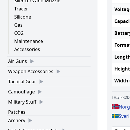
Silencers and Muzzle
Tracer
Voltag
Silicone
Capaci
Gas
Batter
CO2
Maintenance
Forma
Accessories
Length
Air Guns
Height
Weapon Accessories
Width 
Tactical Gear
Camouflage
THIS PROD
Military Stuff
Norg
Patches
Sveri
Archery