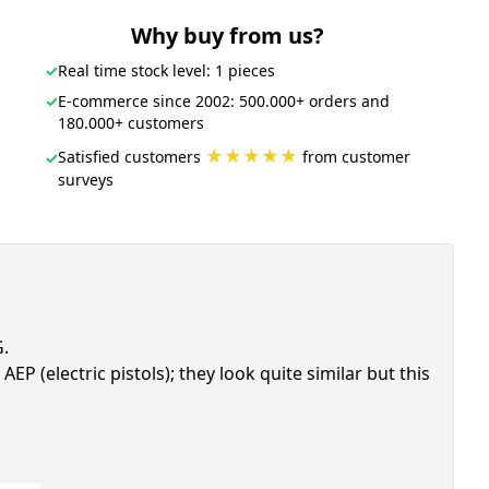
Why buy from us?
✓
Real time stock level: 1 pieces
✓
E-commerce since 2002: 500.000+ orders and
180.000+ customers
★★★★★
Satisfied customers
from customer
✓
surveys
G.
AEP (electric pistols); they look quite similar but this