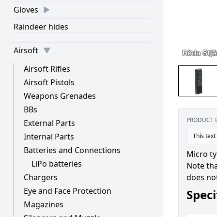
Gloves
Raindeer hides
Airsoft
Airsoft Rifles
Airsoft Pistols
Weapons Grenades
BBs
PRODUCT 
External Parts
Internal Parts
This text
Batteries and Connections
Micro t
LiPo batteries
Note tha
does not
Chargers
Eye and Face Protection
Speci
Magazines