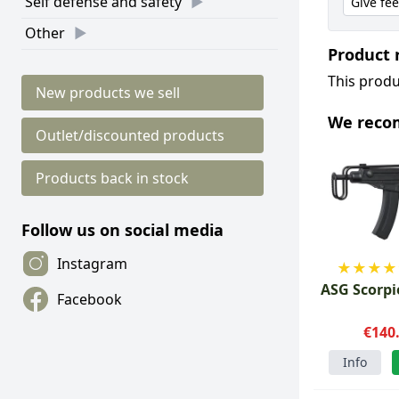
Self defense and safety
Give fe
Other
Product 
This produ
New products we sell
We rec
Outlet/discounted products
Products back in stock
Follow us on social media
Instagram
★
★
★
★
ASG Scorpi
Facebook
€140
Info