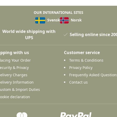
OUR INTERNATIONAL SITES
Svensk
Norsk
World wide shipping with
Selling online since 20
UPS
pping with us
Customer service
lacing Your Order
Terms & Conditions
ecurity & Privacy
Privacy Policy
elivery Charges
Frequently Asked Question
elivery Information
Contact us
ustom & Import Duties
ookie declaration