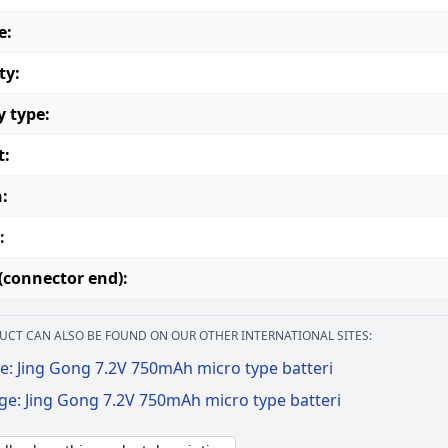
e:
ty:
y type:
t:
:
:
(connector end):
UCT CAN ALSO BE FOUND ON OUR OTHER INTERNATIONAL SITES:
e: Jing Gong 7.2V 750mAh micro type batteri
ge: Jing Gong 7.2V 750mAh micro type batteri