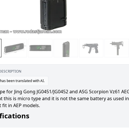
DESCRIPTION
 has been translated with AI.
ype for Jing Gong JG0451/JG0452 and ASG Scorpion Vz61 AE
t this is micro type and it is not the same battery as used in 
 fit in AEP models.
fications