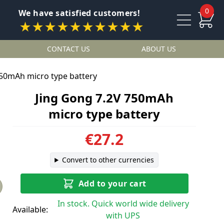
0
We have satisfied customers!
★★★★★★★★★★
CONTACT US
ABOUT US
750mAh micro type battery
Jing Gong 7.2V 750mAh
micro type battery
€27.2
Convert to other currencies
Add to your cart
In stock. Quick world wide delivery
Available:
with UPS