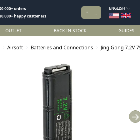
ENGLISH
00.000+ orders
80.000+ happy customers
OUTLET
BACK IN STOCK
GUIDES
Airsoft
Batteries and Connections
Jing Gong 7.2V 
→