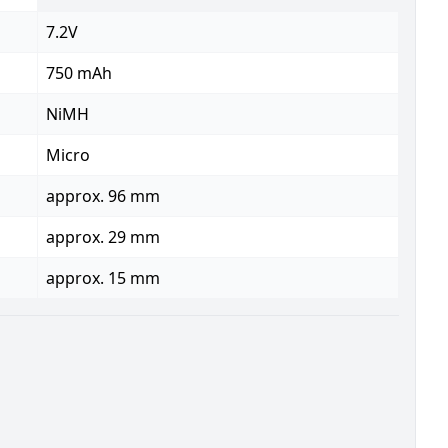
7.2V
750 mAh
NiMH
Micro
approx. 96 mm
approx. 29 mm
approx. 15 mm