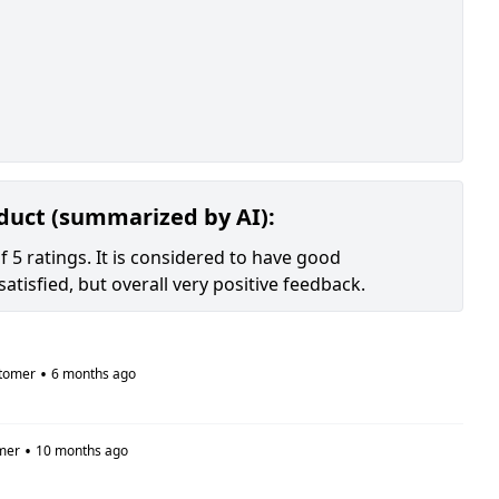
oduct (summarized by AI):
 5 ratings. It is considered to have good
tisfied, but overall very positive feedback.
•
tomer
6 months ago
•
mer
10 months ago