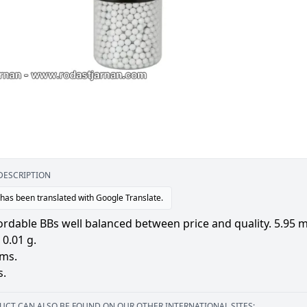
DESCRIPTION
 has been translated with Google Translate.
ordable BBs well balanced between price and quality. 5.95 m
0.01 g.
ams.
s.
UCT CAN ALSO BE FOUND ON OUR OTHER INTERNATIONAL SITES: