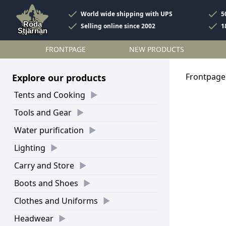
World wide shipping with UPS
5
Selling online since 2002
1
FRONTPAGE
NEW PRODUCTS
Frontpage
Explore our products
Tents and Cooking
Tools and Gear
Water purification
Lighting
Carry and Store
Boots and Shoes
Clothes and Uniforms
Headwear