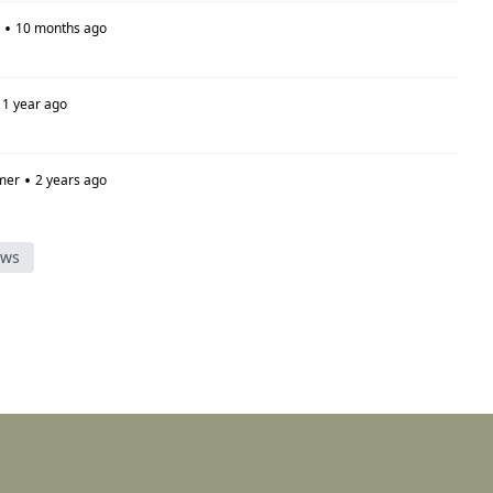
•
10 months ago
1 year ago
•
mer
2 years ago
ews