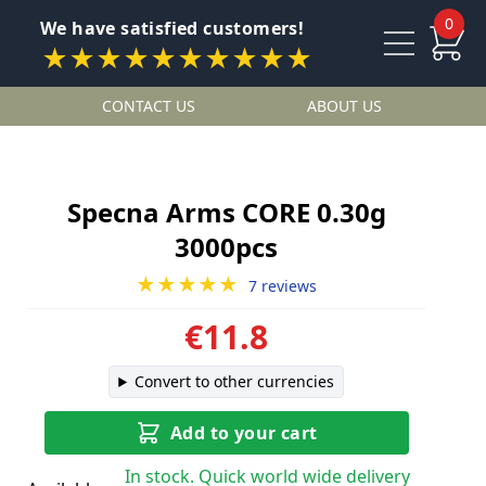
0
We have satisfied customers!
★★★★★★★★★★
CONTACT US
ABOUT US
Specna Arms CORE 0.30g
3000pcs
★★★★★
7 reviews
€11.8
Convert to other currencies
Add to your cart
In stock. Quick world wide delivery