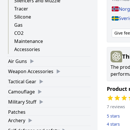
Silencers and Muzzle
Tracer
Norg
Silicone
Sver
Gas
CO2
Give fe
Maintenance
Accessories
Th
Air Guns
The prod
Weapon Accessories
performa
Tactical Gear
Product 
Camouflage
Military Stuff
7 reviews
Patches
5 stars
Archery
4 stars