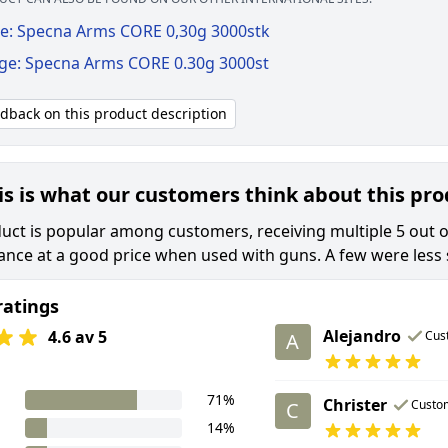
e: Specna Arms CORE 0,30g 3000stk
ige: Specna Arms CORE 0.30g 3000st
edback on this product description
is is what our customers think about this pr
uct is popular among customers, receiving multiple 5 out of
nce at a good price when used with guns. A few were less sa
ratings
Alejandro
4.6 av 5
Cus
A
71%
Christer
Custo
C
14%