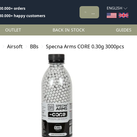
ENGLISH
00.000+ orders
80.000+ happy customers
OUTLET
BACK IN STOCK
GUIDES
Airsoft
BBs
Specna Arms CORE 0.30g 3000pcs