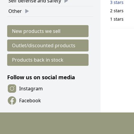
Self defense and safety
3 stars
2 stars
Other
1 stars
New products we sell
Outlet/discounted products
Products back in stock
Follow us on social media
Instagram
Facebook