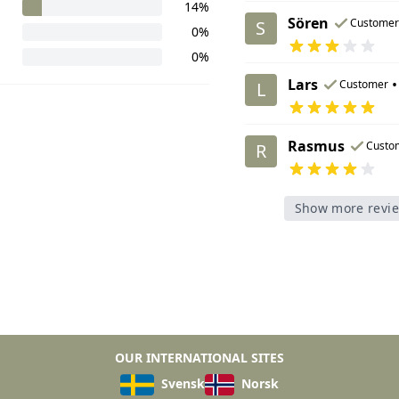
14%
Sören
Customer
S
0%
0%
Lars
•
Customer
L
Rasmus
Custo
R
Show more revi
OUR INTERNATIONAL SITES
Svensk
Norsk