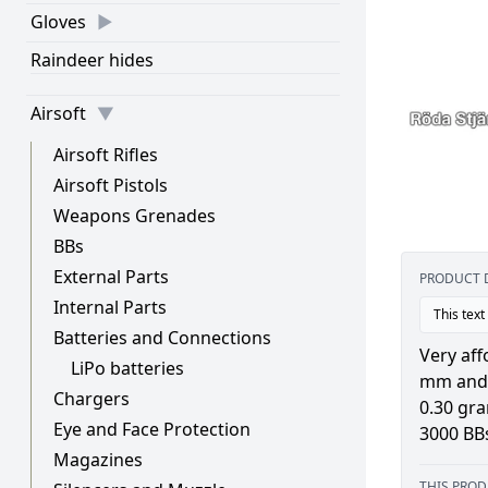
Gloves
Raindeer hides
Airsoft
Airsoft Rifles
Airsoft Pistols
Weapons Grenades
BBs
External Parts
PRODUCT 
Internal Parts
This text
Batteries and Connections
Very aff
LiPo batteries
mm and 
Chargers
0.30 gr
Eye and Face Protection
3000 BB
Magazines
THIS PROD