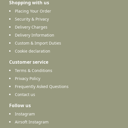
Shopping with us
Placing Your Order
Security & Privacy
Delivery Charges
Delivery Information
Custom & Import Duties
Cookie declaration
Customer service
Terms & Conditions
Privacy Policy
Frequently Asked Questions
Contact us
Follow us
Instagram
Airsoft Instagram