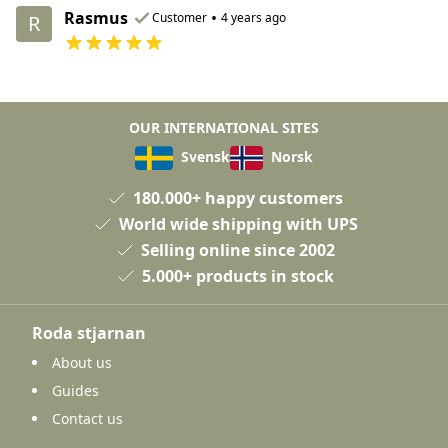
Rasmus
•
Customer
4 years ago
R
OUR INTERNATIONAL SITES
Svensk
Norsk
180.000+ happy customers
World wide shipping with UPS
Selling online since 2002
5.000+ products in stock
Roda stjarnan
About us
Guides
Contact us