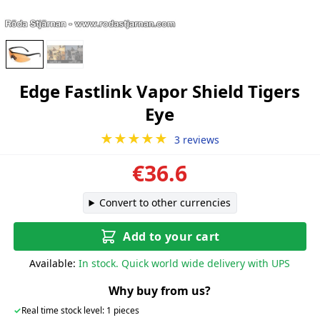
Edge Fastlink Vapor Shield Tigers
Eye
★★★★★
3 reviews
€36.6
Convert to other currencies
Add to your cart
Available:
In stock. Quick world wide delivery with UPS
Why buy from us?
✓
Real time stock level: 1 pieces