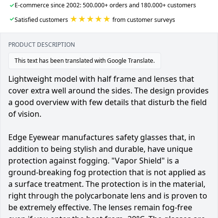
✓
E-commerce since 2002: 500.000+ orders and 180.000+ customers
★★★★★
✓
Satisfied customers
from customer surveys
PRODUCT DESCRIPTION
This text has been translated with Google Translate.
Lightweight model with half frame and lenses that
cover extra well around the sides. The design provides
a good overview with few details that disturb the field
of vision.
Edge Eyewear manufactures safety glasses that, in
addition to being stylish and durable, have unique
protection against fogging. "Vapor Shield" is a
ground-breaking fog protection that is not applied as
a surface treatment. The protection is in the material,
right through the polycarbonate lens and is proven to
be extremely effective. The lenses remain fog-free