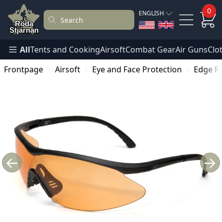
0
ENGLISH
All
Tents and Cooking
Airsoft
Combat Gear
Air Guns
Clo
Frontpage
Airsoft
Eye and Face Protection
Edge Fa
←
→