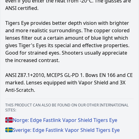
even if you enter the heat from -20°C. The glasses are
ANSI certified.
Tigers Eye provides better depth vision with brighter
and more realistic surroundings. The copper colored
lenses filter out a certain amount of blue light which
gives Tiger's Eyes its special and effective properties.
Good for strained eyes. Shooters usually appreciate
the increased contrast.
ANSI Z87.1+2010, MCEPS GL-PD 1. Bows EN 166 and CE
marked. Lenses equipped with Vapor Shield and 3X
Anti-Scratch.
THIS PRODUCT CAN ALSO BE FOUND ON OUR OTHER INTERNATIONAL
SITES:
Norge: Edge Fastlink Vapor Shield Tigers Eye
Sverige: Edge Fastlink Vapor Shield Tigers Eye