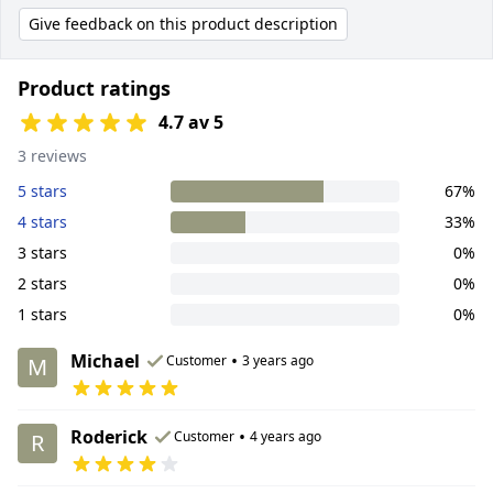
Give feedback on this product description
Product ratings
4.7 av 5
3 reviews
5 stars
67%
4 stars
33%
3 stars
0%
2 stars
0%
1 stars
0%
Michael
•
Customer
3 years ago
M
Roderick
•
Customer
4 years ago
R