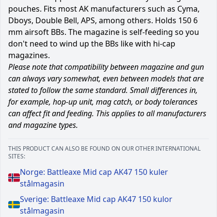
pouches. Fits most AK manufacturers such as Cyma,
Dboys, Double Bell, APS, among others. Holds 150 6
mm airsoft BBs. The magazine is self-feeding so you
don't need to wind up the BBs like with hi-cap
magazines.
Please note that compatibility between magazine and gun
can always vary somewhat, even between models that are
stated to follow the same standard. Small differences in,
for example, hop-up unit, mag catch, or body tolerances
can affect fit and feeding. This applies to all manufacturers
and magazine types.
THIS PRODUCT CAN ALSO BE FOUND ON OUR OTHER INTERNATIONAL
SITES:
Norge: Battleaxe Mid cap AK47 150 kuler
stålmagasin
Sverige: Battleaxe Mid cap AK47 150 kulor
stålmagasin