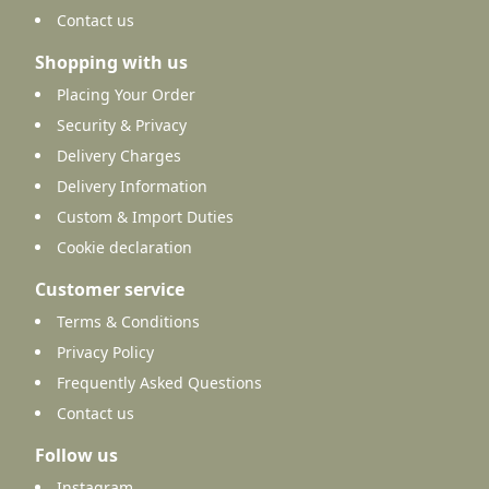
Contact us
Shopping with us
Placing Your Order
Security & Privacy
Delivery Charges
Delivery Information
Custom & Import Duties
Cookie declaration
Customer service
Terms & Conditions
Privacy Policy
Frequently Asked Questions
Contact us
Follow us
Instagram