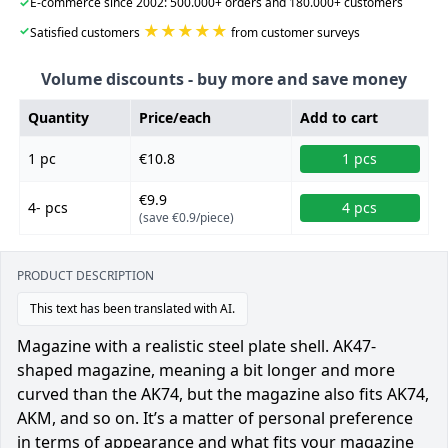
✓
E-commerce since 2002: 500.000+ orders and 180.000+ customers
★★★★★
✓
Satisfied customers
from customer surveys
Volume discounts - buy more and save money
Quantity
Price/each
Add to cart
1 pc
€10.8
1 pcs
€9.9
4- pcs
4 pcs
(save €0.9/piece)
PRODUCT DESCRIPTION
This text has been translated with AI.
Magazine with a realistic steel plate shell. AK47-
shaped magazine, meaning a bit longer and more
curved than the AK74, but the magazine also fits AK74,
AKM, and so on. It’s a matter of personal preference
in terms of appearance and what fits your magazine