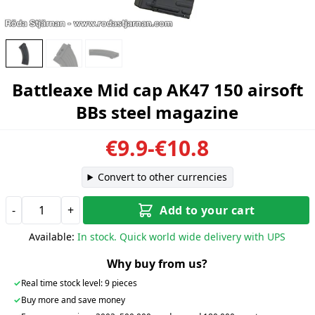
Battleaxe Mid cap AK47 150 airsoft
BBs steel magazine
€9.9-€10.8
Convert to other currencies
-
+
Add to your cart
Available:
In stock. Quick world wide delivery with UPS
Why buy from us?
✓
Real time stock level: 9 pieces
✓
Buy more and save money