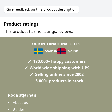
Give feedback on this product description
Product ratings
This product has no ratings/reviews.
OUR INTERNATIONAL SITES
Svensk
Norsk
180.000+ happy customers
World wide shipping with UPS
Selling online since 2002
5.000+ products in stock
Roda stjarnan
About us
Guides