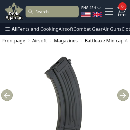
0
ENGLISH
All
Tents and Cooking
Airsoft
Combat Gear
Air Guns
Clo
Frontpage
Airsoft
Magazines
Battleaxe Mid cap AK
←
→