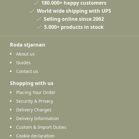
180.000+ happy customers
World wide shipping with UPS
Selling online since 2002
5.000+ products in stock
Roda stjarnan
About us
Guides
Contact us
Shopping with us
Placing Your Order
Security & Privacy
Delivery Charges
Delivery Information
Custom & Import Duties
Cookie declaration