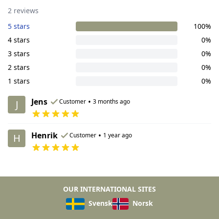
2 reviews
5 stars
100%
4 stars
0%
3 stars
0%
2 stars
0%
1 stars
0%
Jens
•
Customer
3 months ago
J
Henrik
•
Customer
1 year ago
H
OUR INTERNATIONAL SITES
Svensk
Norsk