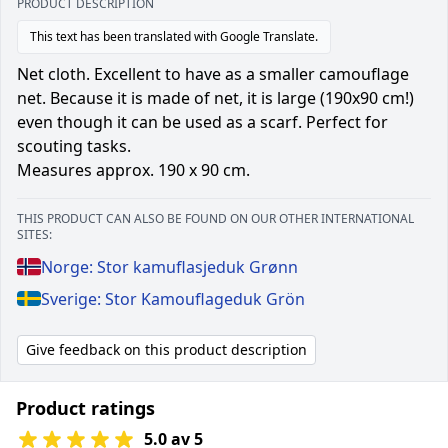
PRODUCT DESCRIPTION
This text has been translated with Google Translate.
Net cloth. Excellent to have as a smaller camouflage
net. Because it is made of net, it is large (190x90 cm!)
even though it can be used as a scarf. Perfect for
scouting tasks.
Measures approx. 190 x 90 cm.
THIS PRODUCT CAN ALSO BE FOUND ON OUR OTHER INTERNATIONAL
SITES:
Norge: Stor kamuflasjeduk Grønn
Sverige: Stor Kamouflageduk Grön
Give feedback on this product description
Product ratings
5.0 av 5