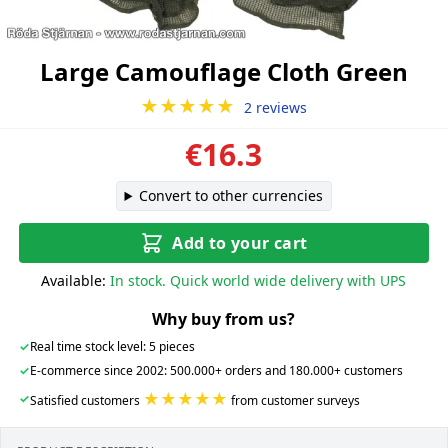
Large Camouflage Cloth Green
★★★★★
2 reviews
€16.3
Convert to other currencies
Add to your cart
Available:
In stock. Quick world wide delivery with UPS
Why buy from us?
✓
Real time stock level: 5 pieces
✓
E-commerce since 2002: 500.000+ orders and 180.000+ customers
★★★★★
✓
Satisfied customers
from customer surveys