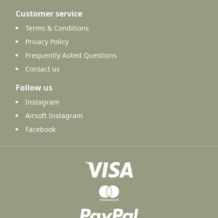
Customer service
Terms & Conditions
Privacy Policy
Frequently Asked Questions
Contact us
Follow us
Instagram
Airsoft Instagram
Facebook