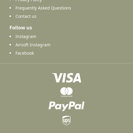
Frequently Asked Questions
Contact us
Follow us
Instagram
Airsoft Instagram
Facebook