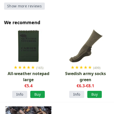
Show more reviews
We recommend
★
★
★
★
★
★
★
★
★
★
(165)
(499)
All-weather notepad
Swedish army socks
large
green
€5.4
€6.3-€8.1
Info
Buy
Info
Buy