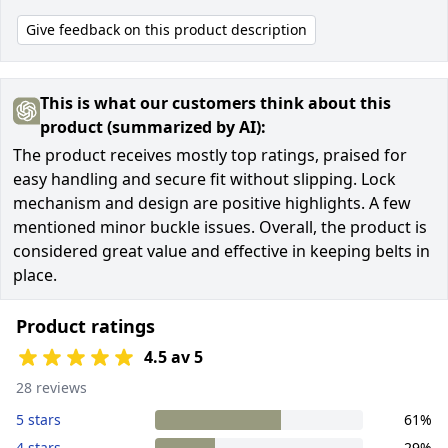
Give feedback on this product description
This is what our customers think about this
product (summarized by AI):
The product receives mostly top ratings, praised for
easy handling and secure fit without slipping. Lock
mechanism and design are positive highlights. A few
mentioned minor buckle issues. Overall, the product is
considered great value and effective in keeping belts in
place.
Product ratings
4.5 av 5
28 reviews
5 stars
61%
4 stars
29%