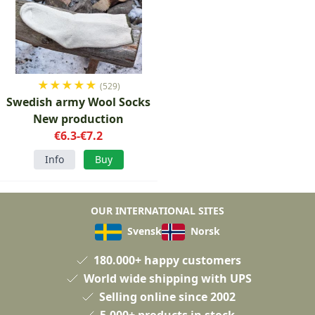
★
★
★
★
★
(529)
Swedish army Wool Socks
New production
€6.3-€7.2
Info
Buy
OUR INTERNATIONAL SITES
Svensk
Norsk
180.000+ happy customers
World wide shipping with UPS
Selling online since 2002
5.000+ products in stock