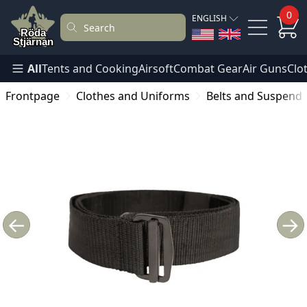
0
ENGLISH
All
Tents and Cooking
Airsoft
Combat Gear
Air Guns
Clo
Frontpage
Clothes and Uniforms
Belts and Suspend
←
→