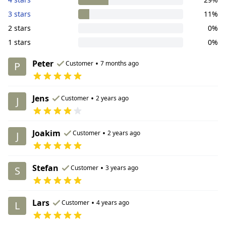
3 stars
11%
2 stars
0%
1 stars
0%
Peter
•
Customer
7 months ago
P
Jens
•
Customer
2 years ago
J
Joakim
•
Customer
2 years ago
J
Stefan
•
Customer
3 years ago
S
Lars
•
Customer
4 years ago
L