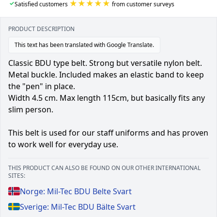
★★★★★
✓
Satisfied customers
from customer surveys
PRODUCT DESCRIPTION
This text has been translated with Google Translate.
Classic BDU type belt. Strong but versatile nylon belt.
Metal buckle. Included makes an elastic band to keep
the "pen" in place.
Width 4.5 cm. Max length 115cm, but basically fits any
slim person.
This belt is used for our staff uniforms and has proven
to work well for everyday use.
THIS PRODUCT CAN ALSO BE FOUND ON OUR OTHER INTERNATIONAL
SITES:
Norge: Mil-Tec BDU Belte Svart
Sverige: Mil-Tec BDU Bälte Svart