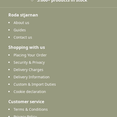
Roda stjarnan
About us
Guides
Contact us
Shopping with us
Placing Your Order
Security & Privacy
Delivery Charges
Delivery Information
Custom & Import Duties
Cookie declaration
Customer service
Terms & Conditions
Privacy Policy