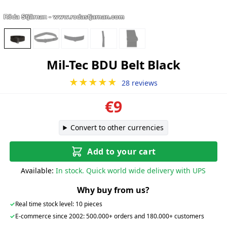
Mil-Tec BDU Belt Black
★★★★★
28 reviews
€9
Convert to other currencies
Add to your cart
Available:
In stock. Quick world wide delivery with UPS
Why buy from us?
✓
Real time stock level: 10 pieces
✓
E-commerce since 2002: 500.000+ orders and 180.000+ customers