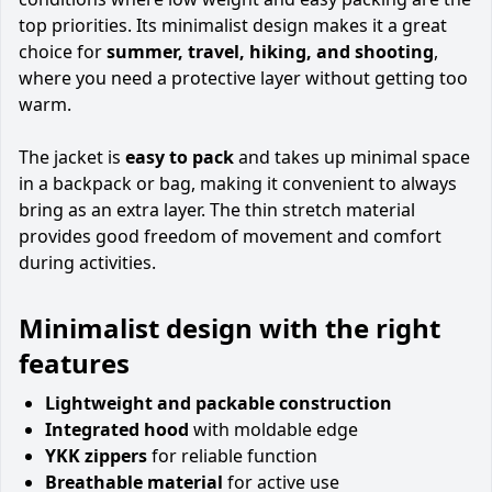
top priorities. Its minimalist design makes it a great
choice for
summer, travel, hiking, and shooting
,
where you need a protective layer without getting too
warm.
The jacket is
easy to pack
and takes up minimal space
in a backpack or bag, making it convenient to always
bring as an extra layer. The thin stretch material
provides good freedom of movement and comfort
during activities.
Minimalist design with the right
features
Lightweight and packable construction
Integrated hood
with moldable edge
YKK zippers
for reliable function
Breathable material
for active use