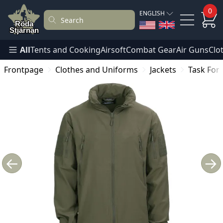
0
ENGLISH
All
Tents and Cooking
Airsoft
Combat Gear
Air Guns
Clo
Frontpage
Clothes and Uniforms
Jackets
Task Forc
←
→