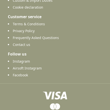
Custom & Import Duties
Cookie declaration
Customer service
Terms & Conditions
Privacy Policy
Frequently Asked Questions
Contact us
Follow us
Instagram
Airsoft Instagram
Facebook