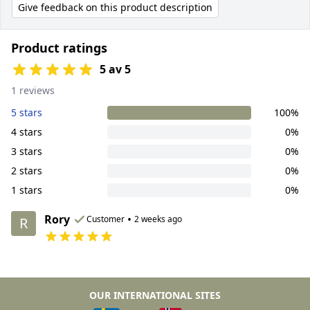
Give feedback on this product description
Product ratings
5 av 5
1 reviews
5 stars
100%
4 stars
0%
3 stars
0%
2 stars
0%
1 stars
0%
Rory
•
Customer
2 weeks ago
R
OUR INTERNATIONAL SITES