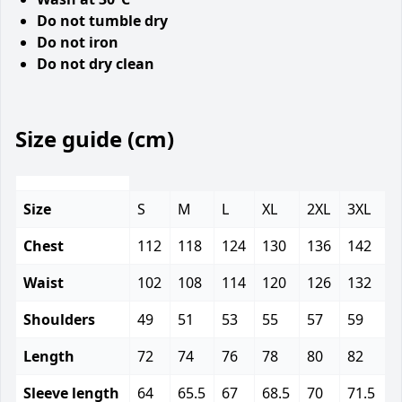
Do not tumble dry
Do not iron
Do not dry clean
Size guide (cm)
Size
S
M
L
XL
2XL
3XL
Chest
112
118
124
130
136
142
Waist
102
108
114
120
126
132
Shoulders
49
51
53
55
57
59
Length
72
74
76
78
80
82
Sleeve length
64
65.5
67
68.5
70
71.5