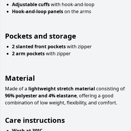
Adjustable cuffs
with hook-and-loop
Hook-and-loop panels
on the arms
Pockets and storage
2 slanted front pockets
with zipper
2 arm pockets
with zipper
Material
Made of a
lightweight stretch material
consisting of
96% polyester and 4% elastane
, offering a good
combination of low weight, flexibility, and comfort.
Care instructions
Wash at 30°C