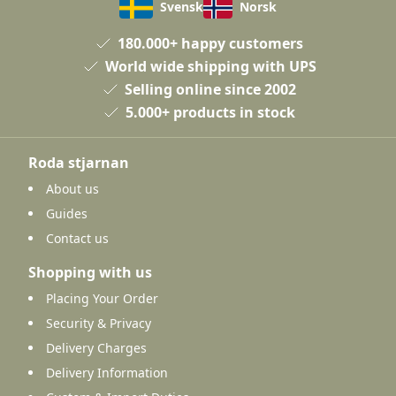
Svensk
Norsk
180.000+ happy customers
World wide shipping with UPS
Selling online since 2002
5.000+ products in stock
Roda stjarnan
About us
Guides
Contact us
Shopping with us
Placing Your Order
Security & Privacy
Delivery Charges
Delivery Information