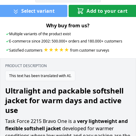
Select variant
Add to your cart
Why buy from us?
✓
Multiple variants of the product exist
✓
E-commerce since 2002: 500.000+ orders and 180.000+ customers
★★★★★
✓
Satisfied customers
from customer surveys
PRODUCT DESCRIPTION
This text has been translated with AI.
Ultralight and packable softshell
jacket for warm days and active
use
Task Force 2215 Bravo One is a
very lightweight and
flexible softshell jacket
developed for warmer
conditions where low weight and easy packing are the