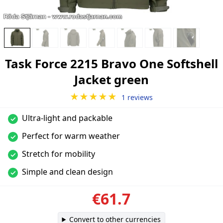
Task Force 2215 Bravo One Softshell
Jacket green
★★★★★
1 reviews
Ultra-light and packable
✓
Perfect for warm weather
✓
Stretch for mobility
✓
Simple and clean design
✓
€61.7
Convert to other currencies