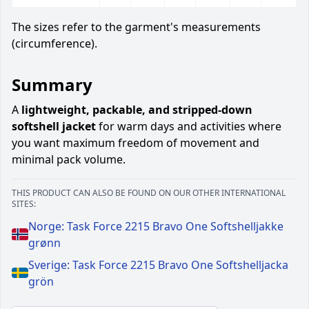
The sizes refer to the garment's measurements
(circumference).
Summary
A
lightweight, packable, and stripped-down
softshell jacket
for warm days and activities where
you want maximum freedom of movement and
minimal pack volume.
THIS PRODUCT CAN ALSO BE FOUND ON OUR OTHER INTERNATIONAL
SITES:
Norge: Task Force 2215 Bravo One Softshelljakke
grønn
Sverige: Task Force 2215 Bravo One Softshelljacka
grön