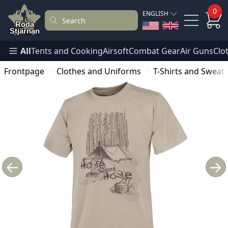
0
ENGLISH
All
Tents and Cooking
Airsoft
Combat Gear
Air Guns
Clo
Frontpage
Clothes and Uniforms
T-Shirts and Sweat
←
→