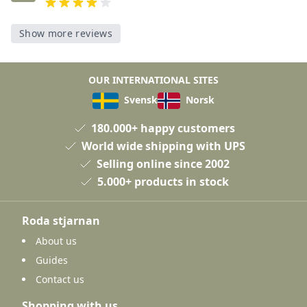
Show more reviews
OUR INTERNATIONAL SITES
Svensk
Norsk
180.000+ happy customers
World wide shipping with UPS
Selling online since 2002
5.000+ products in stock
Roda stjarnan
About us
Guides
Contact us
Shopping with us