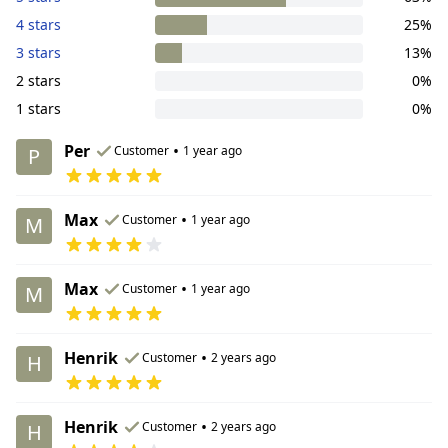
4 stars
25%
3 stars
13%
2 stars
0%
1 stars
0%
Per
•
Customer
1 year ago
P
Max
•
Customer
1 year ago
M
Max
•
Customer
1 year ago
M
Henrik
•
Customer
2 years ago
H
Henrik
•
Customer
2 years ago
H