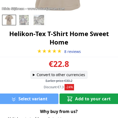
Helikon-Tex T-Shirt Home Sweet
Home
★★★★★
8 reviews
€22.8
Convert to other currencies
Earlier price €30.2
Discount €7.3
-24%
Select variant
Add to your cart
Why buy from us?