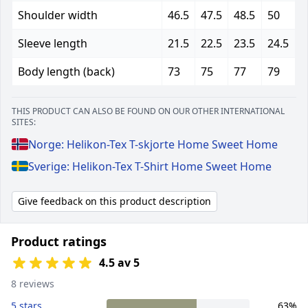
Shoulder width
46.5
47.5
48.5
50
Sleeve length
21.5
22.5
23.5
24.5
Body length (back)
73
75
77
79
THIS PRODUCT CAN ALSO BE FOUND ON OUR OTHER INTERNATIONAL
SITES:
Norge: Helikon-Tex T-skjorte Home Sweet Home
Sverige: Helikon-Tex T-Shirt Home Sweet Home
Give feedback on this product description
Product ratings
4.5 av 5
8 reviews
5 stars
63%