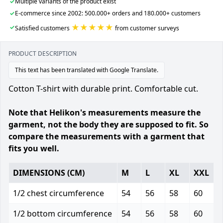
✓
Multiple variants of the product exist
✓
E-commerce since 2002: 500.000+ orders and 180.000+ customers
★★★★★
✓
Satisfied customers
from customer surveys
PRODUCT DESCRIPTION
This text has been translated with Google Translate.
Cotton T-shirt with durable print. Comfortable cut.
Note that Helikon's measurements measure the
garment, not the body they are supposed to fit. So
compare the measurements with a garment that
fits you well.
DIMENSIONS (CM)
M
L
XL
XXL
1/2 chest circumference
54
56
58
60
1/2 bottom circumference
54
56
58
60