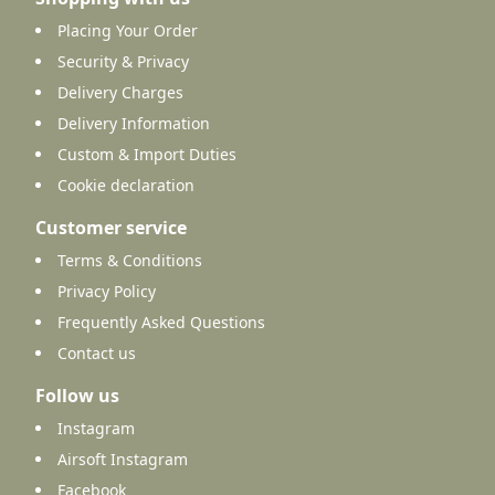
Placing Your Order
Security & Privacy
Delivery Charges
Delivery Information
Custom & Import Duties
Cookie declaration
Customer service
Terms & Conditions
Privacy Policy
Frequently Asked Questions
Contact us
Follow us
Instagram
Airsoft Instagram
Facebook