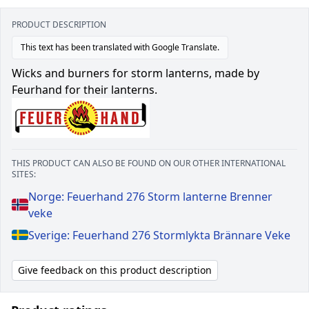
PRODUCT DESCRIPTION
This text has been translated with Google Translate.
Wicks and burners for storm lanterns, made by
Feurhand for their lanterns.
THIS PRODUCT CAN ALSO BE FOUND ON OUR OTHER INTERNATIONAL
SITES:
Norge: Feuerhand 276 Storm lanterne Brenner
veke
Sverige: Feuerhand 276 Stormlykta Brännare Veke
Give feedback on this product description