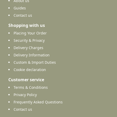
About us
Guides
Contact us
Shopping with us
Placing Your Order
Security & Privacy
Delivery Charges
Delivery Information
Custom & Import Duties
Cookie declaration
Customer service
Terms & Conditions
Privacy Policy
Frequently Asked Questions
Contact us