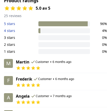
Product ratings
5.0 av 5
25 reviews
5 stars
96%
4 stars
4%
3 stars
0%
2 stars
0%
1 stars
0%
Martin
•
Customer
6 months ago
M
Frederik
•
Customer
6 months ago
F
Angela
•
Customer
7 months ago
A