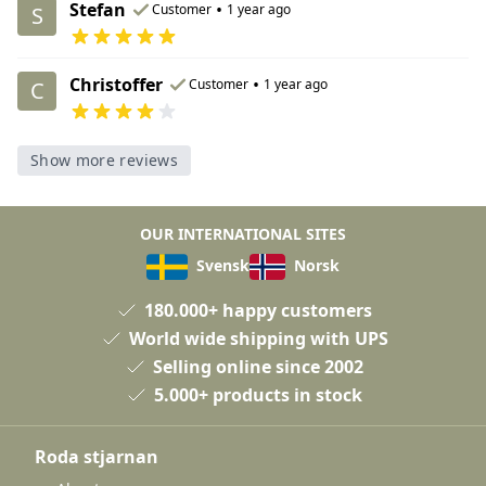
Stefan
•
Customer
1 year ago
S
Christoffer
•
Customer
1 year ago
C
Show more reviews
OUR INTERNATIONAL SITES
Svensk
Norsk
180.000+ happy customers
World wide shipping with UPS
Selling online since 2002
5.000+ products in stock
Roda stjarnan