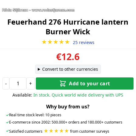
Feuerhand 276 Hurricane lantern
Burner Wick
★★★★★
25 reviews
€12.6
Convert to other currencies
-
+
Add to your cart
Available:
In stock. Quick world wide delivery with UPS
Why buy from us?
✓
Real time stock level: 10 pieces
✓
E-commerce since 2002: 500.000+ orders and 180.000+ customers
★★★★★
✓
Satisfied customers
from customer surveys