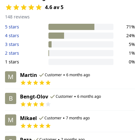
4.6 av 5
148 reviews
5 stars
71%
4 stars
24%
3 stars
5%
2 stars
1%
1 stars
0%
Martin
•
Customer
6 months ago
M
Bengt-Olov
•
Customer
6 months ago
B
Mikael
•
Customer
7 months ago
M
Reza
•
Customer
7 months ago