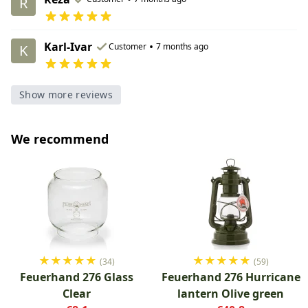
R
Karl-Ivar
•
Customer
7 months ago
K
Show more reviews
We recommend
★
★
★
★
★
★
★
★
★
★
(34)
(59)
Feuerhand 276 Glass
Feuerhand 276 Hurricane
Clear
lantern Olive green