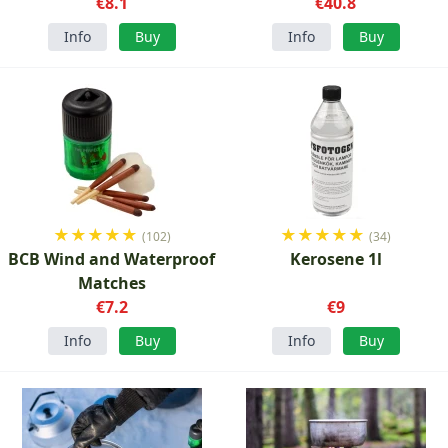
€8.1
€40.8
Info
Buy
Info
Buy
★
★
★
★
★
★
★
★
★
★
(102)
(34)
BCB Wind and Waterproof
Kerosene 1l
Matches
€7.2
€9
Info
Buy
Info
Buy