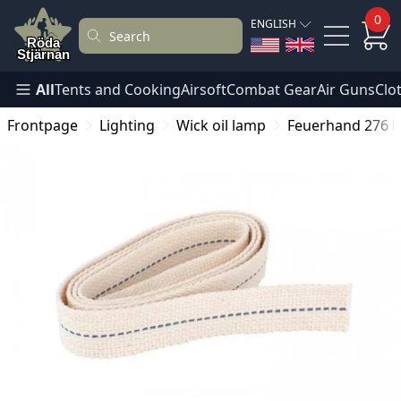
0
ENGLISH
All
Tents and Cooking
Airsoft
Combat Gear
Air Guns
Clo
Frontpage
Lighting
Wick oil lamp
Feuerhand 276 H