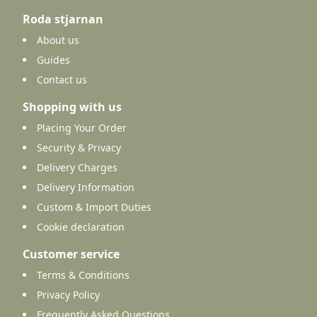
Roda stjarnan
About us
Guides
Contact us
Shopping with us
Placing Your Order
Security & Privacy
Delivery Charges
Delivery Information
Custom & Import Duties
Cookie declaration
Customer service
Terms & Conditions
Privacy Policy
Frequently Asked Questions