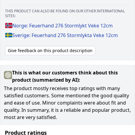
THIS PRODUCT CAN ALSO BE FOUND ON OUR OTHER INTERNATIONAL
SITES:
Norge: Feuerhand 276 Stormlykt Veke 12cm
Sverige: Feuerhand 276 Stormlykta Veke 12cm
Give feedback on this product description
This is what our customers think about this
product (summarized by AI):
The product mostly receives top ratings with many
satisfied customers. Some mentioned the good quality
and ease of use. Minor complaints were about fit and
quality. In summary, it is a reliable and popular product,
most are very satisfied.
Product ratings