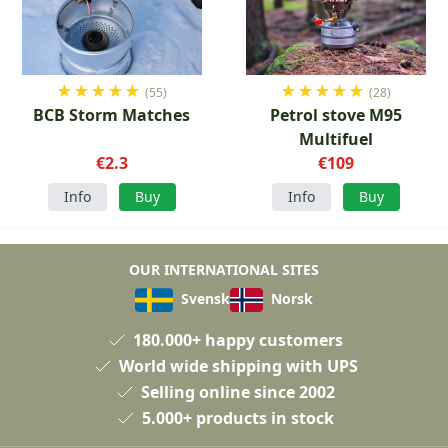
★
★
★
★
★
★
★
★
★
★
(55)
(28)
BCB Storm Matches
Petrol stove M95
Multifuel
€2.3
€109
Info
Buy
Info
Buy
OUR INTERNATIONAL SITES
Svensk
Norsk
180.000+ happy customers
World wide shipping with UPS
Selling online since 2002
5.000+ products in stock