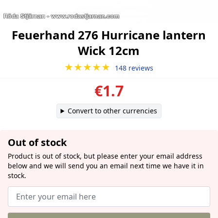
Feuerhand 276 Hurricane lantern
Wick 12cm
★★★★★
148 reviews
€1.7
Convert to other currencies
Out of stock
Product is out of stock, but please enter your email address
below and we will send you an email next time we have it in
stock.