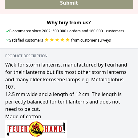
Submit
Why buy from us?
✓
E-commerce since 2002: 500.000+ orders and 180.000+ customers
★★★★★
✓
Satisfied customers
from customer surveys
PRODUCT DESCRIPTION
Wick for storm lanterns, manufactured by Feurhand
for their lanterns but fits most other storm lanterns
and many older kerosene lamps e.g. Metaloglobus
107.
12.5 mm wide and a length of 12 cm. The length is
perfectly balanced for tent lanterns and does not
need to be cut.
Made of cotton.