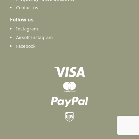
Contact us
Follow us
Instagram
Airsoft Instagram
Facebook