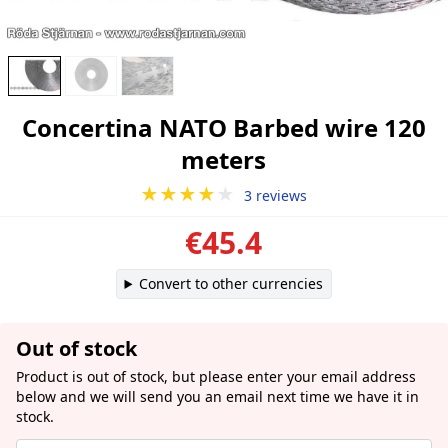
Concertina NATO Barbed wire 120
meters
★★★★
★
3 reviews
€45.4
Convert to other currencies
Out of stock
Product is out of stock, but please enter your email address
below and we will send you an email next time we have it in
stock.