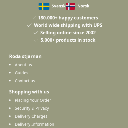
Svensk
Norsk
180.000+ happy customers
World wide shipping with UPS
Selling online since 2002
5.000+ products in stock
Roda stjarnan
About us
Guides
Contact us
Shopping with us
Placing Your Order
Security & Privacy
Delivery Charges
Delivery Information