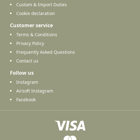
Custom & Import Duties
Cookie declaration
Customer service
Terms & Conditions
Privacy Policy
Frequently Asked Questions
Contact us
Follow us
Instagram
Airsoft Instagram
Facebook