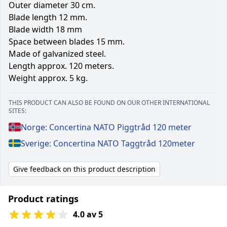
Outer diameter 30 cm.
Blade length 12 mm.
Blade width 18 mm
Space between blades 15 mm.
Made of galvanized steel.
Length approx. 120 meters.
Weight approx. 5 kg.
THIS PRODUCT CAN ALSO BE FOUND ON OUR OTHER INTERNATIONAL
SITES:
Norge: Concertina NATO Piggtråd 120 meter
Sverige: Concertina NATO Taggtråd 120meter
Give feedback on this product description
Product ratings
4.0 av 5