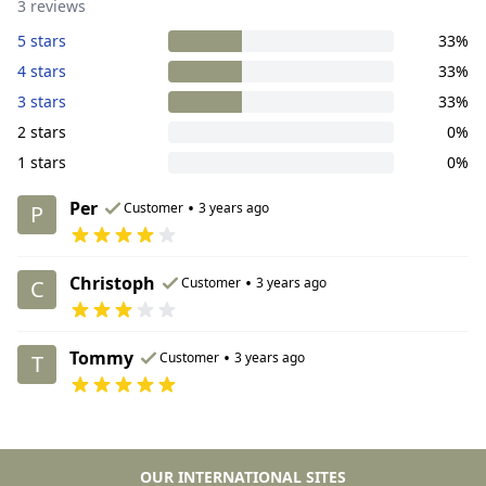
3 reviews
5 stars
33%
4 stars
33%
3 stars
33%
2 stars
0%
1 stars
0%
Per
•
Customer
3 years ago
P
Christoph
•
Customer
3 years ago
C
Tommy
•
Customer
3 years ago
T
OUR INTERNATIONAL SITES