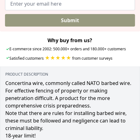
Submit
Why buy from us?
✓
E-commerce since 2002: 500.000+ orders and 180.000+ customers
★★★★★
✓
Satisfied customers
from customer surveys
PRODUCT DESCRIPTION
Concertina wire, commonly called NATO barbed wire.
For effective fencing of property or making
penetration difficult. A product for the more
comprehensive crisis preparedness.
Note that there are rules for installing barbed wire,
these must be followed and negligence can lead to
criminal liability.
18-year limit!