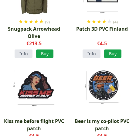
★
★
★
★
★
★
★
★
★
★
(9)
(4)
Snugpack Arrowhead
Patch 3D PVC Finland
Olive
€213.5
€4.5
Info
Buy
Info
Buy
Kiss me before flight PVC
Beer is my co-pilot PVC
patch
patch
€4.5
€4.5