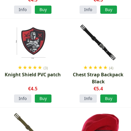
Info
Buy
Info
Buy
★
★
★
★
★
★
★
★
★
★
(3)
(4)
Knight Shield PVC patch
Chest Strap Backpack
Black
€4.5
€5.4
Info
Buy
Info
Buy