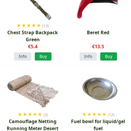
★
★
★
★
★
(13)
Chest Strap Backpack
Beret Red
Green
€5.4
€13.5
Info
Buy
Info
Buy
★
★
★
★
★
★
★
★
★
★
(3)
(12)
Camouflage Netting
Fuel bowl for liquid/gel
Running Meter Desert
fuel