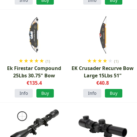
Info
Buy
Info
Buy
★
★
★
★
★
★
★
★
★
★
(1)
(1)
Ek Firestar Compound
EK Crusader Recurve Bow
25Lbs 30.75" Bow
Large 15Lbs 51"
€135.4
€40.8
Info
Buy
Info
Buy