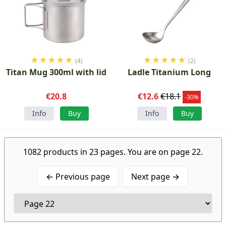
★
★
★
★
★
★
★
★
★
★
(4)
(2)
Titan Mug 300ml with lid
Ladle Titanium Long
€20.8
€12.6
€18.1
-30%
Info
Buy
Info
Buy
1082 products in 23 pages. You are on page 22.
← Previous page
Next page →