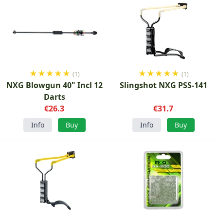
★
★
★
★
★
★
★
★
★
★
(1)
(1)
NXG Blowgun 40" Incl 12
Slingshot NXG PSS-141
Darts
€26.3
€31.7
Info
Buy
Info
Buy