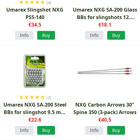
★
★
★
★
★
(4)
Umarex Slingshot NXG
Umarex NXG SA-200 Glass
PSS-140
BBs for slingshots 12.5
€34.5
mm 75-pack
€18.1
Info
Buy
Info
Buy
★
★
★
★
★
(2)
Umarex NXG SA-200 Steel
NXG Carbon Arrows 30"
BBs for slingshot 9.5 mm
Spine 350 (3-pack) Arrows
100 pcs
€22.6
€40.5
Info
Buy
Info
Buy