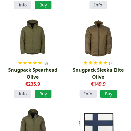
Info
Buy
Info
★
★
★
★
★
★
★
★
★
★
(8)
(7)
Snugpack Spearhead
Snugpack Sleeka Elite
Olive
Olive
€235.9
€149.9
Info
Buy
Info
Buy