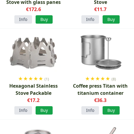
Stove with glass panes
Stove
€172.6
€11.7
Info
Buy
Info
Buy
★
★
★
★
★
★
★
★
★
★
(1)
(8)
Hexagonal Stainless
Coffee press Titan with
Stove Packable
titanium container
€17.2
€36.3
Info
Buy
Info
Buy