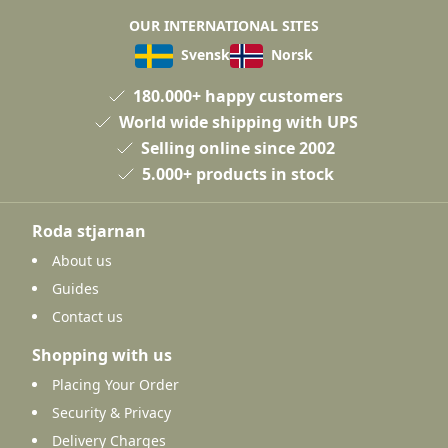
OUR INTERNATIONAL SITES
Svensk
Norsk
180.000+ happy customers
World wide shipping with UPS
Selling online since 2002
5.000+ products in stock
Roda stjarnan
About us
Guides
Contact us
Shopping with us
Placing Your Order
Security & Privacy
Delivery Charges