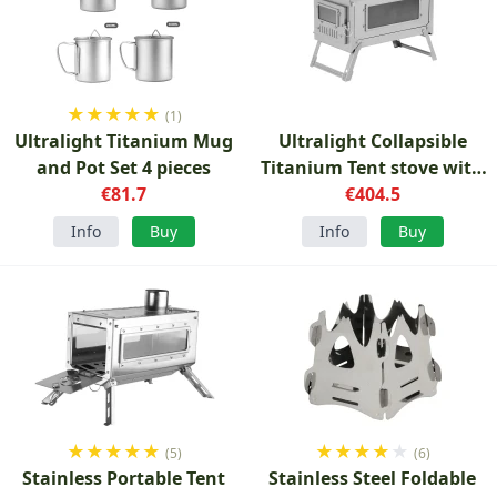
★
★
★
★
★
(1)
Ultralight Titanium Mug
Ultralight Collapsible
and Pot Set 4 pieces
Titanium Tent stove with
€81.7
€404.5
glass
Info
Buy
Info
Buy
★
★
★
★
★
★
★
★
★
★
(5)
(6)
Stainless Portable Tent
Stainless Steel Foldable