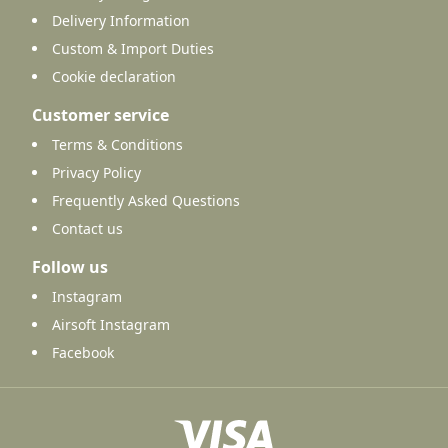
Delivery Information
Custom & Import Duties
Cookie declaration
Customer service
Terms & Conditions
Privacy Policy
Frequently Asked Questions
Contact us
Follow us
Instagram
Airsoft Instagram
Facebook