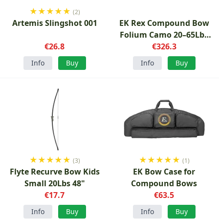
★
★
★
★
★
(2)
Artemis Slingshot 001
EK Rex Compound Bow
Folium Camo 20–65Lbs
€26.8
€326.3
28"
Info
Buy
Info
Buy
★
★
★
★
★
★
★
★
★
★
(3)
(1)
Flyte Recurve Bow Kids
EK Bow Case for
Small 20Lbs 48"
Compound Bows
€17.7
€63.5
Info
Buy
Info
Buy