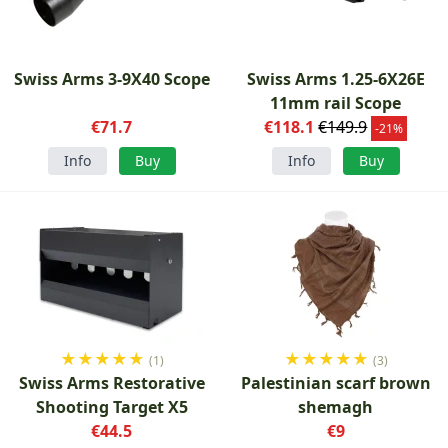
Swiss Arms 3-9X40 Scope
Swiss Arms 1.25-6X26E
11mm rail Scope
€71.7
€118.1
€149.9
-21%
Info
Buy
Info
Buy
★
★
★
★
★
★
★
★
★
★
(1)
(3)
Swiss Arms Restorative
Palestinian scarf brown
Shooting Target X5
shemagh
€44.5
€9