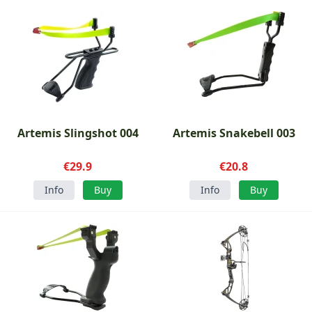
Artemis Slingshot 004
Artemis Snakebell 003
€29.9
€20.8
Info
Buy
Info
Buy