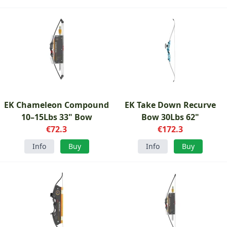
EK Chameleon Compound
EK Take Down Recurve
10–15Lbs 33" Bow
Bow 30Lbs 62"
€72.3
€172.3
Info
Buy
Info
Buy