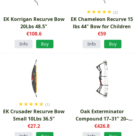
★
★
★
★
★
(2)
EK Korrigan Recurve Bow
EK Chameleon Recurve 15
20Lbs 48.5"
lbs 44" Bow for Children
€108.6
€59
Info
Buy
Info
Buy
★
★
★
★
★
(1)
EK Crusader Recurve Bow
Oak Exterminator
Small 10Lbs 36.5"
Compound 17–31" 20–
€27.2
70Lbs Bow
€426.8