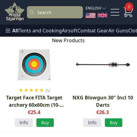
0
ENGLISH
All
Tents and Cooking
Airsoft
Combat Gear
Air Guns
Clo
New Products
★
★
★
★
★
(5)
Target Face FITA Target
NXG Blowgun 30" Incl 10
archery 60x60cm (10-
Darts
pack)
€25.4
€26.3
Info
Buy
Info
Buy