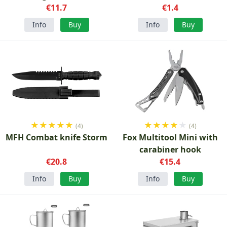
€11.7
€1.4
Info
Buy
Info
Buy
★
★
★
★
★
★
★
★
★
★
(4)
(4)
MFH Combat knife Storm
Fox Multitool Mini with
carabiner hook
€20.8
€15.4
Info
Buy
Info
Buy