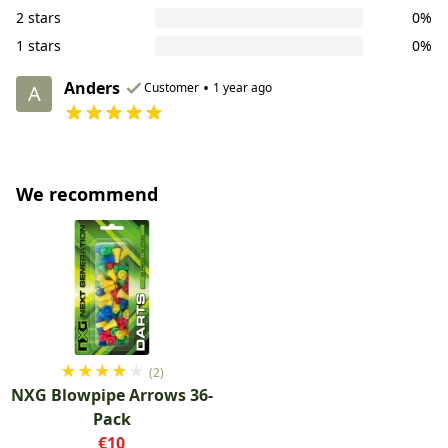
2 stars
0%
1 stars
0%
Anders
•
Customer
1 year ago
A
We recommend
★
★
★
★
★
(2)
NXG Blowpipe Arrows 36-
Pack
€10