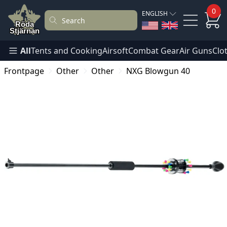
0
ENGLISH
All
Tents and Cooking
Airsoft
Combat Gear
Air Guns
Clo
Frontpage
Other
Other
NXG Blowgun 40