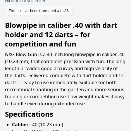
PRODUCT DESCRIPTION
This text has been translated with AI.
Blowpipe in caliber .40 with dart
holder and 12 darts – for
competition and fun
NXG Blow Gun is a 40-inch long blowpipe in caliber .40
(10.23 mm) that combines precision with fun. The long
length provides good accuracy and high velocity of
the darts. Delivered complete with dart holder and 12
darts – ready to use immediately. Suitable for both
recreational shooting in the garden and more serious
training or competition use. Low weight makes it easy
to handle even during extended use.
Specifications
Caliber:
.40 (10.23 mm)