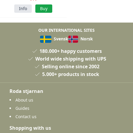
Info
Buy
OUR INTERNATIONAL SITES
Svensk
Norsk
180.000+ happy customers
World wide shipping with UPS
Selling online since 2002
5.000+ products in stock
Roda stjarnan
About us
Guides
Contact us
Shopping with us