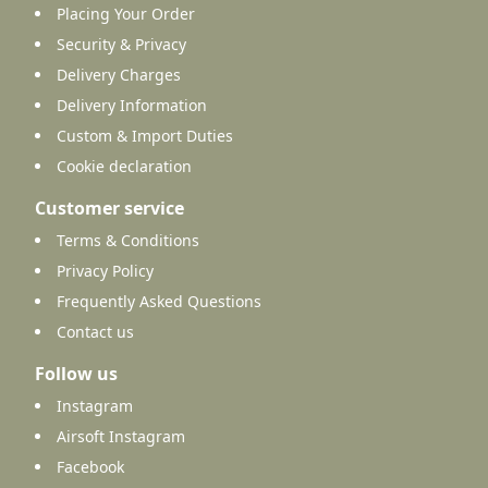
Placing Your Order
Security & Privacy
Delivery Charges
Delivery Information
Custom & Import Duties
Cookie declaration
Customer service
Terms & Conditions
Privacy Policy
Frequently Asked Questions
Contact us
Follow us
Instagram
Airsoft Instagram
Facebook