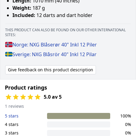
Length:
1010 mm (40 inches)
Weight:
187 g
Included:
12 darts and dart holder
THIS PRODUCT CAN ALSO BE FOUND ON OUR OTHER INTERNATIONAL
SITES:
Norge: NXG Blåserør 40" Inkl 12 Piler
Sverige: NXG Blåsrör 40" Inkl 12 Pilar
Give feedback on this product description
Product ratings
5.0 av 5
1 reviews
5 stars
100%
4 stars
0%
3 stars
0%