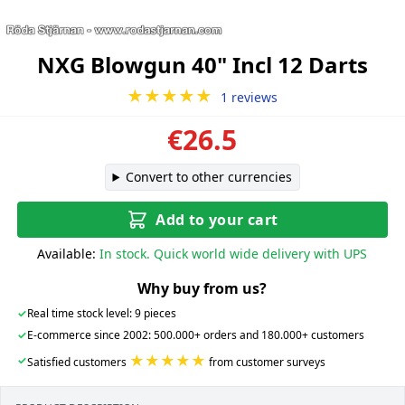
NXG Blowgun 40" Incl 12 Darts
★★★★★
1 reviews
€26.5
Convert to other currencies
Add to your cart
Available:
In stock. Quick world wide delivery with UPS
Why buy from us?
✓
Real time stock level: 9 pieces
✓
E-commerce since 2002: 500.000+ orders and 180.000+ customers
★★★★★
✓
Satisfied customers
from customer surveys