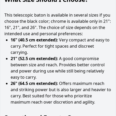
This telescopic baton is available in several sizes if you
choose the black color; chrome is available only in 21":
16", 21", and 26". The choice of size depends on the
intended use and personal preferences:
16" (40.5 cm extended):
Very compact and easy to
carry. Perfect for tight spaces and discreet
carrying.
21" (52.5 cm extended):
A good compromise
between size and reach. Provides better control
and power during use while still being relatively
easy to carry.
26" (64.5 cm extended):
Offers maximum reach
and striking power but is also larger and heavier to
carry. Best suited for those who prioritize
maximum reach over discretion and agility.