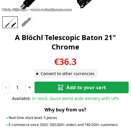
A Blöchl Telescopic Baton 21"
Chrome
€36.3
Convert to other currencies
-
+
Add to your cart
Available:
In stock. Quick world wide delivery with UPS
Why buy from us?
✓
Real time stock level: 5 pieces
✓
E-commerce since 2002: 500.000+ orders and 180.000+ customers