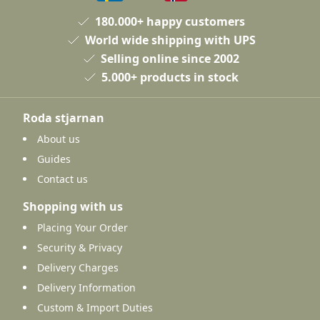
180.000+ happy customers
World wide shipping with UPS
Selling online since 2002
5.000+ products in stock
Roda stjarnan
About us
Guides
Contact us
Shopping with us
Placing Your Order
Security & Privacy
Delivery Charges
Delivery Information
Custom & Import Duties