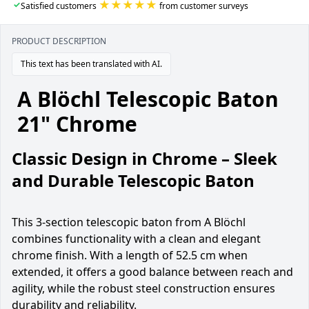
★★★★★
✓
Satisfied customers
from customer surveys
PRODUCT DESCRIPTION
This text has been translated with AI.
A Blöchl Telescopic Baton
21" Chrome
Classic Design in Chrome – Sleek
and Durable Telescopic Baton
This 3-section telescopic baton from A Blöchl
combines functionality with a clean and elegant
chrome finish. With a length of 52.5 cm when
extended, it offers a good balance between reach and
agility, while the robust steel construction ensures
durability and reliability.