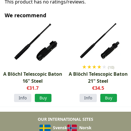
This product has no ratings/reviews.
We recommend
★
★
★
★
★
(10)
A Blöchl Telescopic Baton
A Blöchl Telescopic Baton
16" Steel
21" Steel
€31.7
€34.5
Info
Buy
Info
Buy
OUR INTERNATIONAL SITES
Svensk
Norsk