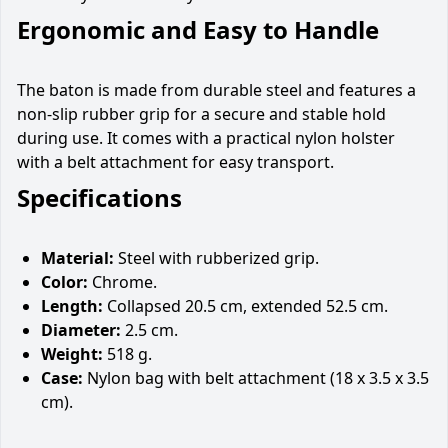
Ergonomic and Easy to Handle
The baton is made from durable steel and features a
non-slip rubber grip for a secure and stable hold
during use. It comes with a practical nylon holster
with a belt attachment for easy transport.
Specifications
Material:
Steel with rubberized grip.
Color:
Chrome.
Length:
Collapsed 20.5 cm, extended 52.5 cm.
Diameter:
2.5 cm.
Weight:
518 g.
Case:
Nylon bag with belt attachment (18 x 3.5 x 3.5
cm).