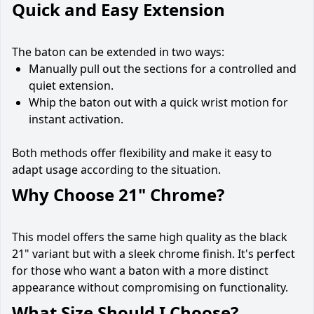
Quick and Easy Extension
The baton can be extended in two ways:
Manually pull out the sections for a controlled and
quiet extension.
Whip the baton out with a quick wrist motion for
instant activation.
Both methods offer flexibility and make it easy to
adapt usage according to the situation.
Why Choose 21" Chrome?
This model offers the same high quality as the black
21" variant but with a sleek chrome finish. It's perfect
for those who want a baton with a more distinct
appearance without compromising on functionality.
What Size Should I Choose?