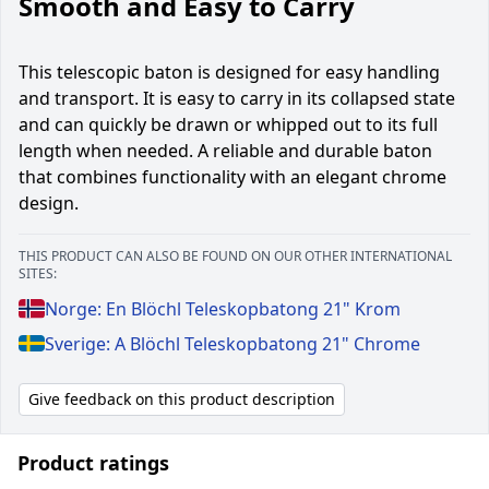
Smooth and Easy to Carry
This telescopic baton is designed for easy handling
and transport. It is easy to carry in its collapsed state
and can quickly be drawn or whipped out to its full
length when needed. A reliable and durable baton
that combines functionality with an elegant chrome
design.
THIS PRODUCT CAN ALSO BE FOUND ON OUR OTHER INTERNATIONAL
SITES:
Norge: En Blöchl Teleskopbatong 21" Krom
Sverige: A Blöchl Teleskopbatong 21" Chrome
Give feedback on this product description
Product ratings