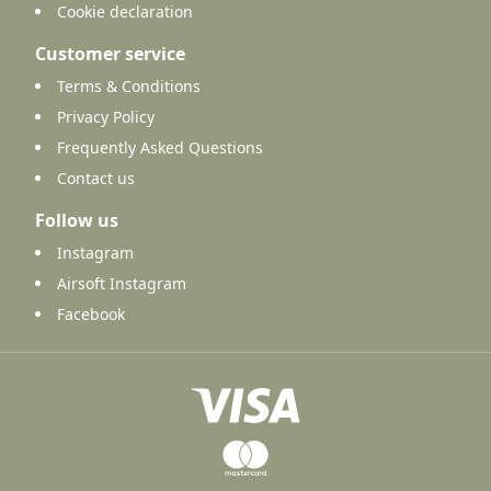
Cookie declaration
Customer service
Terms & Conditions
Privacy Policy
Frequently Asked Questions
Contact us
Follow us
Instagram
Airsoft Instagram
Facebook