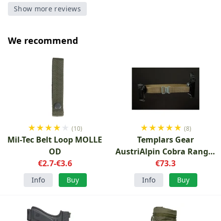
Show more reviews
We recommend
★
★
★
★
★
★
★
★
★
★
(10)
(8)
Mil-Tec Belt Loop MOLLE
Templars Gear
OD
AustriAlpin Cobra Ranger
€2.7-€3.6
Green
€73.3
Info
Buy
Info
Buy