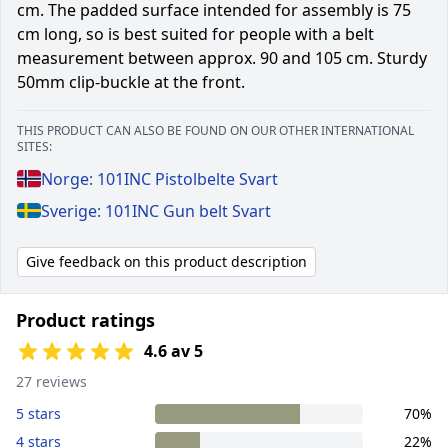
cm. The padded surface intended for assembly is 75
cm long, so is best suited for people with a belt
measurement between approx. 90 and 105 cm. Sturdy
50mm clip-buckle at the front.
THIS PRODUCT CAN ALSO BE FOUND ON OUR OTHER INTERNATIONAL
SITES:
Norge: 101INC Pistolbelte Svart
Sverige: 101INC Gun belt Svart
Give feedback on this product description
Product ratings
4.6 av 5
27 reviews
5 stars
70%
4 stars
22%