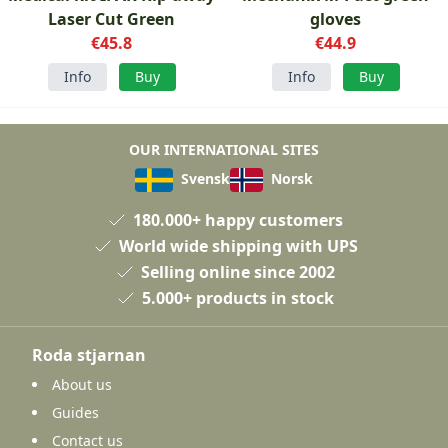
Laser Cut Green
gloves
€45.8
€44.9
Info
Buy
Info
Buy
OUR INTERNATIONAL SITES
Svensk
Norsk
180.000+ happy customers
World wide shipping with UPS
Selling online since 2002
5.000+ products in stock
Roda stjarnan
About us
Guides
Contact us