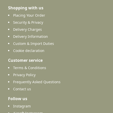
Shopping with us
Placing Your Order
Security & Privacy
Delivery Charges
Delivery Information
Custom & Import Duties
Cookie declaration
Customer service
Terms & Conditions
Privacy Policy
Frequently Asked Questions
Contact us
Follow us
Instagram