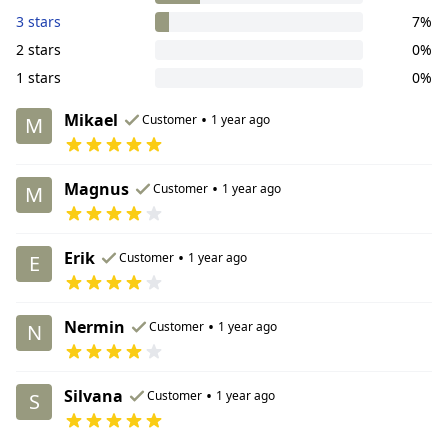
3 stars
7%
2 stars
0%
1 stars
0%
Mikael
•
Customer
1 year ago
M
Magnus
•
Customer
1 year ago
M
Erik
•
Customer
1 year ago
E
Nermin
•
Customer
1 year ago
N
Silvana
•
Customer
1 year ago
S