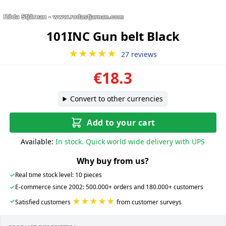
101INC Gun belt Black
★★★★★
27 reviews
€18.3
Convert to other currencies
Add to your cart
Available:
In stock. Quick world wide delivery with UPS
Why buy from us?
✓
Real time stock level: 10 pieces
✓
E-commerce since 2002: 500.000+ orders and 180.000+ customers
★★★★★
✓
Satisfied customers
from customer surveys