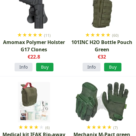
★
★
★
★
★
★
★
★
★
★
(11)
(60)
Amomax Polymer Holster
101INC H2O Bottle Pouch
G17 Clones
Green
€22.8
€32
Info
Buy
Info
Buy
★
★
★
★
★
★
★
★
★
★
(6)
(7)
Medical kit IFAK Rip-away
Mechanix M-Pact green