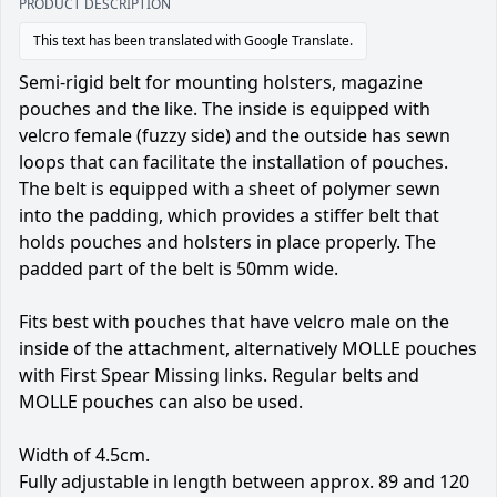
PRODUCT DESCRIPTION
This text has been translated with Google Translate.
Semi-rigid belt for mounting holsters, magazine
pouches and the like. The inside is equipped with
velcro female (fuzzy side) and the outside has sewn
loops that can facilitate the installation of pouches.
The belt is equipped with a sheet of polymer sewn
into the padding, which provides a stiffer belt that
holds pouches and holsters in place properly. The
padded part of the belt is 50mm wide.
Fits best with pouches that have velcro male on the
inside of the attachment, alternatively MOLLE pouches
with First Spear Missing links. Regular belts and
MOLLE pouches can also be used.
Width of 4.5cm.
Fully adjustable in length between approx. 89 and 120