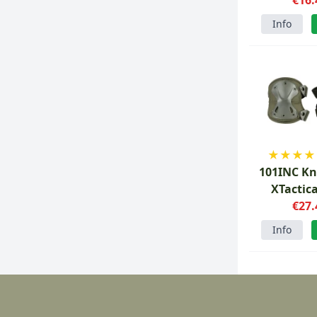
Info
★
★
★
★
101INC Kn
XTactic
€27.
Info