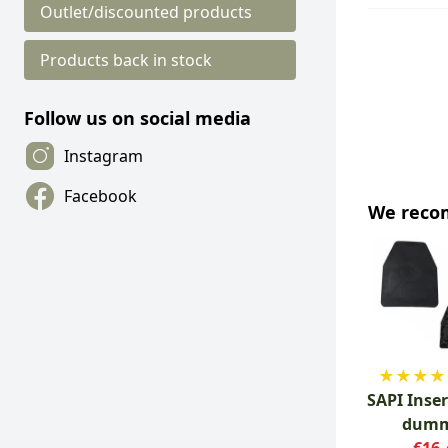
Outlet/discounted products
Products back in stock
Follow us on social media
Instagram
Facebook
We rec
★
★
★
★
SAPI Inser
dum
€16.