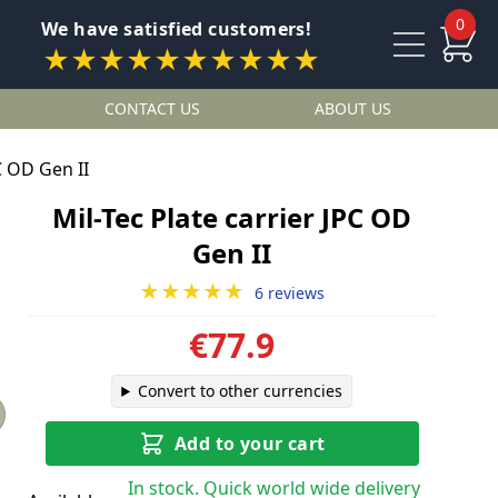
0
We have satisfied customers!
★★★★★★★★★★
CONTACT US
ABOUT US
C OD Gen II
Mil-Tec Plate carrier JPC OD
Gen II
★★★★★
6 reviews
€77.9
Convert to other currencies
Add to your cart
In stock. Quick world wide delivery