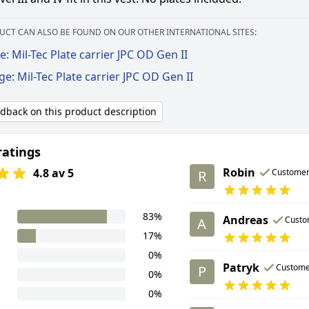
UCT CAN ALSO BE FOUND ON OUR OTHER INTERNATIONAL SITES:
: Mil-Tec Plate carrier JPC OD Gen II
ge: Mil-Tec Plate carrier JPC OD Gen II
edback on this product description
ratings
Robin
4.8 av 5
Custome
R
83%
Andreas
Custo
A
17%
0%
Patryk
Custome
P
0%
0%