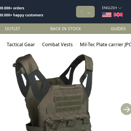
ENGLISH
00.000+ orders
80.000+ happy customers
OUTLET
BACK IN STOCK
GUIDES
Tactical Gear
Combat Vests
Mil-Tec Plate carrier JP
→