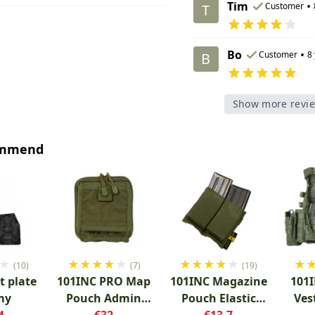
Tim
•
Customer
T
Bo
•
Customer
8
B
Show more revi
ommend
★
★
★
★
★
★
★
★
★
★
★
★
(10)
(7)
(19)
t plate
101INC PRO Map
101INC Magazine
101I
my
Pouch Admin
Pouch Elastic
Ves
4
Green
€32
Double Green
€13.7