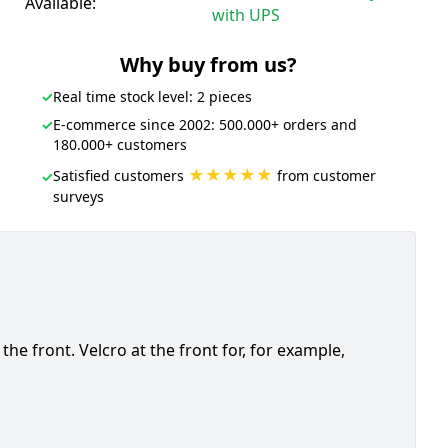
Available:
with UPS
Why buy from us?
✓
Real time stock level: 2 pieces
✓
E-commerce since 2002: 500.000+ orders and
180.000+ customers
★★★★★
Satisfied customers
from customer
✓
surveys
e front. Velcro at the front for, for example,