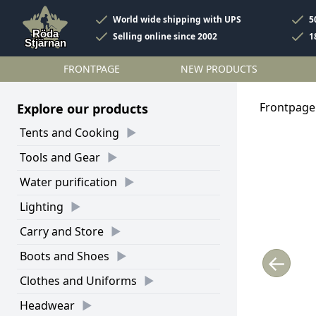
World wide shipping with UPS
5
Selling online since 2002
1
FRONTPAGE
NEW PRODUCTS
Frontpage
Explore our products
Tents and Cooking
Tools and Gear
Water purification
Lighting
Carry and Store
Boots and Shoes
←
Clothes and Uniforms
Headwear