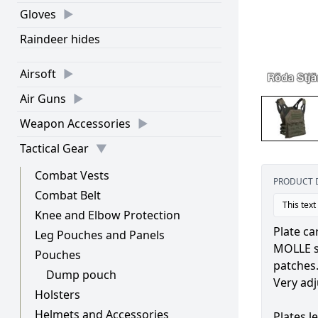
Gloves
Raindeer hides
Airsoft
Air Guns
Weapon Accessories
Tactical Gear
Combat Vests
PRODUCT 
Combat Belt
This text
Knee and Elbow Protection
Plate ca
Leg Pouches and Panels
MOLLE sy
Pouches
patches
Dump pouch
Very adj
Holsters
Helmets and Accessories
Plates le