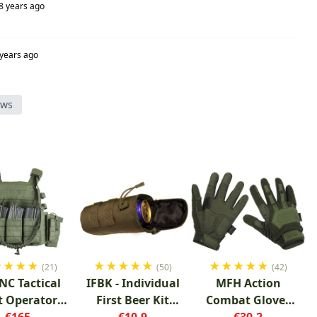
8 years ago
 years ago
ews
★
★
★
★
★
★
★
★
★
★
★
★
★
★
(21)
(50)
(42)
NC Tactical
IFBK - Individual
MFH Action
t Operator
First Beer Kit
Combat Gloves
Green
€165
Green
€10.9
€30.2
OD