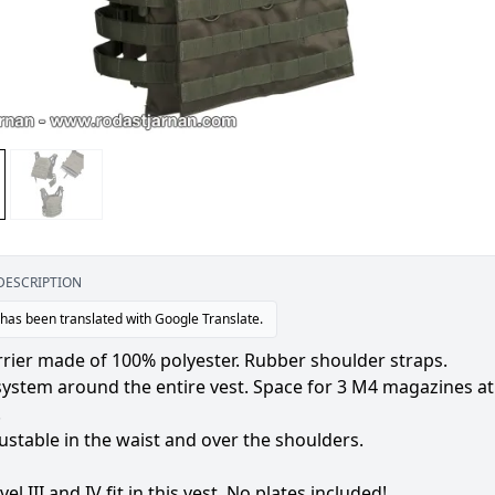
DESCRIPTION
 has been translated with Google Translate.
rrier made of 100% polyester. Rubber shoulder straps.
stem around the entire vest. Space for 3 M4 magazines at th
.
ustable in the waist and over the shoulders.
vel III and IV fit in this vest. No plates included!