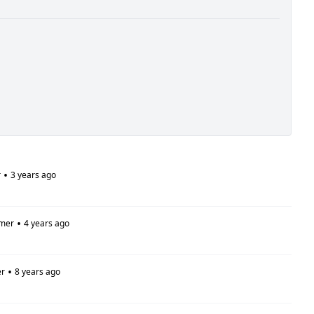
•
r
3 years ago
•
mer
4 years ago
•
r
8 years ago