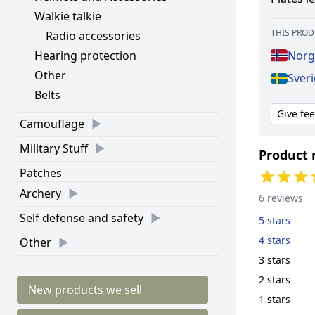
Walkie talkie
THIS PROD
Radio accessories
Hearing protection
Norge
Other
Sveri
Belts
Give fe
Camouflage
Military Stuff
Product 
Patches
Archery
6 reviews
Self defense and safety
5 stars
4 stars
Other
3 stars
2 stars
New products we sell
1 stars