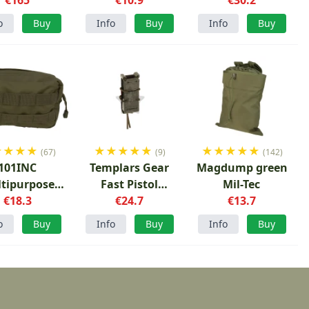
o
Buy
Info
Buy
Info
Buy
★
★
★
★
★
★
★
★
★
★
★
★
★
★
(67)
(9)
(142)
101INC
Templars Gear
Magdump green
tipurpose
Fast Pistol
Mil-Tec
uch Green
€18.3
Magazine Pouch
€24.7
€13.7
Ranger Green
o
Buy
Info
Buy
Info
Buy