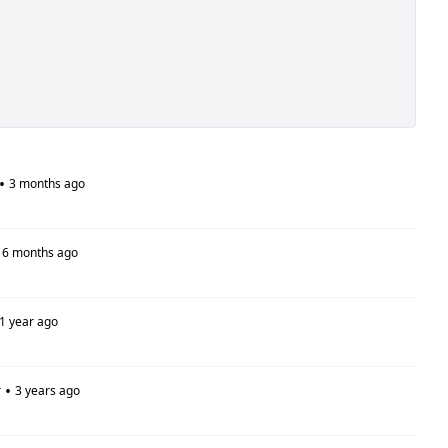
•
3 months ago
6 months ago
1 year ago
•
r
3 years ago