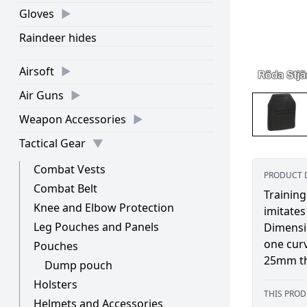
Gloves
Raindeer hides
Airsoft
Air Guns
Weapon Accessories
Tactical Gear
Combat Vests
PRODUCT 
Combat Belt
Training
Knee and Elbow Protection
imitates
Leg Pouches and Panels
Dimensio
one cur
Pouches
25mm th
Dump pouch
Holsters
THIS PROD
Helmets and Accessories