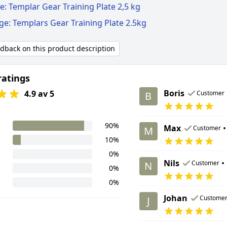
: Templar Gear Training Plate 2,5 kg
ge: Templars Gear Training Plate 2.5kg
edback on this product description
ratings
Boris
4.9 av 5
Customer
B
90%
Max
•
Customer
M
10%
0%
Nils
•
Customer
N
0%
0%
Johan
Custome
J