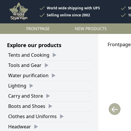
World wide shipping with UPS
5
Selling online since 2002
1
FRONTPAGE
NEW PRODUCTS
Frontpage
Explore our products
Tents and Cooking
Tools and Gear
Water purification
Lighting
Carry and Store
Boots and Shoes
←
Clothes and Uniforms
Headwear