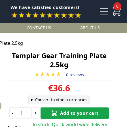
0
We have satisfied customers!
★★★★★★★★★★
CONTACT US
ABOUT US
Plate 2.5kg
Templar Gear Training Plate
2.5kg
★★★★★
10 reviews
€36.6
Convert to other currencies
-
+
Add to your cart
In stock. Quick world wide delivery