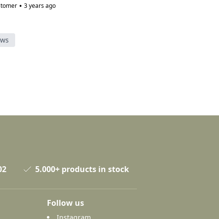
•
stomer
3 years ago
ews
02
5.000+ products in stock
Follow us
Instagram