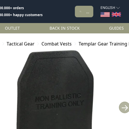
ENGLISH
00.000+ orders
80.000+ happy customers
OUTLET
BACK IN STOCK
GUIDES
Tactical Gear
Combat Vests
Templar Gear Training 
→