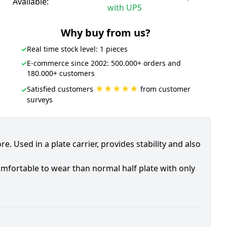
Available:
with UPS
Why buy from us?
✓
Real time stock level: 1 pieces
✓
E-commerce since 2002: 500.000+ orders and
180.000+ customers
★★★★★
Satisfied customers
from customer
✓
surveys
e. Used in a plate carrier, provides stability and also
mfortable to wear than normal half plate with only