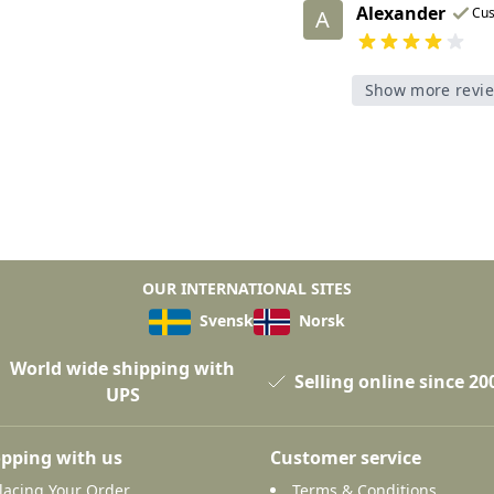
Alexander
Cu
A
Show more revi
OUR INTERNATIONAL SITES
Svensk
Norsk
World wide shipping with
Selling online since 20
UPS
pping with us
Customer service
lacing Your Order
Terms & Conditions