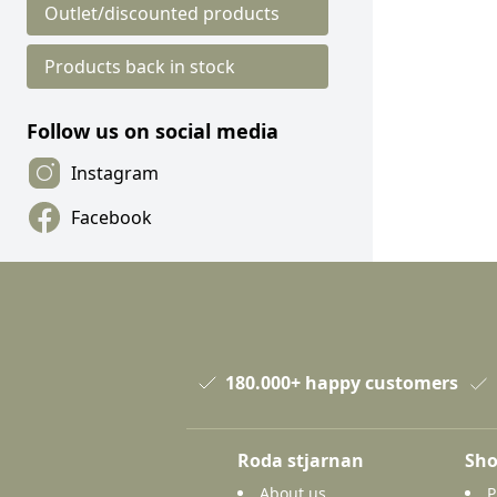
Outlet/discounted products
Products back in stock
Follow us on social media
Instagram
Facebook
180.000+ happy customers
Roda stjarnan
Sho
About us
P