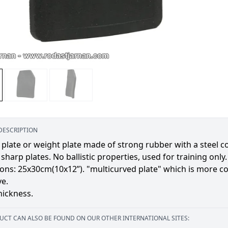
DESCRIPTION
 plate or weight plate made of strong rubber with a steel cor
 sharp plates. No ballistic properties, used for training only.
ns: 25x30cm(10x12”). "multicurved plate" which is more co
ve.
ickness.
UCT CAN ALSO BE FOUND ON OUR OTHER INTERNATIONAL SITES: