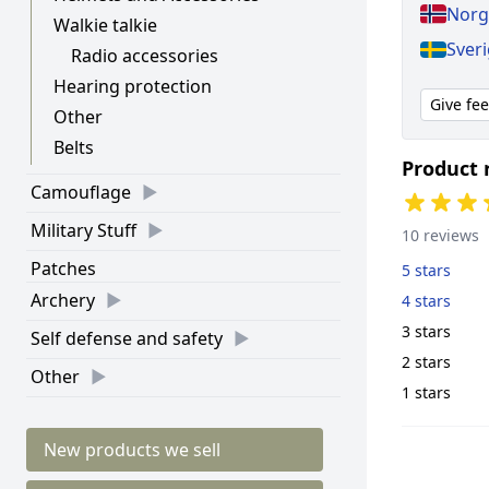
Norge
Walkie talkie
Sveri
Radio accessories
Hearing protection
Give fe
Other
Belts
Product 
Camouflage
Military Stuff
10 reviews
Patches
5 stars
Archery
4 stars
3 stars
Self defense and safety
2 stars
Other
1 stars
New products we sell