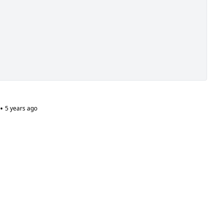
•
5 years ago