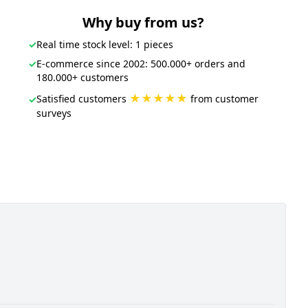
Why buy from us?
✓
Real time stock level: 1 pieces
✓
E-commerce since 2002: 500.000+ orders and
180.000+ customers
★★★★★
Satisfied customers
from customer
✓
surveys