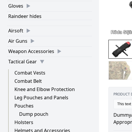
Gloves
Raindeer hides
Airsoft
Air Guns
Weapon Accessories
Tactical Gear
Combat Vests
Combat Belt
Knee and Elbow Protection
PRODUCT 
Leg Pouches and Panels
This text
Pouches
Dump pouch
Dummy/re
Appropri
Holsters
Helmets and Accessories