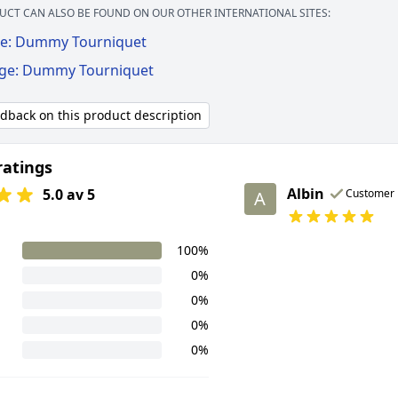
UCT CAN ALSO BE FOUND ON OUR OTHER INTERNATIONAL SITES:
e: Dummy Tourniquet
ige: Dummy Tourniquet
edback on this product description
ratings
Albin
5.0 av 5
Customer
A
100%
0%
0%
0%
0%