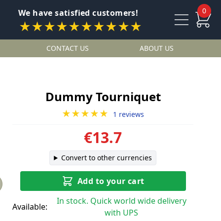
0
We have satisfied customers!
★★★★★★★★★★
CONTACT US
ABOUT US
Dummy Tourniquet
★★★★★
1 reviews
€13.7
Convert to other currencies
Add to your cart
In stock. Quick world wide delivery
Available:
with UPS