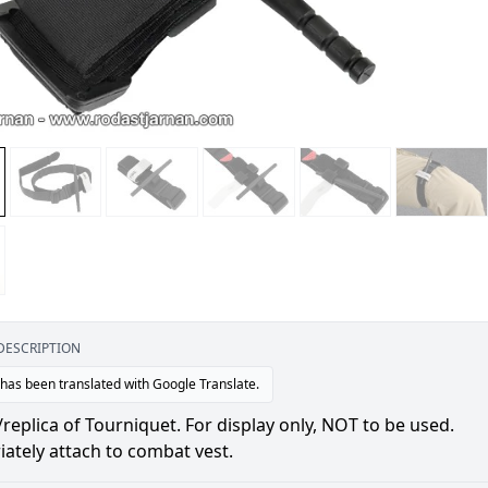
DESCRIPTION
 has been translated with Google Translate.
plica of Tourniquet. For display only, NOT to be used.
ately attach to combat vest.