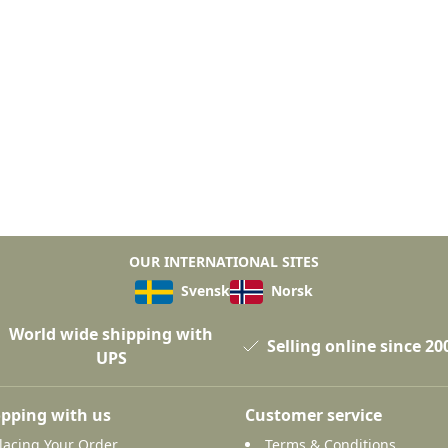
OUR INTERNATIONAL SITES
Svensk
Norsk
World wide shipping with
Selling online since 20
UPS
pping with us
Customer service
lacing Your Order
Terms & Conditions