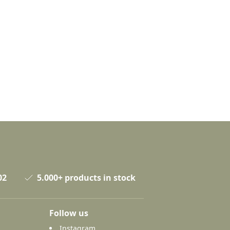
02
5.000+ products in stock
Follow us
Instagram