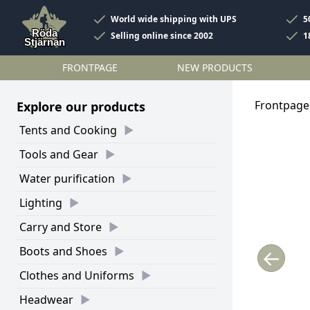
World wide shipping with UPS
5
Selling online since 2002
1
FRONTPAGE
NEW PRODUCTS
Frontpage
Explore our products
Tents and Cooking
Tools and Gear
Water purification
Lighting
Carry and Store
Boots and Shoes
←
Clothes and Uniforms
Headwear