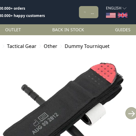
ENGLISH
00.000+ orders
80.000+ happy customers
OUTLET
BACK IN STOCK
GUIDES
Tactical Gear
Other
Dummy Tourniquet
→