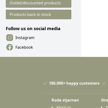
Outlet/discounted products
Products back in stock
Follow us on social media
Instagram
Facebook
180.000+ happy customers
Roda stjarnan
Sho
About us
P