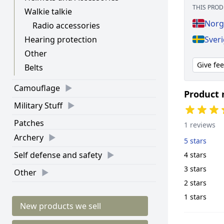
THIS PROD
Walkie talkie
Norg
Radio accessories
Sver
Hearing protection
Other
Give fe
Belts
Camouflage
Product 
Military Stuff
Patches
1 reviews
Archery
5 stars
Self defense and safety
4 stars
3 stars
Other
2 stars
1 stars
New products we sell