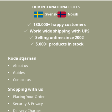
OUR INTERNATIONAL SITES
Svensk
Norsk
180.000+ happy customers
World wide shipping with UPS
Selling online since 2002
5.000+ products in stock
Roda stjarnan
About us
Guides
Contact us
Shopping with us
Placing Your Order
Security & Privacy
Delivery Charges