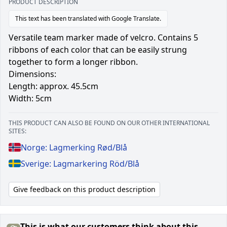
PRODUCT DESCRIPTION
This text has been translated with Google Translate.
Versatile team marker made of velcro. Contains 5
ribbons of each color that can be easily strung
together to form a longer ribbon.
Dimensions:
Length: approx. 45.5cm
Width: 5cm
THIS PRODUCT CAN ALSO BE FOUND ON OUR OTHER INTERNATIONAL
SITES:
Norge: Lagmerking Rød/Blå
Sverige: Lagmarkering Röd/Blå
Give feedback on this product description
This is what our customers think about this