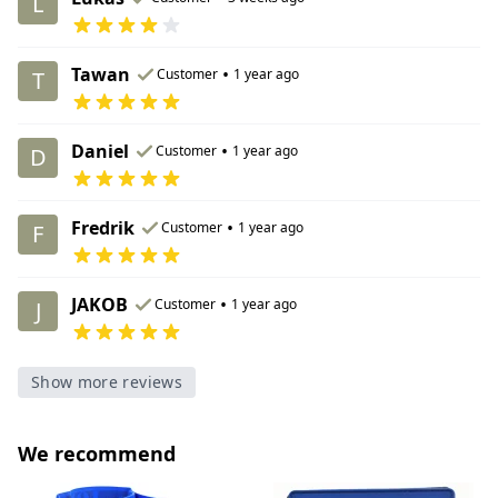
L
Tawan
•
Customer
1 year ago
T
Daniel
•
Customer
1 year ago
D
Fredrik
•
Customer
1 year ago
F
JAKOB
•
Customer
1 year ago
J
Show more reviews
We recommend