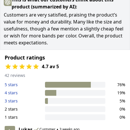
product (summarized by AI):
Customers are very satisfied, praising the product’s
value for money and durability. Many like the size and
usefulness, though a few mention a slightly cheap feel
or wish for more bands per color. Overall, the product
meets expectations.
Product ratings
4.7 av 5
42 reviews
5 stars
76%
4 stars
19%
3 stars
5%
2 stars
0%
1 stars
0%
Lukas
•
Customer
3 weeks ago