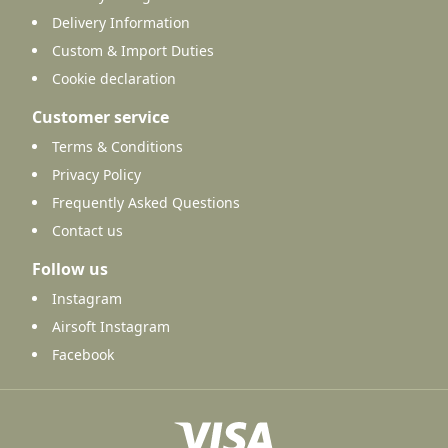
Delivery Information
Custom & Import Duties
Cookie declaration
Customer service
Terms & Conditions
Privacy Policy
Frequently Asked Questions
Contact us
Follow us
Instagram
Airsoft Instagram
Facebook