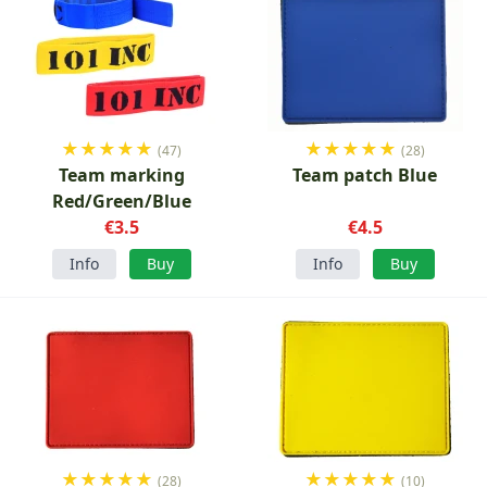
★
★
★
★
★
★
★
★
★
★
(47)
(28)
Team marking
Team patch Blue
Red/Green/Blue
€3.5
€4.5
Info
Buy
Info
Buy
★
★
★
★
★
★
★
★
★
★
(28)
(10)