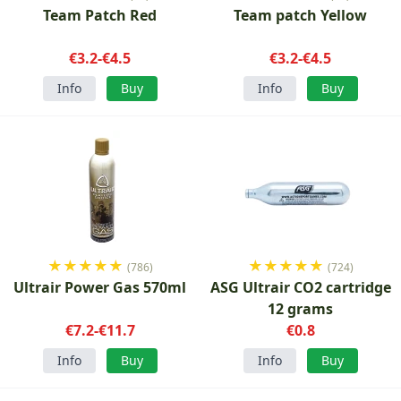
Team Patch Red
Team patch Yellow
€3.2-€4.5
€3.2-€4.5
Info
Buy
Info
Buy
★
★
★
★
★
★
★
★
★
★
(786)
(724)
Ultrair Power Gas 570ml
ASG Ultrair CO2 cartridge
12 grams
€7.2-€11.7
€0.8
Info
Buy
Info
Buy