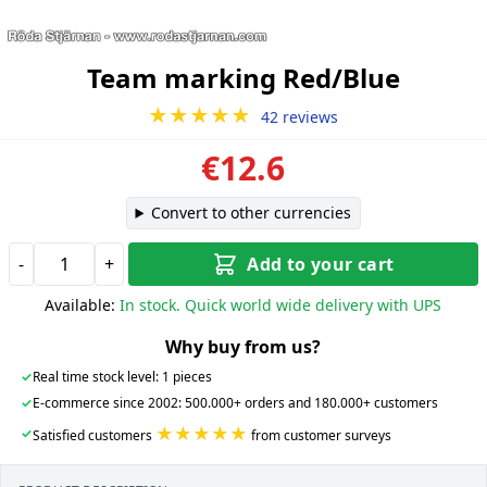
Team marking Red/Blue
★★★★★
42 reviews
€12.6
Convert to other currencies
-
+
Add to your cart
Available:
In stock. Quick world wide delivery with UPS
Why buy from us?
✓
Real time stock level: 1 pieces
✓
E-commerce since 2002: 500.000+ orders and 180.000+ customers
★★★★★
✓
Satisfied customers
from customer surveys