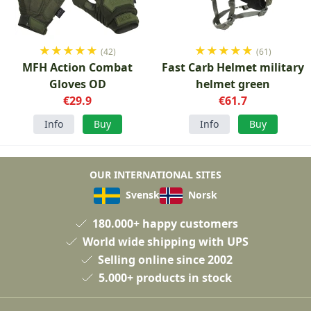
★
★
★
★
★
★
★
★
★
★
(42)
(61)
MFH Action Combat
Fast Carb Helmet military
Gloves OD
helmet green
€29.9
€61.7
Info
Buy
Info
Buy
OUR INTERNATIONAL SITES
Svensk
Norsk
180.000+ happy customers
World wide shipping with UPS
Selling online since 2002
5.000+ products in stock