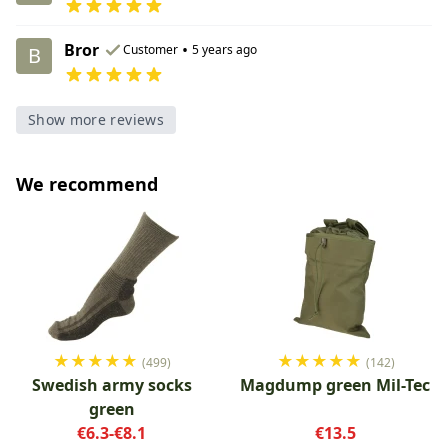
Bror
•
Customer
5 years ago
B
Show more reviews
We recommend
★
★
★
★
★
★
★
★
★
★
(499)
(142)
Swedish army socks
Magdump green Mil-Tec
green
€6.3-€8.1
€13.5