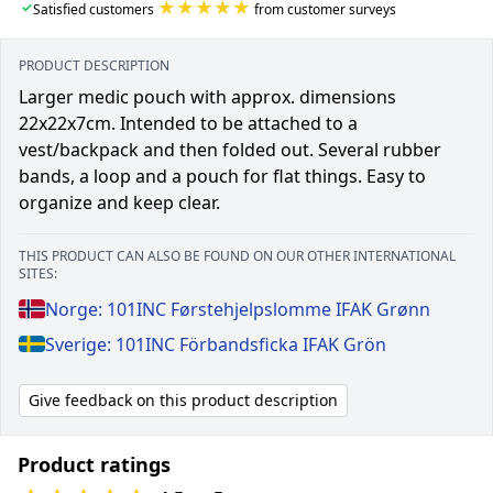
★★★★★
✓
Satisfied customers
from customer surveys
PRODUCT DESCRIPTION
Larger medic pouch with approx. dimensions
22x22x7cm. Intended to be attached to a
vest/backpack and then folded out. Several rubber
bands, a loop and a pouch for flat things. Easy to
organize and keep clear.
THIS PRODUCT CAN ALSO BE FOUND ON OUR OTHER INTERNATIONAL
SITES:
Norge: 101INC Førstehjelpslomme IFAK Grønn
Sverige: 101INC Förbandsficka IFAK Grön
Give feedback on this product description
Product ratings