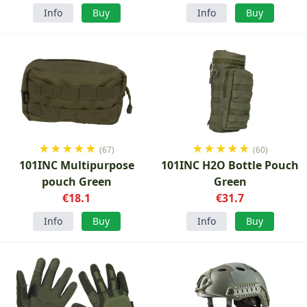
Info
Buy
Info
Buy
★
★
★
★
★
★
★
★
★
★
(67)
(60)
101INC Multipurpose
101INC H2O Bottle Pouch
pouch Green
Green
€18.1
€31.7
Info
Buy
Info
Buy