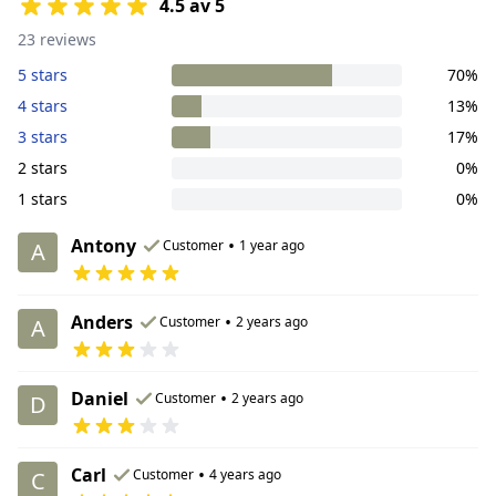
4.5 av 5
23 reviews
5 stars
70%
4 stars
13%
3 stars
17%
2 stars
0%
1 stars
0%
Antony
•
Customer
1 year ago
A
Anders
•
Customer
2 years ago
A
Daniel
•
Customer
2 years ago
D
Carl
•
Customer
4 years ago
C