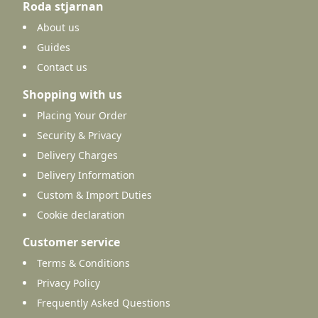
Roda stjarnan
About us
Guides
Contact us
Shopping with us
Placing Your Order
Security & Privacy
Delivery Charges
Delivery Information
Custom & Import Duties
Cookie declaration
Customer service
Terms & Conditions
Privacy Policy
Frequently Asked Questions