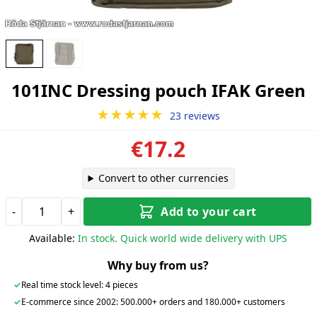
101INC Dressing pouch IFAK Green
★★★★★
23 reviews
€17.2
Convert to other currencies
-
+
Add to your cart
Available:
In stock. Quick world wide delivery with UPS
Why buy from us?
✓
Real time stock level: 4 pieces
✓
E-commerce since 2002: 500.000+ orders and 180.000+ customers