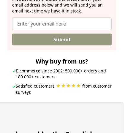
email address below and we will send you an
email next time we have it in stock.
Submit
Why buy from us?
✓
E-commerce since 2002: 500.000+ orders and
180.000+ customers
★★★★★
Satisfied customers
from customer
✓
surveys