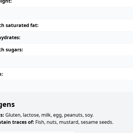
ight:
ch saturated fat:
ydrates:
ch sugars:
n:
gens
s:
Gluten, lactose, milk, egg, peanuts, soy.
tain traces of:
Fish, nuts, mustard, sesame seeds.