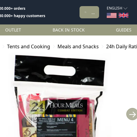
ENGLISH
00.000+ orders
80.000+ happy customers
OUTLET
BACK IN STOCK
GUIDES
Tents and Cooking
Meals and Snacks
24h Daily Ra
→