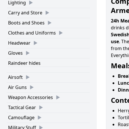
Compl
Lighting
Arme
Carry and Store
24h Mea
Boots and Shoes
drinks 
Clothes and Uniforms
Swedish
use
. Th
Headwear
from the
Gloves
Everythi
Raindeer hides
Meals
Brea
Airsoft
Lunc
Air Guns
Dinn
Weapon Accessories
Cont
Tactical Gear
Herr
Camouflage
Torti
Roast
Military Stuff