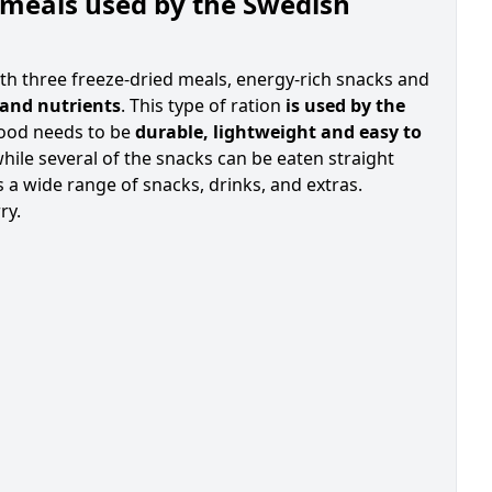
 meals used by the Swedish
th three freeze-dried meals, energy-rich snacks and
 and nutrients
. This type of ration
is used by the
food needs to be
durable, lightweight and easy to
hile several of the snacks can be eaten straight
 a wide range of snacks, drinks, and extras.
ry.