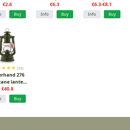
€2.6
Stove
€6.3
€6.3-€8.1
o
Buy
Info
Buy
Info
Buy
★
★
★
★
(59)
erhand 276
cane lantern
ive green
€40.8
o
Buy