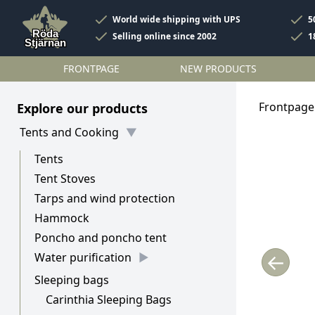
World wide shipping with UPS
5
Selling online since 2002
1
FRONTPAGE
NEW PRODUCTS
Frontpage
Explore our products
Tents and Cooking
Tents
Tent Stoves
Tarps and wind protection
Hammock
Poncho and poncho tent
←
Water purification
Sleeping bags
Carinthia Sleeping Bags