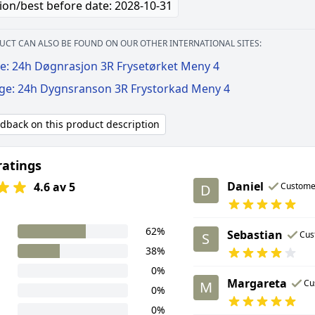
ion/best before date: 2028-10-31
UCT CAN ALSO BE FOUND ON OUR OTHER INTERNATIONAL SITES:
e: 24h Døgnrasjon 3R Frysetørket Meny 4
ige: 24h Dygnsranson 3R Frystorkad Meny 4
edback on this product description
ratings
Daniel
4.6 av 5
Custome
D
62%
Sebastian
Cus
S
38%
0%
Margareta
Cu
M
0%
0%