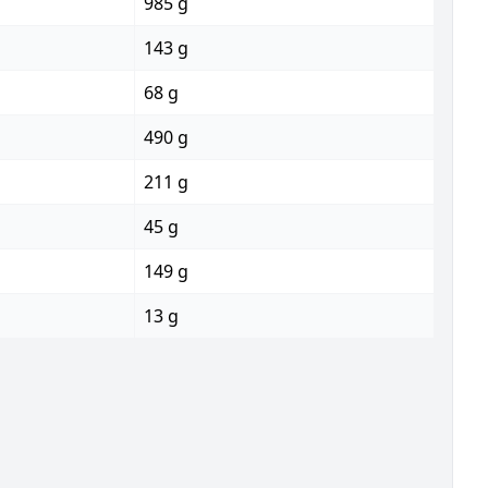
985 g
143 g
68 g
490 g
211 g
45 g
149 g
13 g