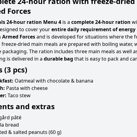
ete 24-hour ration with freeze-dried
d Forces
ls 24-hour ration Menu 4
is a
complete 24-hour ration
wi
designed to cover your
entire daily requirement of energy
 Armed Forces
and is developed for situations where the 
e freeze-dried main meals are prepared with boiling water, w
 packaging. The ration includes three main meals as well as
ng is delivered in a
durable bag
that is easy to pack and car
 (3 pcs)
kfast:
Oatmeal with chocolate & banana
h:
Pasta with cheese
er:
Taco stew
ents and extras
gård pâté
lla bread
ed & salted peanuts (60 g)