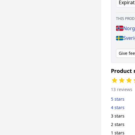
Expirat
THIS PROD
Norg
Sver
Give fe
Product 
13 reviews
5 stars
4 stars
3 stars
2 stars
1 stars