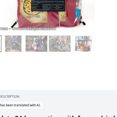
DESCRIPTION
 has been translated with AI.