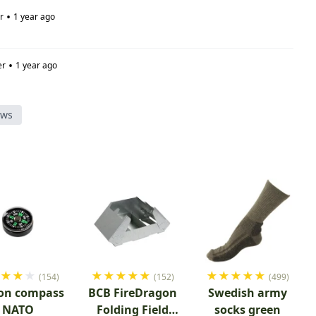
•
r
1 year ago
•
er
1 year ago
ews
★
★
★
★
★
★
★
★
★
★
★
★
★
★
(154)
(152)
(499)
on compass
BCB FireDragon
Swedish army
NATO
Folding Field
socks green