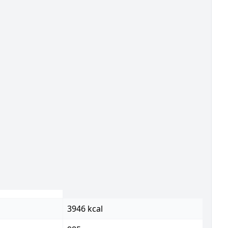
3946 kcal