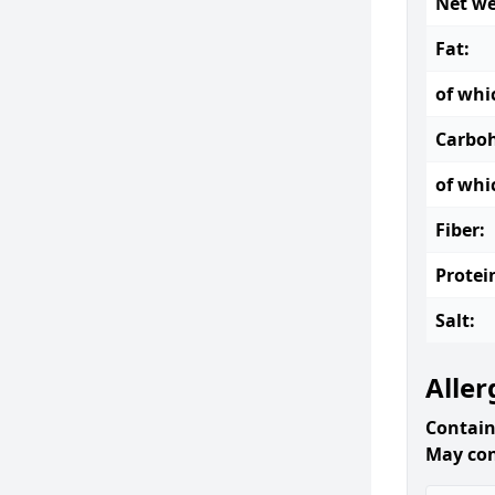
Net we
Fat:
of whi
Carboh
of whi
Fiber:
Protei
Salt:
Aller
Contain
May con