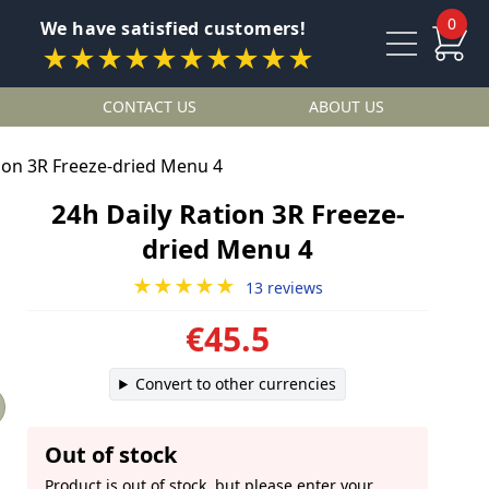
0
We have satisfied customers!
★★★★★★★★★★
CONTACT US
ABOUT US
tion 3R Freeze-dried Menu 4
24h Daily Ration 3R Freeze-
dried Menu 4
★★★★★
13 reviews
€45.5
Convert to other currencies
Out of stock
Product is out of stock, but please enter your