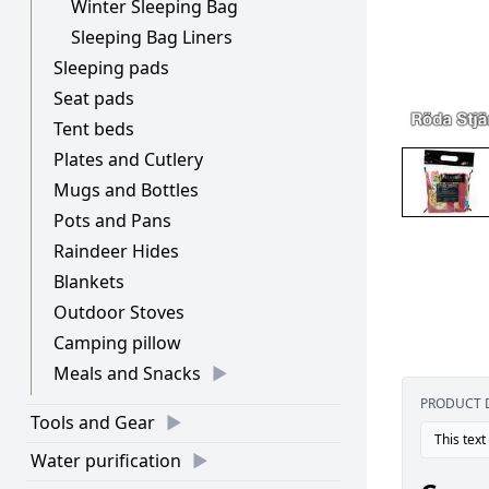
Winter Sleeping Bag
Sleeping Bag Liners
Sleeping pads
Seat pads
Tent beds
Plates and Cutlery
Mugs and Bottles
Pots and Pans
Raindeer Hides
Blankets
Outdoor Stoves
Camping pillow
Meals and Snacks
PRODUCT 
Tools and Gear
This text
Water purification