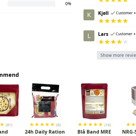
0%
Kjell
•
Customer
K
Lars
•
Customer
L
Show more revi
ommend
★
★
★
★
★
★
★
★
★
★
★
★
(81)
(9)
(16)
and
24h Daily Ration
Blå Band MRE
NRG-