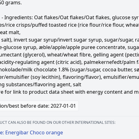
50 grams.
- Ingredients: Oat flakes/Oat flakes/Oat flakes, glucose syr
kes/rice crisps/puffed toasted rice (rice flour/rice flour, w
eat malt,
 salt), invert sugar syrup/invert sugar syrup, sugar/sugar, ra
se-glucose syrup, æble/apple/apple puree concentrate, sug
mectant (glycerol), wheat/wheat fibre, gelling agent (pect
cidity-regulating agent (citric acid), palmekernefedt/palm fat
okolade/milk chocolate 1.8% (sugar/sugar, cocoa butter, 
r/emulsifier (soy lecithin), flavoring/flavor), emulsifier/emuls
ng substances/flavoring agent, salt
re for link to product data sheet with energy content and m
ion/best before date: 2027-01-01
UCT CAN ALSO BE FOUND ON OUR OTHER INTERNATIONAL SITES:
e: Energibar Choco orange