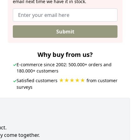
email next time we have it in stock.
Submit
Why buy from us?
✓
E-commerce since 2002: 500.000+ orders and
180.000+ customers
★★★★★
Satisfied customers
from customer
✓
surveys
ct.
ly come together.