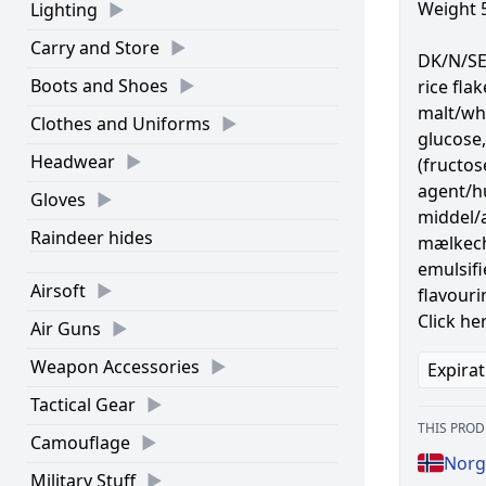
Weight 
Lighting
Carry and Store
DK/N/SE 
Boots and Shoes
rice fla
malt/wh
Clothes and Uniforms
glucose,
Headwear
(fructo
agent/hu
Gloves
middel/a
Raindeer hides
mælkech
emulsifie
Airsoft
flavouri
Click he
Air Guns
Weapon Accessories
Expirat
Tactical Gear
THIS PROD
Camouflage
Norg
Military Stuff