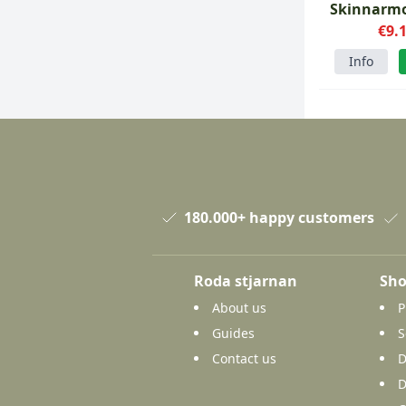
Skinnarmo
carbon
€9.
Info
180.000+ happy customers
Roda stjarnan
Sho
About us
P
Guides
S
Contact us
D
D