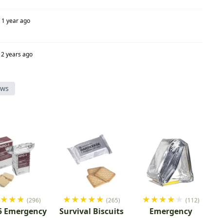
1 year ago
2 years ago
ews
★
★
★
★
★
★
★
★
★
★
★
★
★
★
(296)
(265)
(112)
5 Emergency
Survival Biscuits
Emergency