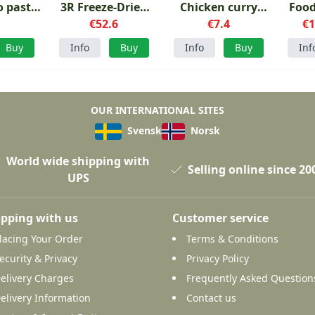
 pasta
3R Freeze-Dried
Chicken curry
Food
ara
1
Menu 1
€52.6
with rice
€7.4
€1
S
Buy
Info
Buy
Info
Buy
Inf
OUR INTERNATIONAL SITES
Svensk
Norsk
World wide shipping with
Selling online since 20
UPS
pping with us
Customer service
lacing Your Order
Terms & Conditions
ecurity & Privacy
Privacy Policy
elivery Charges
Frequently Asked Question
elivery Information
Contact us