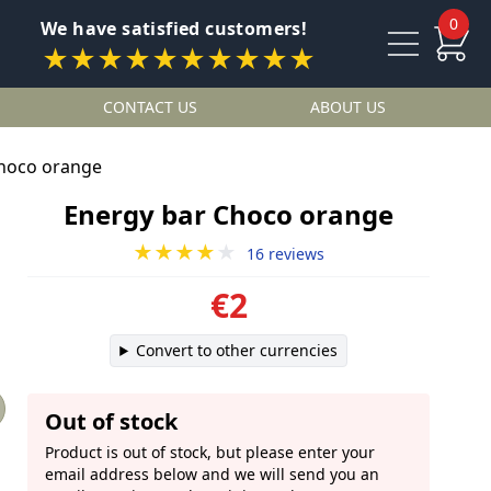
0
We have satisfied customers!
★★★★★★★★★★
CONTACT US
ABOUT US
Choco orange
Energy bar Choco orange
★★★★
★
16 reviews
€2
Convert to other currencies
Out of stock
Product is out of stock, but please enter your
email address below and we will send you an