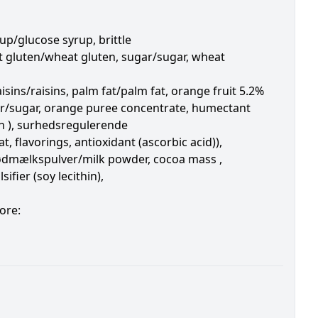
up/glucose syrup, brittle
heat gluten/wheat gluten, sugar/sugar, wheat
isins/raisins, palm fat/palm fat, orange fruit 5.2%
ar/sugar, orange puree concentrate, humectant
in ), surhedsregulerende
, flavorings, antioxidant (ascorbic acid)),
sødmælkspulver/milk powder, cocoa mass ,
ifier (soy lecithin),
ore: