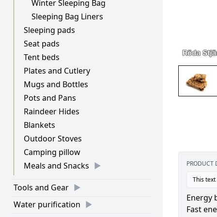
Winter Sleeping Bag
Sleeping Bag Liners
Sleeping pads
Seat pads
Tent beds
Plates and Cutlery
Mugs and Bottles
Pots and Pans
Raindeer Hides
Blankets
Outdoor Stoves
Camping pillow
PRODUCT 
Meals and Snacks
This text
Tools and Gear
Energy b
Water purification
Fast en