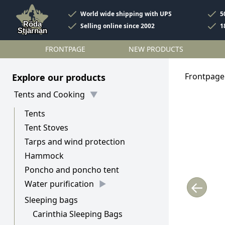
World wide shipping with UPS
5
Selling online since 2002
1
FRONTPAGE
NEW PRODUCTS
Frontpage
Explore our products
Tents and Cooking
Tents
Tent Stoves
Tarps and wind protection
Hammock
Poncho and poncho tent
←
Water purification
Sleeping bags
Carinthia Sleeping Bags