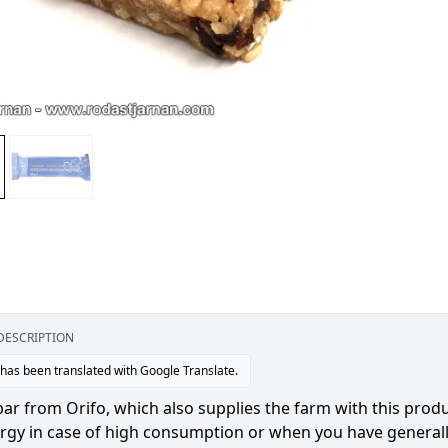
DESCRIPTION
 has been translated with Google Translate.
ar from Orifo, which also supplies the farm with this produ
ergy in case of high consumption or when you have general