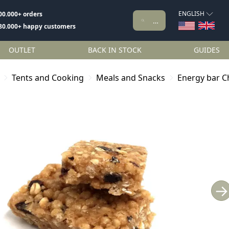
ENGLISH
00.000+ orders
80.000+ happy customers
OUTLET
BACK IN STOCK
GUIDES
Tents and Cooking
Meals and Snacks
Energy bar 
→