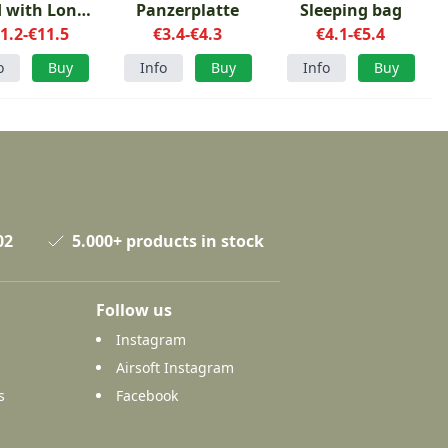
 with Long
Panzerplatte
Sleeping bag
1.2-€11.5
helf Life
€3.4-€4.3
€4.1-€5.4
o
Buy
Info
Buy
Info
Buy
02
5.000+ products in stock
Follow us
Instagram
Airsoft Instagram
s
Facebook