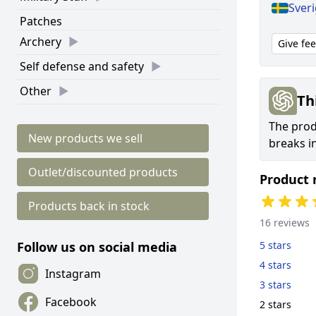
Sver
Patches
Archery
Give fe
Self defense and safety
Other
Th
The prod
New products we sell
breaks i
Outlet/discounted products
Product 
Products back in stock
16 reviews
5 stars
Follow us on social media
4 stars
Instagram
3 stars
Facebook
2 stars