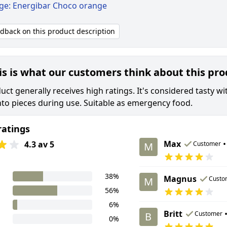
ige: Energibar Choco orange
edback on this product description
is is what our customers think about this pr
uct generally receives high ratings. It's considered tasty 
nto pieces during use. Suitable as emergency food.
ratings
Max
•
4.3 av 5
Customer
M
38%
Magnus
Custo
M
56%
6%
Britt
Customer
B
0%