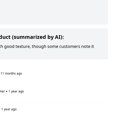
oduct (summarized by AI):
with good texture, though some customers note it
11 months ago
•
mer
1 year ago
•
1 year ago