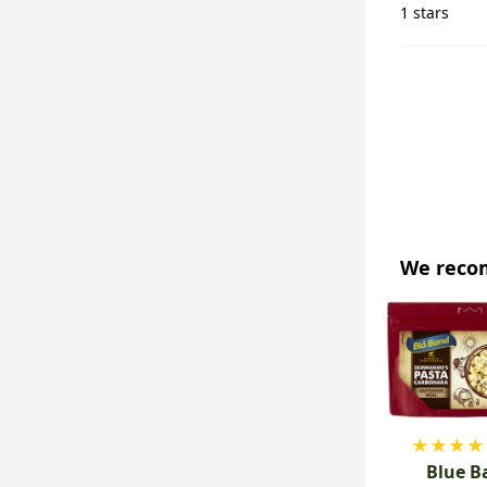
1 stars
We rec
★
★
★
★
Blue B