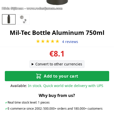
Mil-Tec Bottle Aluminum 750ml
★★★★★
4 reviews
€8.1
Convert to other currencies
Add to your cart
Available:
In stock. Quick world wide delivery with UPS
Why buy from us?
✓
Real time stock level: 1 pieces
✓
E-commerce since 2002: 500.000+ orders and 180.000+ customers