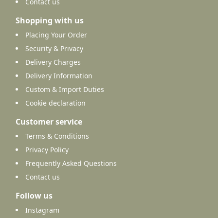
Contact us
Shopping with us
Placing Your Order
Security & Privacy
Delivery Charges
Delivery Information
Custom & Import Duties
Cookie declaration
Customer service
Terms & Conditions
Privacy Policy
Frequently Asked Questions
Contact us
Follow us
Instagram