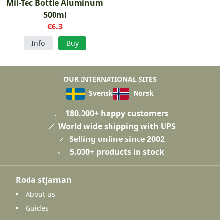
Mil-Tec Bottle Aluminum
500ml
€6.3
Info
Buy
OUR INTERNATIONAL SITES
Svensk
Norsk
180.000+ happy customers
World wide shipping with UPS
Selling online since 2002
5.000+ products in stock
Roda stjarnan
About us
Guides