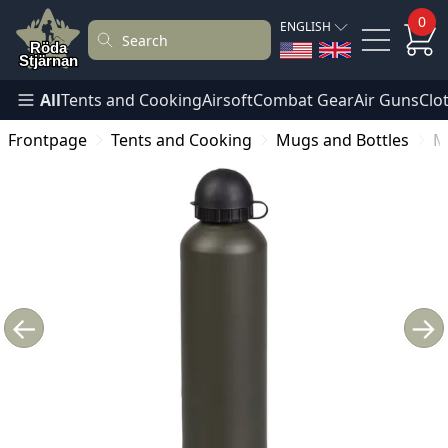
0
ENGLISH
All
Tents and Cooking
Airsoft
Combat Gear
Air Guns
Clo
Frontpage
Tents and Cooking
Mugs and Bottles
M
←
→