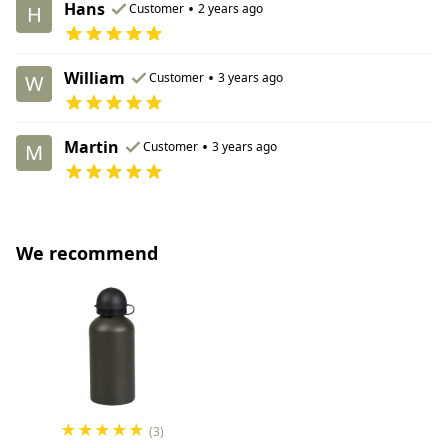
Hans
•
Customer
2 years ago
H
William
•
Customer
3 years ago
W
Martin
•
Customer
3 years ago
M
We recommend
★
★
★
★
★
(3)