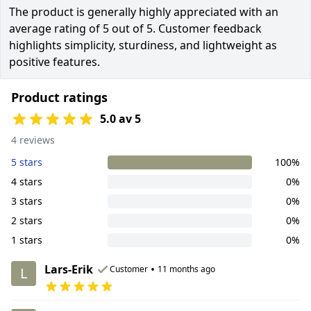
The product is generally highly appreciated with an
average rating of 5 out of 5. Customer feedback
highlights simplicity, sturdiness, and lightweight as
positive features.
Product ratings
5.0 av 5
4 reviews
5 stars
100%
4 stars
0%
3 stars
0%
2 stars
0%
1 stars
0%
Lars-Erik
•
Customer
11 months ago
L