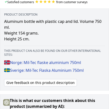
★★★★★
✓
Satisfied customers
from customer surveys
PRODUCT DESCRIPTION
Aluminum bottle with plastic cap and lid. Volume 750
ml.
Weight 154 grams.
Height 25 cm.
THIS PRODUCT CAN ALSO BE FOUND ON OUR OTHER INTERNATIONAL
SITES:
Norge: Mil-Tec flaske aluminium 750ml
Sverige: Mil-Tec Flaska Aluminium 750ml
Give feedback on this product description
This is what our customers think about this
product (summarized by AI):