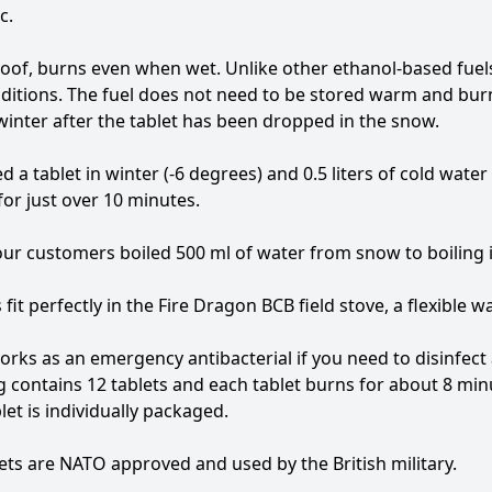
c.
of, burns even when wet. Unlike other ethanol-based fuels 
ditions. The fuel does not need to be stored warm and burn
winter after the tablet has been dropped in the snow.
d a tablet in winter (-6 degrees) and 0.5 liters of cold water
or just over 10 minutes.
ur customers boiled 500 ml of water from snow to boiling i
 fit perfectly in the Fire Dragon BCB field stove, a flexible wa
works as an emergency antibacterial if you need to disinfect 
 contains 12 tablets and each tablet burns for about 8 min
let is individually packaged.
ets are NATO approved and used by the British military.