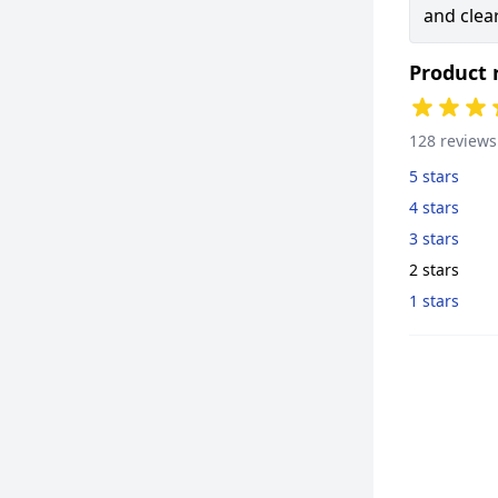
and clear
Product 
128 reviews
5 stars
4 stars
3 stars
2 stars
1 stars