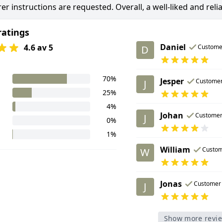
er instructions are requested. Overall, a well-liked and reli
ratings
Daniel
4.6 av 5
Custome
D
70%
Jesper
Custome
J
25%
4%
Johan
Custome
J
0%
1%
William
Custo
W
Jonas
Customer
J
Show more revi