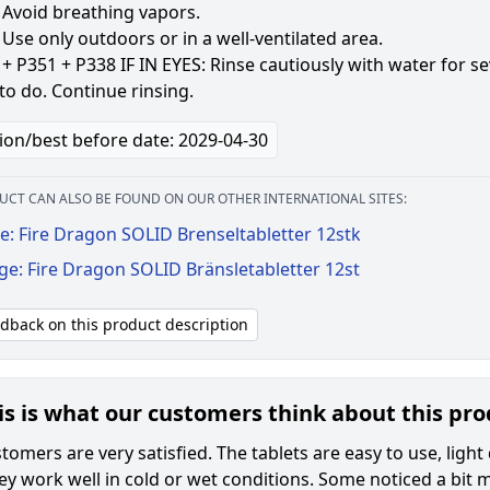
 Avoid breathing vapors.
Use only outdoors or in a well-ventilated area.
+ P351 + P338 IF IN EYES: Rinse cautiously with water for s
to do. Continue rinsing.
ion/best before date: 2029-04-30
UCT CAN ALSO BE FOUND ON OUR OTHER INTERNATIONAL SITES:
e: Fire Dragon SOLID Brenseltabletter 12stk
ge: Fire Dragon SOLID Bränsletabletter 12st
edback on this product description
is is what our customers think about this pr
omers are very satisfied. The tablets are easy to use, light 
hey work well in cold or wet conditions. Some noticed a bit