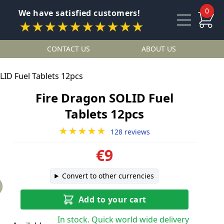
0
We have satisfied customers!
★★★★★★★★★★
CONTACT US
ABOUT US
LID Fuel Tablets 12pcs
Fire Dragon SOLID Fuel
Tablets 12pcs
★★★★★
128 reviews
€9
Convert to other currencies
Add to your cart
In stock. Quick world wide delivery