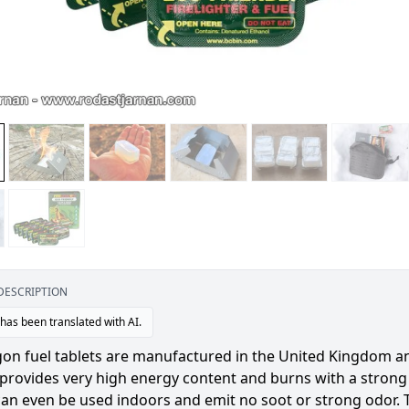
DESCRIPTION
 has been translated with AI.
on fuel tablets are manufactured in the United Kingdom and
provides very high energy content and burns with a strong 
can even be used indoors and emit no soot or strong odor. 