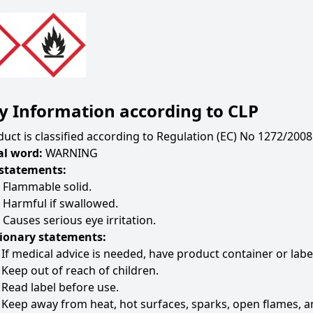
y Information according to CLP
uct is classified according to Regulation (EC) No 1272/2008 
al word:
WARNING
statements:
 Flammable solid.
 Harmful if swallowed.
Causes serious eye irritation.
ionary statements:
If medical advice is needed, have product container or labe
Keep out of reach of children.
Read label before use.
Keep away from heat, hot surfaces, sparks, open flames, a