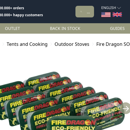
ENGLISH
00.000+ orders
80.000+ happy customers
OUTLET
BACK IN STOCK
GUIDES
Tents and Cooking
Outdoor Stoves
Fire Dragon SO
→