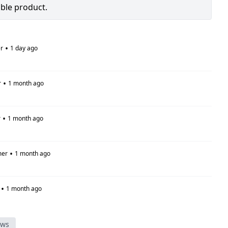
able product.
•
r
1 day ago
•
r
1 month ago
•
r
1 month ago
•
mer
1 month ago
•
1 month ago
ews