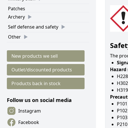
Patches
Archery
Self defense and safety
Other
Safet
The prod
New products we sell
Sign
Hazard 
Outlet/discounted products
H228
H302
Products back in stock
H319 
Precaut
Follow us on social media
P101 
P102 
Instagram
P103 
Facebook
P210 