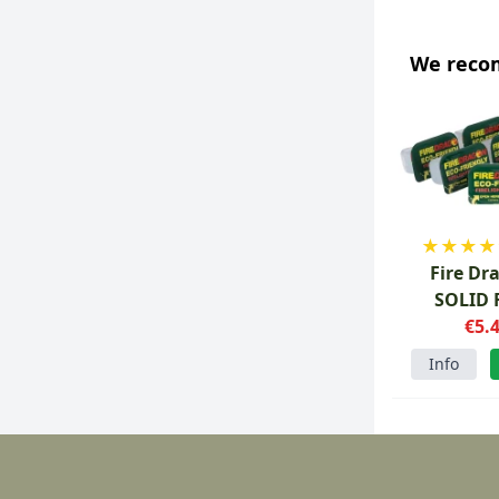
We rec
★
★
★
★
Fire Dr
SOLID 
tablets 
€5.
Info