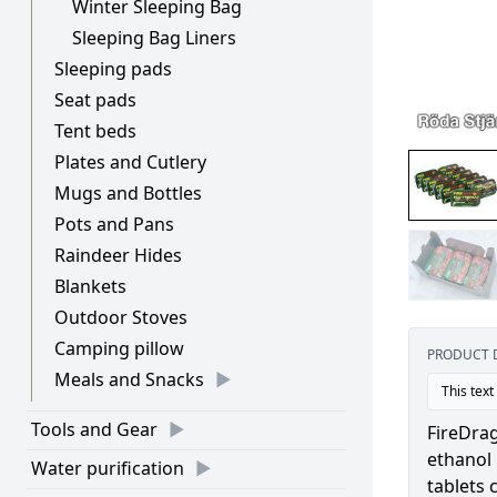
Winter Sleeping Bag
Sleeping Bag Liners
Sleeping pads
Seat pads
Tent beds
Plates and Cutlery
Mugs and Bottles
Pots and Pans
Raindeer Hides
Blankets
Outdoor Stoves
Camping pillow
PRODUCT 
Meals and Snacks
This text
Tools and Gear
FireDrag
ethanol 
Water purification
tablets 