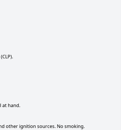
(CLP).
l at hand.
nd other ignition sources. No smoking.