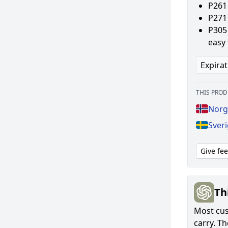
P261
P271 
P305 
easy 
Expirat
THIS PROD
Norg
Sveri
Give fe
Th
Most cust
carry. T