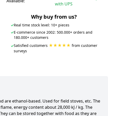
Available:
with UPS
Why buy from us?
✓
Real time stock level: 10+ pieces
✓
E-commerce since 2002: 500.000+ orders and
180.000+ customers
★★★★★
Satisfied customers
from customer
✓
surveys
 are ethanol-based. Used for field stoves, etc. The
flame, energy content about 28,000 kJ / kg. The
They can be stored together with food as they are