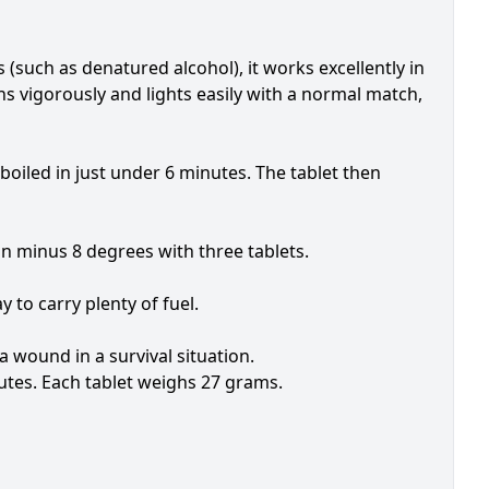
(such as denatured alcohol), it works excellently in
s vigorously and lights easily with a normal match,
 boiled in just under 6 minutes. The tablet then
n minus 8 degrees with three tablets.
y to carry plenty of fuel.
a wound in a survival situation.
utes. Each tablet weighs 27 grams.