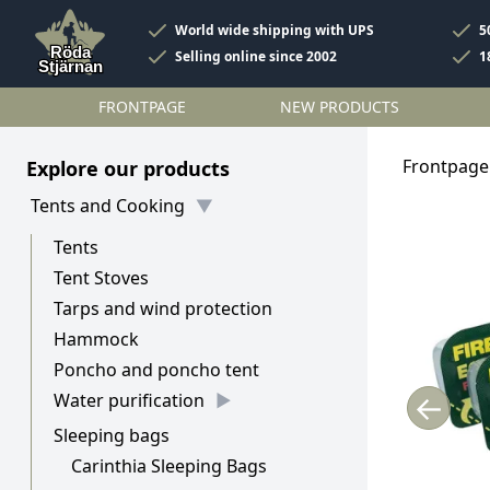
World wide shipping with UPS
5
Selling online since 2002
1
FRONTPAGE
NEW PRODUCTS
Frontpage
Explore our products
Tents and Cooking
Tents
Tent Stoves
Tarps and wind protection
Hammock
Poncho and poncho tent
←
Water purification
Sleeping bags
Carinthia Sleeping Bags