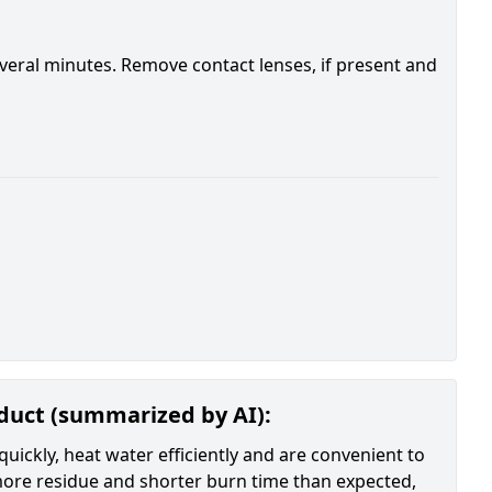
everal minutes. Remove contact lenses, if present and
oduct (summarized by AI):
quickly, heat water efficiently and are convenient to
 more residue and shorter burn time than expected,