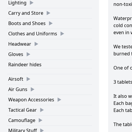
Lighting
non-toxi
Carry and Store
Waterpro
Boots and Shoes
cold con
even in 
Clothes and Uniforms
Headwear
We teste
burned f
Gloves
Raindeer hides
One of o
Airsoft
3 tablets
Air Guns
It also 
Weapon Accessories
Each bag
Tactical Gear
Each tab
Camouflage
The tabl
Military Stuff