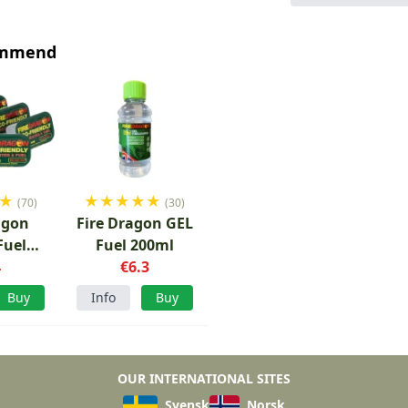
ommend
★
★
★
★
★
★
(70)
(30)
agon
Fire Dragon GEL
Fuel
Fuel 200ml
6 pcs
4
€6.3
Buy
Info
Buy
OUR INTERNATIONAL SITES
Svensk
Norsk