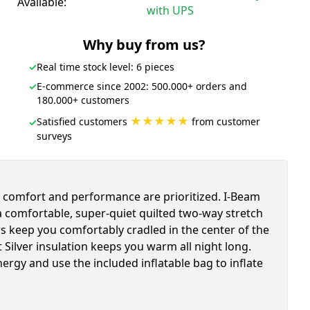
Available:
with UPS
Why buy from us?
✓
Real time stock level: 6 pieces
✓
E-commerce since 2002: 500.000+ orders and
180.000+ customers
★★★★★
Satisfied customers
from customer
✓
surveys
e comfort and performance are prioritized. I-Beam
a comfortable, super-quiet quilted two-way stretch
rs keep you comfortably cradled in the center of the
 Silver insulation keeps you warm all night long.
nergy and use the included inflatable bag to inflate