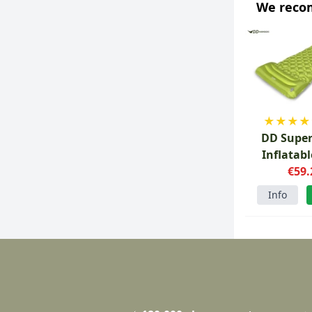
We rec
★
★
★
★
DD Super
Inflatab
€59.
Info