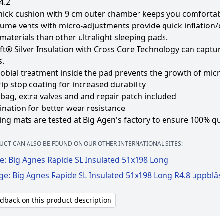
4.2
hick cushion with 9 cm outer chamber keeps you comfortabl
ume vents with micro-adjustments provide quick inflation/d
materials than other ultralight sleeping pads.
t® Silver Insulation with Cross Core Technology can capture
s.
robial treatment inside the pad prevents the growth of mi
ip stop coating for increased durability
bag, extra valves and and repair patch included
nation for better wear resistance
ping mats are tested at Big Agen's factory to ensure 100% qu
UCT CAN ALSO BE FOUND ON OUR OTHER INTERNATIONAL SITES:
e: Big Agnes Rapide SL Insulated 51x198 Long
ge: Big Agnes Rapide SL Insulated 51x198 Long R4.8 uppblå
edback on this product description