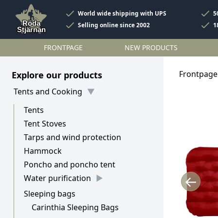
World wide shipping with UPS
5
Selling online since 2002
1
FRONTPAGE
NEW PRODUCTS
Frontpage
Explore our products
Tents and Cooking
Tents
Tent Stoves
Tarps and wind protection
Hammock
Poncho and poncho tent
←
Water purification
Sleeping bags
Carinthia Sleeping Bags