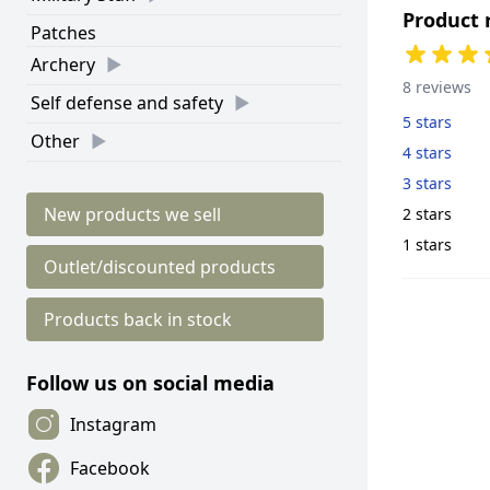
Product 
Patches
Archery
8 reviews
Self defense and safety
5 stars
Other
4 stars
3 stars
New products we sell
2 stars
1 stars
Outlet/discounted products
Products back in stock
Follow us on social media
Instagram
Facebook