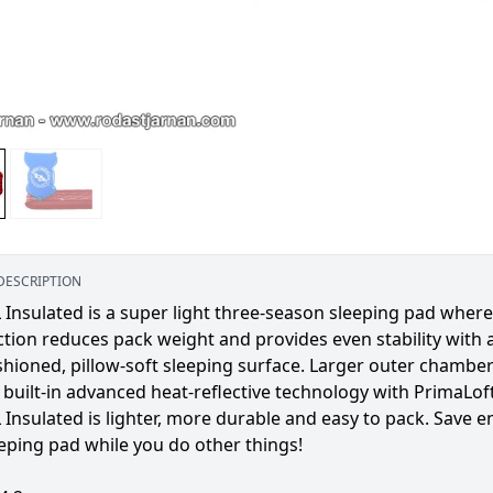
DESCRIPTION
 Insulated is a super light three-season sleeping pad wher
tion reduces pack weight and provides even stability with 
shioned, pillow-soft sleeping surface. Larger outer chambe
built-in advanced heat-reflective technology with PrimaLoft
 Insulated is lighter, more durable and easy to pack. Save e
eping pad while you do other things!