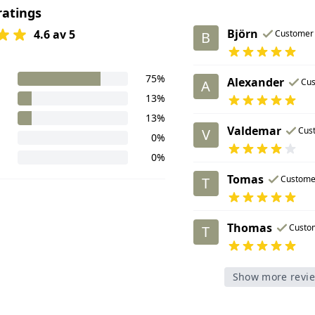
ratings
Björn
4.6 av 5
Customer
B
75%
Alexander
Cu
A
13%
13%
Valdemar
Cus
V
0%
0%
Tomas
Custome
T
Thomas
Custo
T
Show more revi