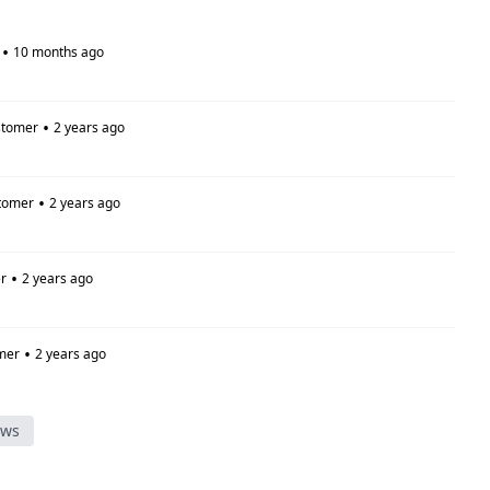
•
10 months ago
•
stomer
2 years ago
•
tomer
2 years ago
•
r
2 years ago
•
mer
2 years ago
ews