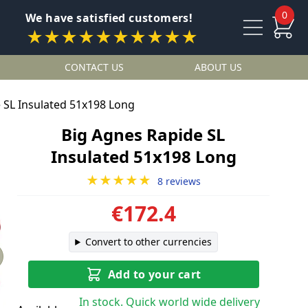
0
We have satisfied customers!
★★★★★★★★★★
CONTACT US
ABOUT US
 SL Insulated 51x198 Long
Big Agnes Rapide SL
Insulated 51x198 Long
★★★★★
8 reviews
€172.4
Convert to other currencies
Add to your cart
In stock. Quick world wide delivery