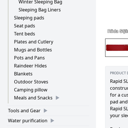
Winter Sleeping Bag
Sleeping Bag Liners
Sleeping pads
Seat pads
Tent beds
Plates and Cutlery
Mugs and Bottles
Pots and Pans
Raindeer Hides
Blankets
PRODUCT 
Rapid SL
Outdoor Stoves
construc
Camping pillow
for a cu
Meals and Snacks
pad and 
Rapid SL
Tools and Gear
your sle
Water purification