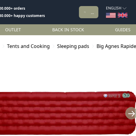
ENGLISH
00.000+ orders
80.000+ happy customers
OUTLET
BACK IN STOCK
GUIDES
Tents and Cooking
Sleeping pads
Big Agnes Rapide
→