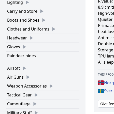
R value: 
Lighting
8.9 cm t
Carry and Store
High-vol
Quieter 
Boots and Shoes
PrimaLof
Clothes and Uniforms
heat los
Antimic
Headwear
Double r
Gloves
Storage 
Raindeer hides
TPU lami
All slee
Airsoft
THIS PROD
Air Guns
Norg
Weapon Accessories
Sveri
Tactical Gear
Camouflage
Give fe
Military Stuff