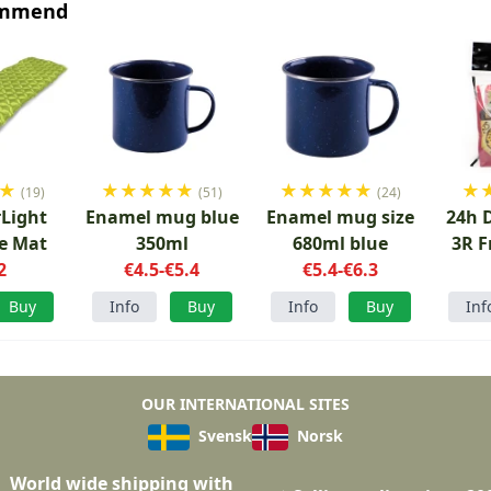
ommend
★
★
★
★
★
★
★
★
★
★
★
★
(19)
(51)
(24)
Light
Enamel mug blue
Enamel mug size
24h 
le Mat
350ml
680ml blue
3R F
2
€4.5-€5.4
€5.4-€6.3
Buy
Info
Buy
Info
Buy
Inf
OUR INTERNATIONAL SITES
Svensk
Norsk
World wide shipping with