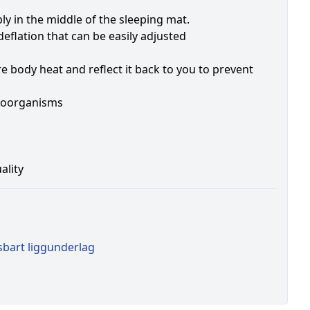
y in the middle of the sleeping mat.
eflation that can be easily adjusted
 body heat and reflect it back to you to prevent
croorganisms
ality
sbart liggunderlag