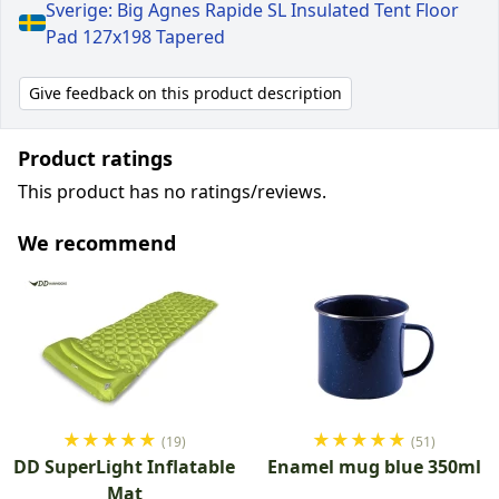
Sverige: Big Agnes Rapide SL Insulated Tent Floor
Pad 127x198 Tapered
Give feedback on this product description
Product ratings
This product has no ratings/reviews.
We recommend
★
★
★
★
★
★
★
★
★
★
(19)
(51)
DD SuperLight Inflatable
Enamel mug blue 350ml
Mat