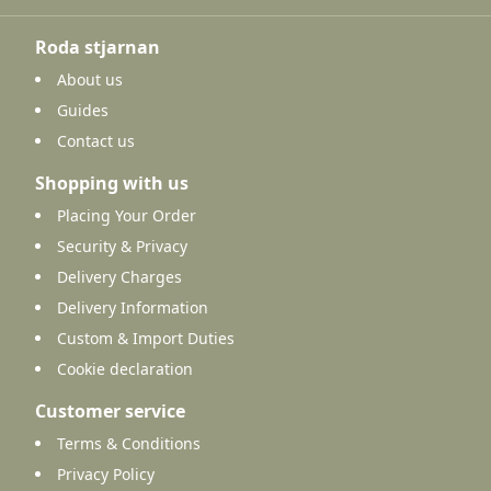
Roda stjarnan
About us
Guides
Contact us
Shopping with us
Placing Your Order
Security & Privacy
Delivery Charges
Delivery Information
Custom & Import Duties
Cookie declaration
Customer service
Terms & Conditions
Privacy Policy