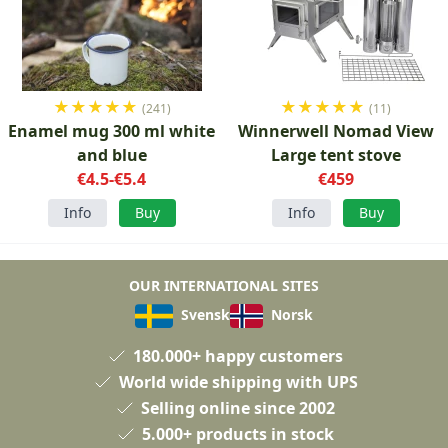
★
★
★
★
★
★
★
★
★
★
(241)
(11)
Enamel mug 300 ml white
Winnerwell Nomad View
and blue
Large tent stove
€4.5-€5.4
€459
Info
Buy
Info
Buy
OUR INTERNATIONAL SITES
Svensk
Norsk
180.000+ happy customers
World wide shipping with UPS
Selling online since 2002
5.000+ products in stock