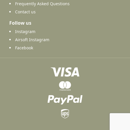
Frequently Asked Questions
Contact us
Follow us
Instagram
Airsoft Instagram
Facebook