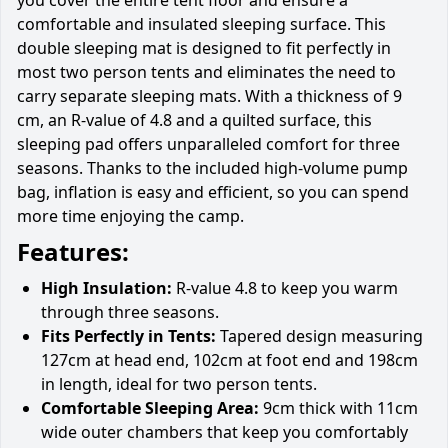
comfortable and insulated sleeping surface. This
double sleeping mat is designed to fit perfectly in
most two person tents and eliminates the need to
carry separate sleeping mats. With a thickness of 9
cm, an R-value of 4.8 and a quilted surface, this
sleeping pad offers unparalleled comfort for three
seasons. Thanks to the included high-volume pump
bag, inflation is easy and efficient, so you can spend
more time enjoying the camp.
Features:
High Insulation:
R-value 4.8 to keep you warm
through three seasons.
Fits Perfectly in Tents:
Tapered design measuring
127cm at head end, 102cm at foot end and 198cm
in length, ideal for two person tents.
Comfortable Sleeping Area:
9cm thick with 11cm
wide outer chambers that keep you comfortably