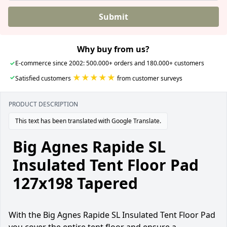
Submit
Why buy from us?
✓
E-commerce since 2002: 500.000+ orders and 180.000+ customers
★★★★★
✓
Satisfied customers
from customer surveys
PRODUCT DESCRIPTION
This text has been translated with Google Translate.
Big Agnes Rapide SL
Insulated Tent Floor Pad
127x198 Tapered
With the Big Agnes Rapide SL Insulated Tent Floor Pad
you cover the entire tent floor and ensure a