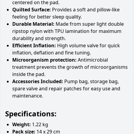
centered on the pad.
Quilted Surface:
Provides a soft and pillow-like
feeling for better sleep quality.
Durable Material:
Made from super light double
ripstop nylon with TPU lamination for maximum
durability and strength.
Efficient Inflation:
High volume valve for quick
inflation, deflation and fine tuning.
Microorganism protection:
Antimicrobial
treatment prevents the growth of microorganisms
inside the pad.
Accessories Included:
Pump bag, storage bag,
spare valve and repair patches for easy use and
maintenance.
Specifications:
Weight:
1.22 kg
Pack size:
14 x 29 cm