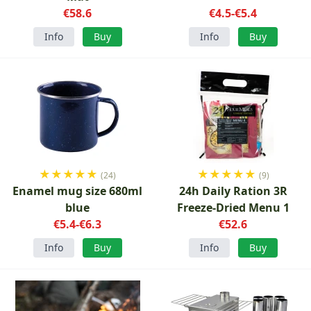
€58.6
€4.5-€5.4
Info
Buy
Info
Buy
★
★
★
★
★
★
★
★
★
★
(24)
(9)
Enamel mug size 680ml
24h Daily Ration 3R
blue
Freeze-Dried Menu 1
€5.4-€6.3
€52.6
Info
Buy
Info
Buy