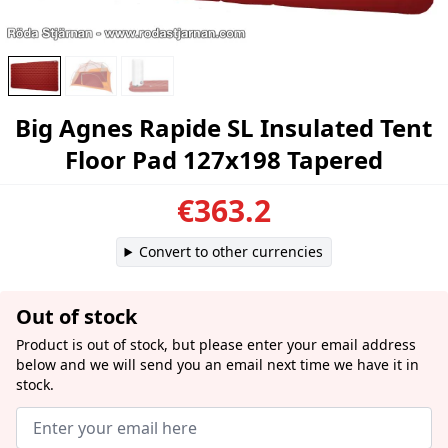
Big Agnes Rapide SL Insulated Tent
Floor Pad 127x198 Tapered
€363.2
Convert to other currencies
Out of stock
Product is out of stock, but please enter your email address
below and we will send you an email next time we have it in
stock.