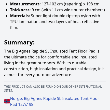
Measurements:
127-102 cm (tapering) x 198 cm
Thickness:
9 cm (with 11 cm wide outer chambers)
Materials:
Super light double ripstop nylon with
TPU lamination and two layers of heat reflective
film.
Summary:
The Big Agnes Rapide SL Insulated Tent Floor Pad is
the ultimate choice for comfortable and insulated
living in the great outdoors. With its durable
construction, high insulation and practical design, it is
a must for every outdoor adventure.
THIS PRODUCT CAN ALSO BE FOUND ON OUR OTHER INTERNATIONAL
SITES:
Norge: Big Agnes Rapide SL Insulated Tent Floor
Pad 127x198