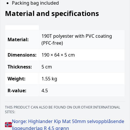
Packing bag included
Material and specifications
190T polyester with PVC coating
Material:
(PFC-free)
Dimensions:
190 × 64 × 5 cm
Thickness:
5 cm
Weight:
1.55 kg
R-value:
4.5
THIS PRODUCT CAN ALSO BE FOUND ON OUR OTHER INTERNATIONAL
SITES:
Norge: Highlander Kip Mat 50mm selvoppblåsende
liggeunderlag R 4,5 grønn