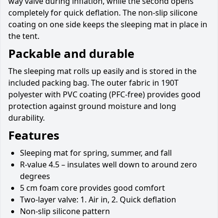
way valve during inflation, while the second opens
completely for quick deflation. The non-slip silicone
coating on one side keeps the sleeping mat in place in
the tent.
Packable and durable
The sleeping mat rolls up easily and is stored in the
included packing bag. The outer fabric in 190T
polyester with PVC coating (PFC-free) provides good
protection against ground moisture and long
durability.
Features
Sleeping mat for spring, summer, and fall
R-value 4.5 – insulates well down to around zero
degrees
5 cm foam core provides good comfort
Two-layer valve: 1. Air in, 2. Quick deflation
Non-slip silicone pattern