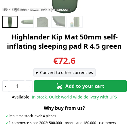
Highlander Kip Mat 50mm self-
inflating sleeping pad R 4.5 green
€72.6
Convert to other currencies
-
+
Add to your cart
Available:
In stock. Quick world wide delivery with UPS
Why buy from us?
✓
Real time stock level: 4 pieces
✓
E-commerce since 2002: 500.000+ orders and 180.000+ customers