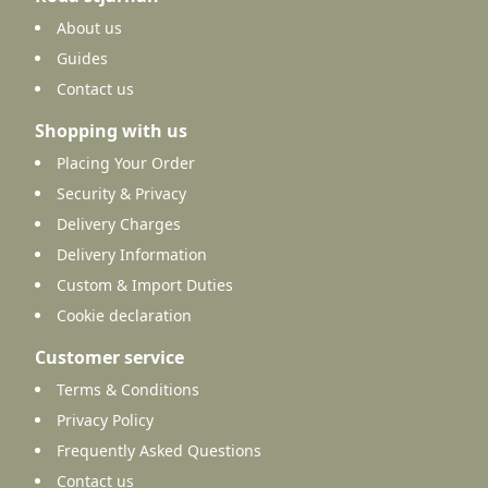
About us
Guides
Contact us
Shopping with us
Placing Your Order
Security & Privacy
Delivery Charges
Delivery Information
Custom & Import Duties
Cookie declaration
Customer service
Terms & Conditions
Privacy Policy
Frequently Asked Questions
Contact us