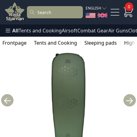
0
ENGLISH
All
Tents and Cooking
Airsoft
Combat Gear
Air Guns
Clo
Frontpage
Tents and Cooking
Sleeping pads
Highl
←
→