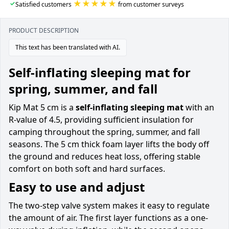
★★★★★
✓
Satisfied customers
from customer surveys
PRODUCT DESCRIPTION
This text has been translated with AI.
Self-inflating sleeping mat for
spring, summer, and fall
Kip Mat 5 cm is a
self-inflating sleeping mat
with an
R-value of 4.5, providing sufficient insulation for
camping throughout the spring, summer, and fall
seasons. The 5 cm thick foam layer lifts the body off
the ground and reduces heat loss, offering stable
comfort on both soft and hard surfaces.
Easy to use and adjust
The two-step valve system makes it easy to regulate
the amount of air. The first layer functions as a one-