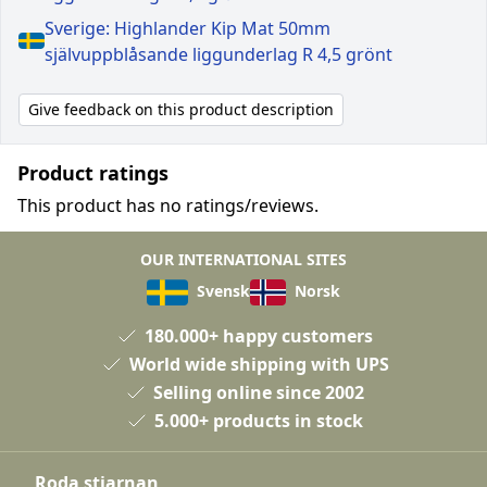
Sverige: Highlander Kip Mat 50mm
självuppblåsande liggunderlag R 4,5 grönt
Give feedback on this product description
Product ratings
This product has no ratings/reviews.
OUR INTERNATIONAL SITES
Svensk
Norsk
180.000+ happy customers
World wide shipping with UPS
Selling online since 2002
5.000+ products in stock
Roda stjarnan