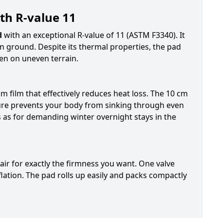
th R-value 11
d
with an exceptional R-value of 11 (ASTM F3340). It
n ground. Despite its thermal properties, the pad
en on uneven terrain.
m film that effectively reduces heat loss. The 10 cm
ture prevents your body from sinking through even
s as for demanding winter overnight stays in the
air for exactly the firmness you want. One valve
eflation. The pad rolls up easily and packs compactly