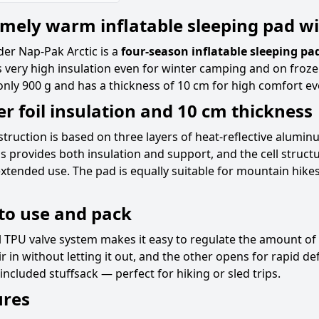
mely warm inflatable sleeping pad wi
er Nap-Pak Arctic is a
four-season inflatable sleeping pa
 very high insulation even for winter camping and on froze
nly 900 g and has a thickness of 10 cm for high comfort ev
er foil insulation and 10 cm thickness
truction is based on three layers of heat-reflective aluminu
s provides both insulation and support, and the cell struc
xtended use. The pad is equally suitable for mountain hike
to use and pack
 TPU valve system makes it easy to regulate the amount of 
ir in without letting it out, and the other opens for rapid d
 included stuffsack — perfect for hiking or sled trips.
ures