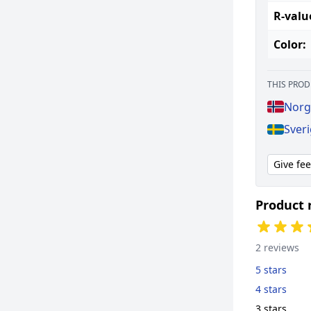
R-valu
Color:
THIS PROD
Norg
Sver
Give fe
Product 
2 reviews
5 stars
4 stars
3 stars