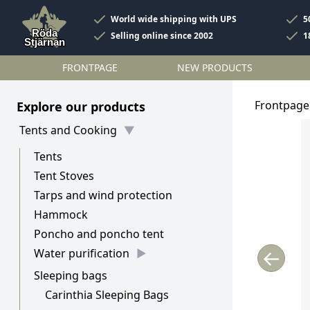
World wide shipping with UPS
5
Selling online since 2002
1
FRONTPAGE
NEW PRODUCTS
Frontpage
Explore our products
Tents and Cooking
Tents
Tent Stoves
Tarps and wind protection
Hammock
Poncho and poncho tent
←
Water purification
Sleeping bags
Carinthia Sleeping Bags