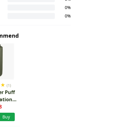
0%
0%
ommend
★
★
(1)
r Puff
lation
 20l
8
Buy