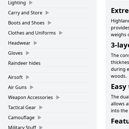
Lighting
Extre
Carry and Store
Highland
Boots and Shoes
provides
Clothes and Uniforms
weighs o
Headwear
3-lay
Gloves
The cons
thicknes
Raindeer hides
during e
woods.
Airsoft
Easy 
Air Guns
The dual
Weapon Accessories
allows a
Tactical Gear
into the
Camouflage
Feat
Military Stuff