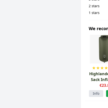
2 stars
1 stars
We rec
★
★
★
Highlande
Sack Inf
Drybag
€23.
Info