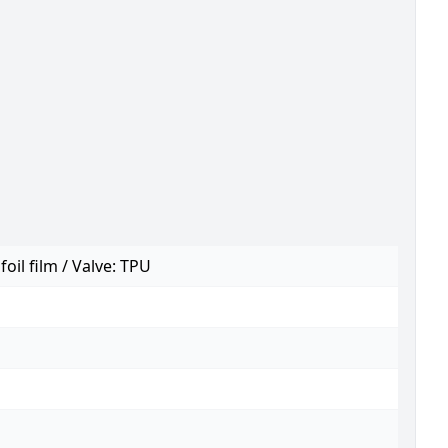
foil film / Valve: TPU