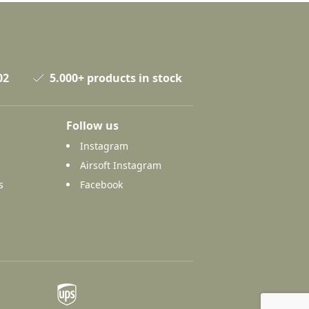
02
5.000+ products in stock
Follow us
Instagram
Airsoft Instagram
s
Facebook