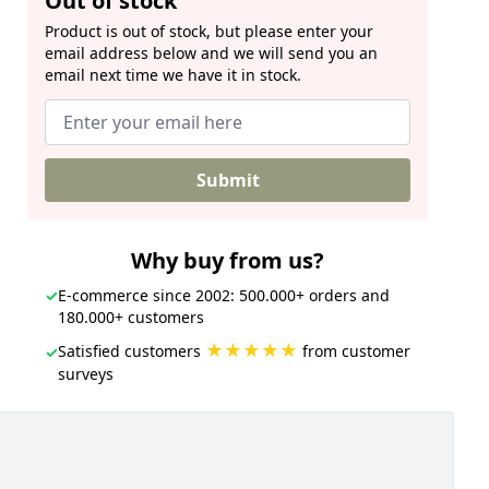
Out of stock
Product is out of stock, but please enter your
email address below and we will send you an
email next time we have it in stock.
Submit
Why buy from us?
✓
E-commerce since 2002: 500.000+ orders and
180.000+ customers
★★★★★
Satisfied customers
from customer
✓
surveys