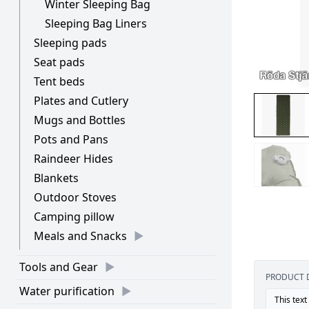
Winter Sleeping Bag
Sleeping Bag Liners
Sleeping pads
Seat pads
Tent beds
Plates and Cutlery
Mugs and Bottles
Pots and Pans
Raindeer Hides
Blankets
Outdoor Stoves
Camping pillow
Meals and Snacks
Tools and Gear
PRODUCT 
Water purification
This text