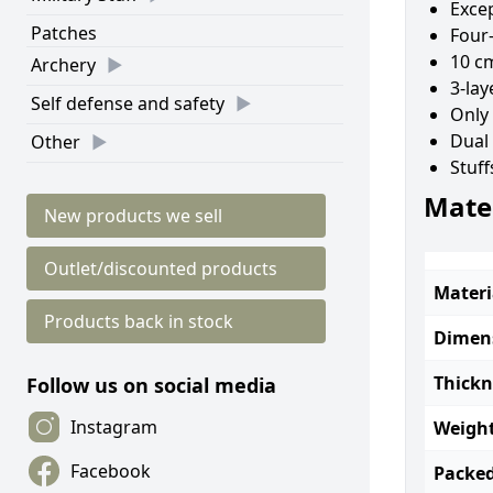
Excep
Patches
Four-
10 cm
Archery
3-lay
Self defense and safety
Only
Dual 
Other
Stuff
Mater
New products we sell
Outlet/discounted products
Materi
Products back in stock
Dimen
Thickn
Follow us on social media
Instagram
Weight
Facebook
Packed