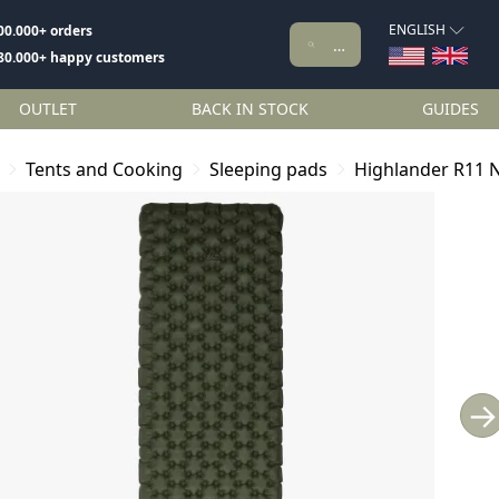
ENGLISH
00.000+ orders
80.000+ happy customers
OUTLET
BACK IN STOCK
GUIDES
Tents and Cooking
Sleeping pads
Highlander R11 N
→