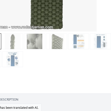
DESCRIPTION
 has been translated with AI.