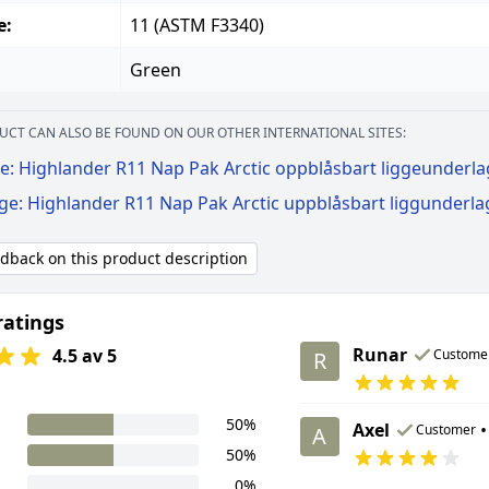
e:
11 (ASTM F3340)
Green
UCT CAN ALSO BE FOUND ON OUR OTHER INTERNATIONAL SITES:
e: Highlander R11 Nap Pak Arctic oppblåsbart liggeunderl
ige: Highlander R11 Nap Pak Arctic uppblåsbart liggunderla
edback on this product description
ratings
Runar
4.5 av 5
Custome
R
50%
Axel
•
Customer
A
50%
0%