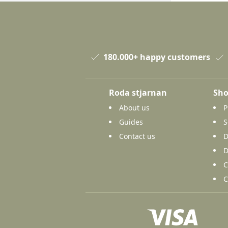
180.000+ happy customers
Roda stjarnan
Sho
About us
P
Guides
S
Contact us
D
D
C
C