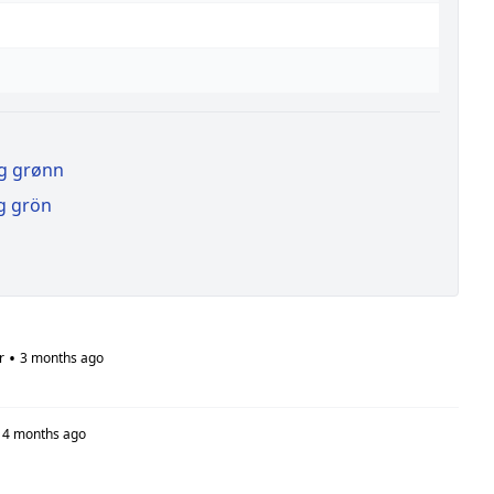
ag grønn
g grön
•
r
3 months ago
4 months ago