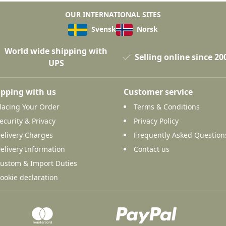
OUR INTERNATIONAL SITES
Svensk
Norsk
World wide shipping with
Selling online since 20
UPS
pping with us
Customer service
lacing Your Order
Terms & Conditions
ecurity & Privacy
Privacy Policy
elivery Charges
Frequently Asked Question
elivery Information
Contact us
ustom & Import Duties
ookie declaration