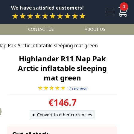
0
We have satisfied customers!
★★★★★★★★★★
CONTACT US
ABOUT US
ap Pak Arctic inflatable sleeping mat green
Highlander R11 Nap Pak
Arctic inflatable sleeping
mat green
★★★★★
2 reviews
€146.7
Convert to other currencies