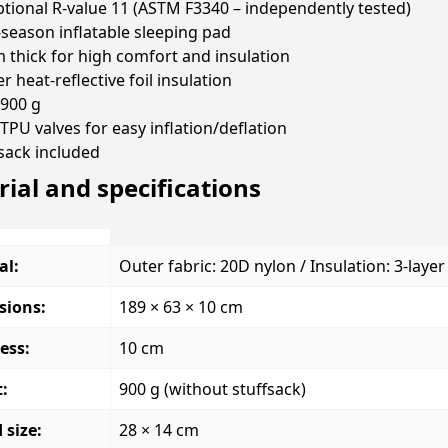
tional R-value 11 (ASTM F3340 – independently tested)
season inflatable sleeping pad
 thick for high comfort and insulation
er heat-reflective foil insulation
 900 g
TPU valves for easy inflation/deflation
sack included
ial and specifications
al:
Outer fabric: 20D nylon / Insulation: 3-layer 
sions:
189 × 63 × 10 cm
ess:
10 cm
:
900 g (without stuffsack)
 size:
28 × 14 cm