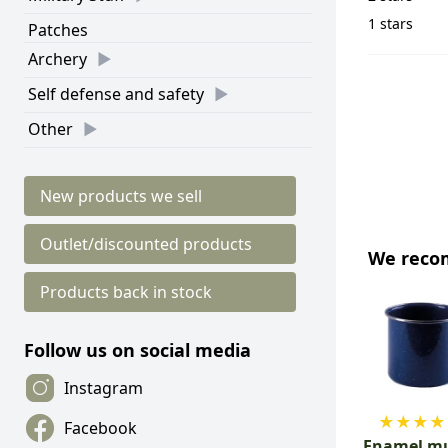
1 stars
Patches
Archery
Self defense and safety
Other
New products we sell
Outlet/discounted products
We rec
Products back in stock
Follow us on social media
Instagram
★
★
★
★
Facebook
Enamel mu