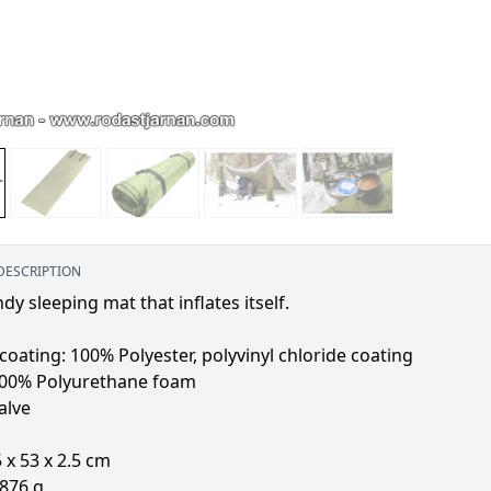
DESCRIPTION
dy sleeping mat that inflates itself.
coating: 100% Polyester, polyvinyl chloride coating
 100% Polyurethane foam
alve
5 x 53 x 2.5 cm
 876 g