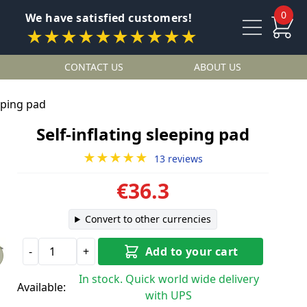
0
We have satisfied customers!
★★★★★★★★★★
CONTACT US
ABOUT US
eeping pad
Self-inflating sleeping pad
★★★★★
13 reviews
€36.3
Convert to other currencies
-
+
Add to your cart
In stock. Quick world wide delivery
Available:
with UPS