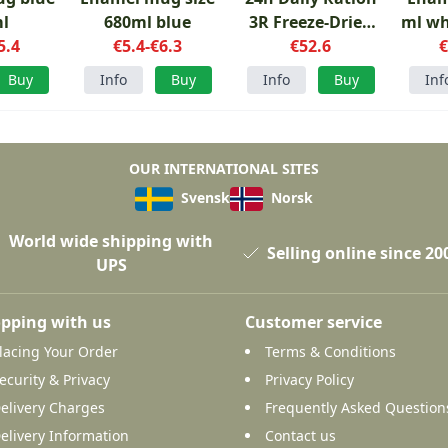
l
680ml blue
3R Freeze-Dried
ml wh
5.4
€5.4-€6.3
Menu 1
€52.6
€
Buy
Info
Buy
Info
Buy
Inf
OUR INTERNATIONAL SITES
Svensk
Norsk
World wide shipping with
Selling online since 20
UPS
pping with us
Customer service
lacing Your Order
Terms & Conditions
ecurity & Privacy
Privacy Policy
elivery Charges
Frequently Asked Question
elivery Information
Contact us