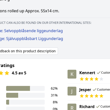
ons rolled up Approx. 55x14 cm.
UCT CAN ALSO BE FOUND ON OUR OTHER INTERNATIONAL SITES:
e: Selvoppblåsende liggeunderlag
ge: Självuppblåsbart Liggunderlag
edback on this product description
ratings
Kennert
4.5 av 5
Custo
K
62%
Jesper
Custome
J
31%
8%
Richard
Custo
R
0%