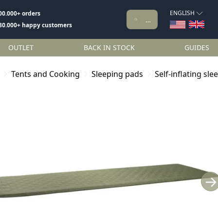
ENGLISH
00.000+ orders
80.000+ happy customers
OUTLET
BACK IN STOCK
GUIDES
Tents and Cooking
Sleeping pads
Self-inflating sl
→