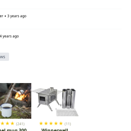
•
er
3 years ago
4 years ago
ews
★
★
★
★
★
★
★
★
★
(241)
(11)
el mug 300
Winnerwell