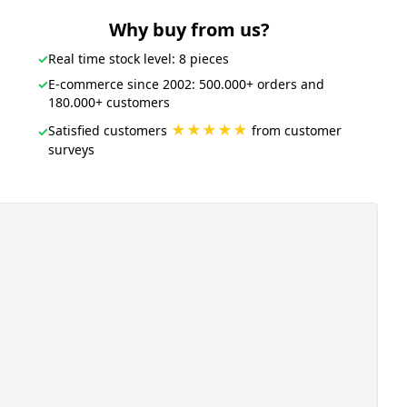
Why buy from us?
✓
Real time stock level: 8 pieces
✓
E-commerce since 2002: 500.000+ orders and
180.000+ customers
★★★★★
Satisfied customers
from customer
✓
surveys