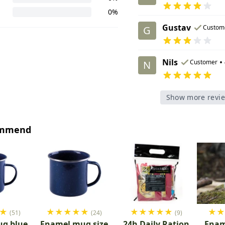
0%
Gustav
Custom
G
Nils
•
Customer
N
Show more revi
ommend
★
★
★
★
★
★
★
★
★
★
★
★
(51)
(24)
(9)
g blue
Enamel mug size
24h Daily Ration
Enam