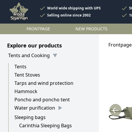
World wide shipping with UPS
5
Selling online since 2002
1
FRONTPAGE
NEW PRODUCTS
Frontpage
Explore our products
Tents and Cooking
Tents
Tent Stoves
Tarps and wind protection
Hammock
Poncho and poncho tent
←
Water purification
Sleeping bags
Carinthia Sleeping Bags