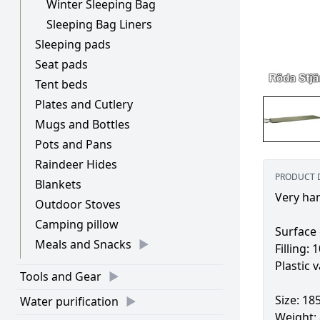
Winter Sleeping Bag
Sleeping Bag Liners
Sleeping pads
Seat pads
Tent beds
Plates and Cutlery
Mugs and Bottles
Pots and Pans
Raindeer Hides
PRODUCT 
Blankets
Very han
Outdoor Stoves
Camping pillow
Surface 
Meals and Snacks
Filling:
Plastic v
Tools and Gear
Size: 18
Water purification
Weight: