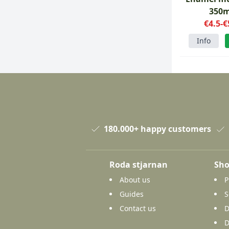
350m
€4.5-€
Info
180.000+ happy customers
Roda stjarnan
Sho
About us
P
Guides
S
Contact us
D
D