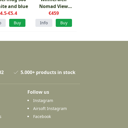
ite and blue
Nomad View
4.5-€5.4
Large tent stove
€459
o
Buy
Info
Buy
02
5.000+ products in stock
Follow us
Instagram
Airsoft Instagram
s
Facebook