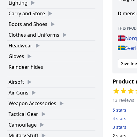
Lighting
Dimensi
Carry and Store
Boots and Shoes
THIS PROD
Clothes and Uniforms
Norg
Headwear
Sveri
Gloves
Give fe
Raindeer hides
Product 
Airsoft
Air Guns
13 reviews
Weapon Accessories
5 stars
Tactical Gear
4 stars
Camouflage
3 stars
Military Stuff
2 stars