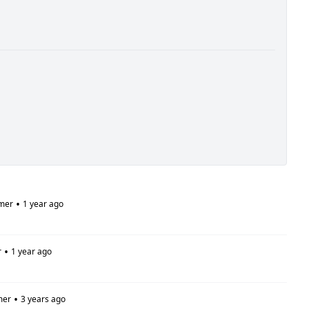
•
mer
1 year ago
•
r
1 year ago
•
mer
3 years ago