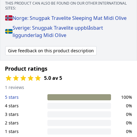
THIS PRODUCT CAN ALSO BE FOUND ON OUR OTHER INTERNATIONAL
SITES:
Norge: Snugpak Travelite Sleeping Mat Midi Olive
Sverige: Snugpak Travelite uppblåsbart
liggunderlag Midi Olive
Give feedback on this product description
Product ratings
5.0 av 5
1 reviews
5 stars
100%
4 stars
0%
3 stars
0%
2 stars
0%
1 stars
0%