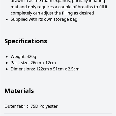
drawn in as the foam expands, partially inflating
mat and only requires a couple of breaths to fill it
completely can adjust the filling as desired
Supplied with its own storage bag
Specifications
Weight: 420g
Pack size: 26cm x 12cm
Dimensions: 122cm x 51cm x 2.5cm
Materials
Outer fabric: 75D Polyester