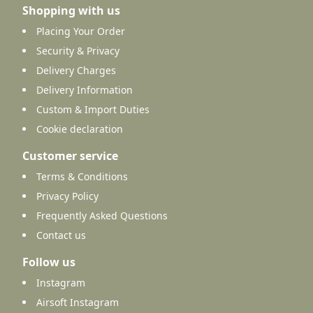
Shopping with us
Placing Your Order
Security & Privacy
Delivery Charges
Delivery Information
Custom & Import Duties
Cookie declaration
Customer service
Terms & Conditions
Privacy Policy
Frequently Asked Questions
Contact us
Follow us
Instagram
Airsoft Instagram