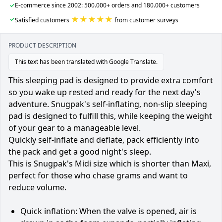
✓
E-commerce since 2002: 500.000+ orders and 180.000+ customers
★★★★★
✓
Satisfied customers
from customer surveys
PRODUCT DESCRIPTION
This text has been translated with Google Translate.
This sleeping pad is designed to provide extra comfort
so you wake up rested and ready for the next day's
adventure. Snugpak's self-inflating, non-slip sleeping
pad is designed to fulfill this, while keeping the weight
of your gear to a manageable level.
Quickly self-inflate and deflate, pack efficiently into
the pack and get a good night's sleep.
This is Snugpak's Midi size which is shorter than Maxi,
perfect for those who chase grams and want to
reduce volume.
Quick inflation: When the valve is opened, air is