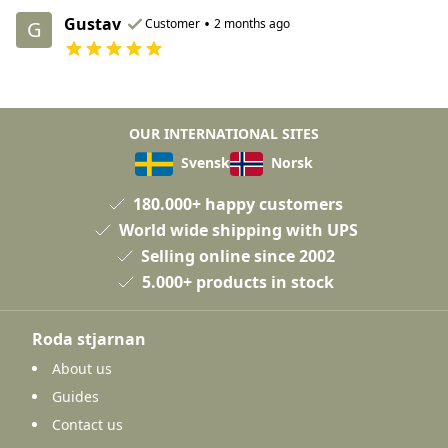
Gustav
•
Customer
2 months ago
G
OUR INTERNATIONAL SITES
Svensk
Norsk
180.000+ happy customers
World wide shipping with UPS
Selling online since 2002
5.000+ products in stock
Roda stjarnan
About us
Guides
Contact us