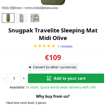
Snugpak Travelite Sleeping Mat
Midi Olive
★★★★★
1 reviews
€109
Convert to other currencies
-
+
Add to your cart
Available:
In stock. Quick world wide delivery with UPS
Why buy from us?
✓
Real time stock level: 3 pieces