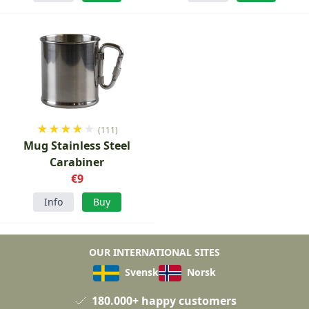
★
★
★
★
★
(111)
Mug Stainless Steel
Carabiner
€9
Info
Buy
OUR INTERNATIONAL SITES
Svensk
Norsk
180.000+ happy customers