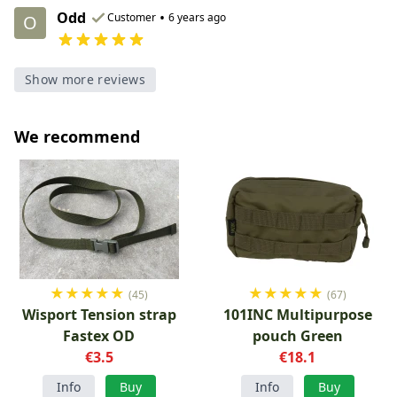
Odd
•
Customer
6 years ago
O
Show more reviews
We recommend
★
★
★
★
★
★
★
★
★
★
(45)
(67)
Wisport Tension strap
101INC Multipurpose
Fastex OD
pouch Green
€3.5
€18.1
Info
Buy
Info
Buy