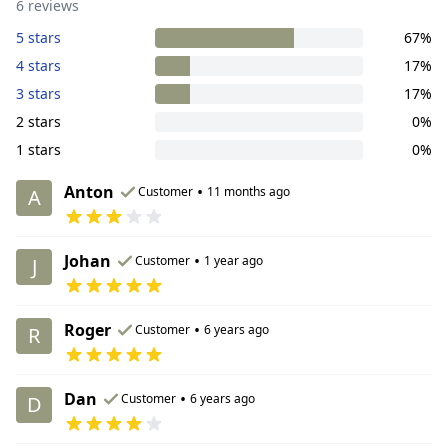
6 reviews
5 stars
67%
4 stars
17%
3 stars
17%
2 stars
0%
1 stars
0%
Anton
•
Customer
11 months ago
A
Johan
•
Customer
1 year ago
J
Roger
•
Customer
6 years ago
R
Dan
•
Customer
6 years ago
D