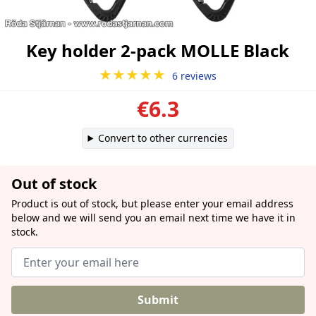
Key holder 2-pack MOLLE Black
★★★★★
6 reviews
€6.3
Convert to other currencies
Out of stock
Product is out of stock, but please enter your email address
below and we will send you an email next time we have it in
stock.
Submit