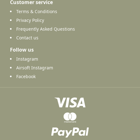
Customer service
Terms & Conditions
Privacy Policy
Frequently Asked Questions
Contact us
Follow us
Instagram
Airsoft Instagram
Facebook