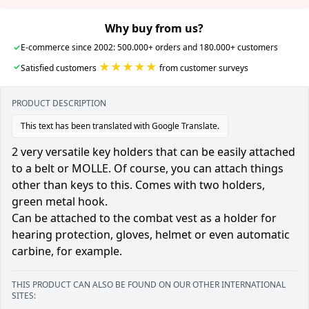
Why buy from us?
✓
E-commerce since 2002: 500.000+ orders and 180.000+ customers
★★★★★
✓
Satisfied customers
from customer surveys
PRODUCT DESCRIPTION
This text has been translated with Google Translate.
2 very versatile key holders that can be easily attached
to a belt or MOLLE. Of course, you can attach things
other than keys to this. Comes with two holders,
green metal hook.
Can be attached to the combat vest as a holder for
hearing protection, gloves, helmet or even automatic
carbine, for example.
THIS PRODUCT CAN ALSO BE FOUND ON OUR OTHER INTERNATIONAL
SITES: