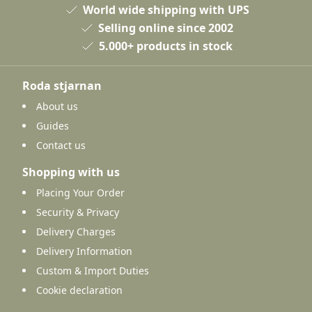
World wide shipping with UPS
Selling online since 2002
5.000+ products in stock
Roda stjarnan
About us
Guides
Contact us
Shopping with us
Placing Your Order
Security & Privacy
Delivery Charges
Delivery Information
Custom & Import Duties
Cookie declaration