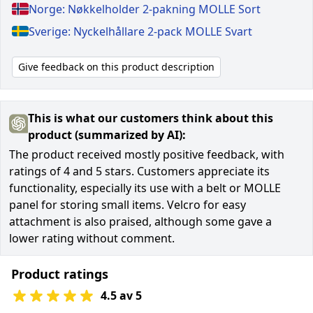
Norge: Nøkkelholder 2-pakning MOLLE Sort
Sverige: Nyckelhållare 2-pack MOLLE Svart
Give feedback on this product description
This is what our customers think about this
product (summarized by AI):
The product received mostly positive feedback, with
ratings of 4 and 5 stars. Customers appreciate its
functionality, especially its use with a belt or MOLLE
panel for storing small items. Velcro for easy
attachment is also praised, although some gave a
lower rating without comment.
Product ratings
4.5 av 5