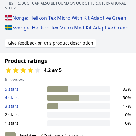
THIS PRODUCT CAN ALSO BE FOUND ON OUR OTHER INTERNATIONAL
SITES:
Norge: Helikon Tex Micro With Kit Adaptive Green
Sverige: Helikon Tex Micro Med Kit Adaptive Green
Give feedback on this product description
Product ratings
4.2 av 5
6 reviews
5 stars
33%
4 stars
50%
3 stars
17%
2 stars
0%
1 stars
0%
Joakim
•
Customer
1 year ago