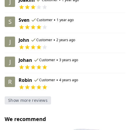
J
Sven
•
Customer
1 year ago
S
John
•
Customer
2 years ago
J
Johan
•
Customer
3 years ago
J
Robin
•
Customer
4 years ago
R
Show more reviews
We recommend