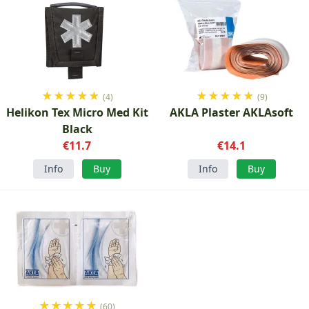
★
★
★
★
★
★
★
★
★
★
(4)
(9)
Helikon Tex Micro Med Kit
AKLA Plaster AKLAsoft
Black
€11.7
€14.1
Info
Buy
Info
Buy
★
★
★
★
★
(60)