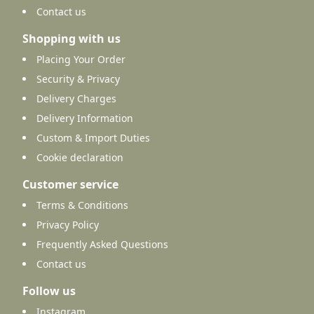
Contact us
Shopping with us
Placing Your Order
Security & Privacy
Delivery Charges
Delivery Information
Custom & Import Duties
Cookie declaration
Customer service
Terms & Conditions
Privacy Policy
Frequently Asked Questions
Contact us
Follow us
Instagram