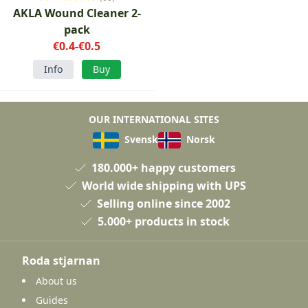
AKLA Wound Cleaner 2-
pack
€0.4-€0.5
Info
Buy
OUR INTERNATIONAL SITES
Svensk
Norsk
180.000+ happy customers
World wide shipping with UPS
Selling online since 2002
5.000+ products in stock
Roda stjarnan
About us
Guides