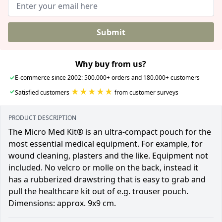
Submit
Why buy from us?
✓
E-commerce since 2002: 500.000+ orders and 180.000+ customers
★★★★★
✓
Satisfied customers
from customer surveys
PRODUCT DESCRIPTION
The Micro Med Kit® is an ultra-compact pouch for the
most essential medical equipment. For example, for
wound cleaning, plasters and the like. Equipment not
included. No velcro or molle on the back, instead it
has a rubberized drawstring that is easy to grab and
pull the healthcare kit out of e.g. trouser pouch.
Dimensions: approx. 9x9 cm.