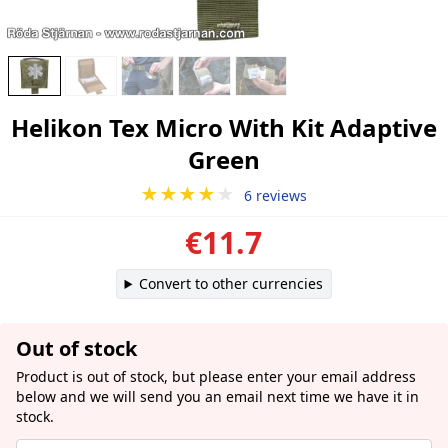
Helikon Tex Micro With Kit Adaptive
Green
★★★★
★
6 reviews
€11.7
Convert to other currencies
Out of stock
Product is out of stock, but please enter your email address
below and we will send you an email next time we have it in
stock.