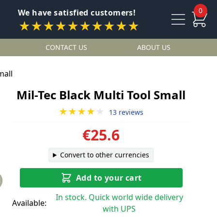
0
We have satisfied customers!
★★★★★★★★★★
CONTACT US
ABOUT US
mall
Mil-Tec Black Multi Tool Small
★★★★
★
13 reviews
€25.6
Convert to other currencies
Add to your cart
In stock. Quick world wide delivery
Available:
with UPS