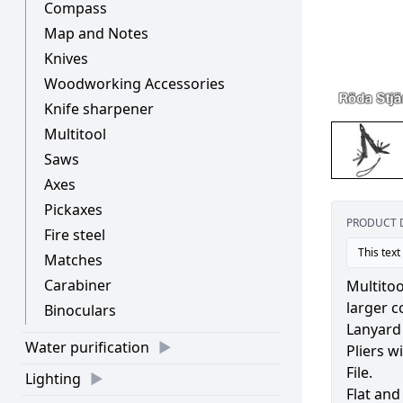
Compass
Map and Notes
Knives
Woodworking Accessories
Knife sharpener
Multitool
Saws
Axes
Pickaxes
PRODUCT 
Fire steel
This text
Matches
Carabiner
Multitoo
larger c
Binoculars
Lanyard
Water purification
Pliers w
File.
Lighting
Flat and