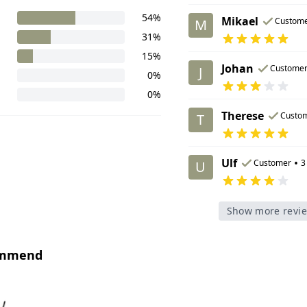
54%
Mikael
Custom
M
31%
15%
Johan
Custome
J
0%
0%
Therese
Custo
T
Ulf
•
Customer
3
U
Show more revi
ommend