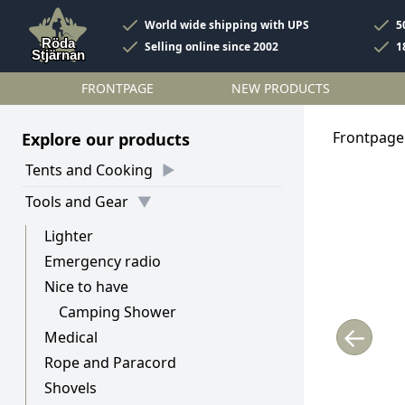
World wide shipping with UPS
5
Selling online since 2002
1
FRONTPAGE
NEW PRODUCTS
Frontpage
Explore our products
Tents and Cooking
Tools and Gear
Lighter
Emergency radio
Nice to have
Camping Shower
←
Medical
Rope and Paracord
Shovels