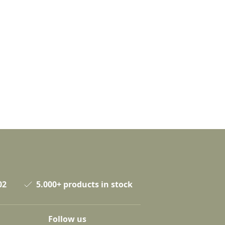
02
5.000+ products in stock
Follow us