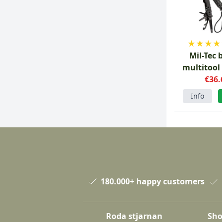
★
★
★
★
Mil-Tec 
multitool
€36.
tool
Info
180.000+ happy customers
Roda stjarnan
Sho