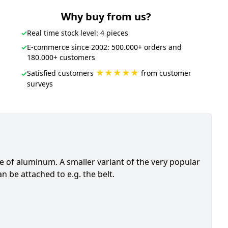
Why buy from us?
✓
Real time stock level: 4 pieces
✓
E-commerce since 2002: 500.000+ orders and
180.000+ customers
★★★★★
Satisfied customers
from customer
✓
surveys
e of aluminum. A smaller variant of the very popular
n be attached to e.g. the belt.