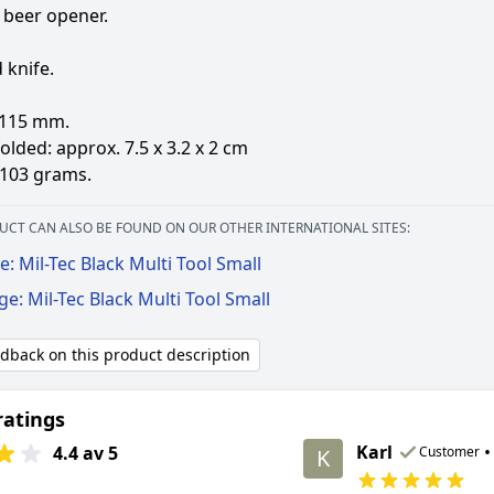
 beer opener.
 knife.
 115 mm.
olded: approx. 7.5 x 3.2 x 2 cm
 103 grams.
UCT CAN ALSO BE FOUND ON OUR OTHER INTERNATIONAL SITES:
: Mil-Tec Black Multi Tool Small
ge: Mil-Tec Black Multi Tool Small
edback on this product description
ratings
Karl
•
4.4 av 5
Customer
K