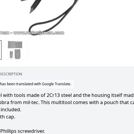
DESCRIPTION
 has been translated with Google Translate.
l with tools made of 2Cr13 steel and the housing itself mad
obra from mil-tec. This multitool comes with a pouch that ca
 included.
ith cap.
 Phillips screwdriver.