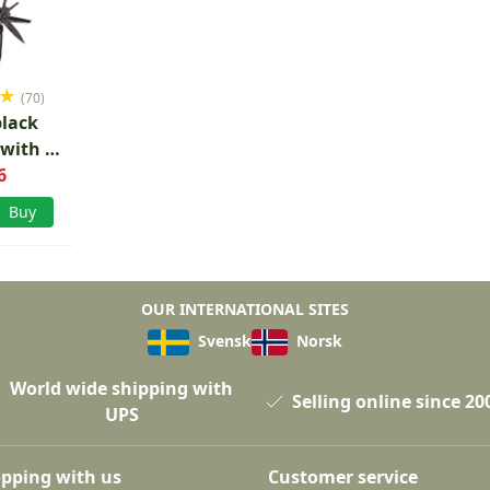
★
(70)
black
 with 9
6
s
Buy
OUR INTERNATIONAL SITES
Svensk
Norsk
World wide shipping with
Selling online since 20
UPS
pping with us
Customer service