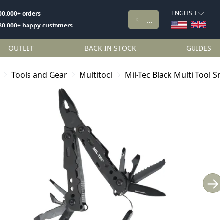
ENGLISH
00.000+ orders
80.000+ happy customers
OUTLET
BACK IN STOCK
GUIDES
Tools and Gear
Multitool
Mil-Tec Black Multi Tool S
→