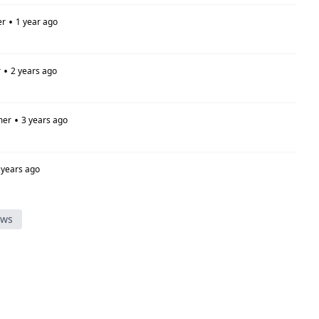
•
er
1 year ago
•
r
2 years ago
•
mer
3 years ago
 years ago
ews