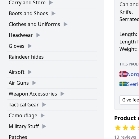
Carry and Store
Can and
Knife.
Boots and Shoes
Serrated
Clothes and Uniforms
Length:
Headwear
Length f
Gloves
Weight:
Raindeer hides
THIS PROD
Airsoft
Norge
Air Guns
Sveri
Weapon Accessories
Give fe
Tactical Gear
Camouflage
Product 
Military Stuff
Patches
13 reviews