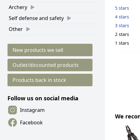
Archery
5 stars
4 stars
Self defense and safety
3 stars
Other
2 stars
1 stars
New products we sell
Outlet/discounted products
Products back in stock
Follow us on social media
Instagram
We rec
Facebook