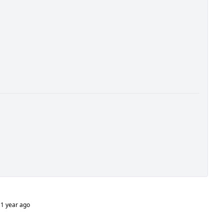
1 year ago