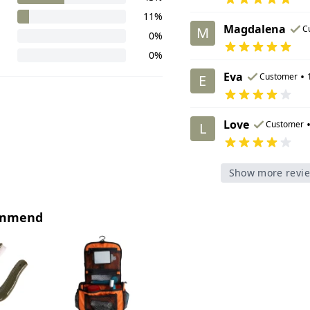
11%
Magdalena
C
M
0%
0%
Eva
•
Customer
E
Love
Customer
L
Show more revi
ommend