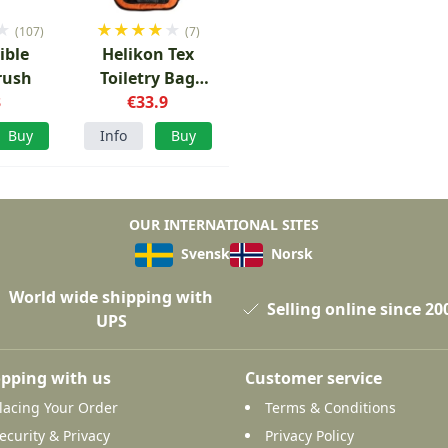
★
★
★
★
★
★
(107)
(7)
ible
Helikon Tex
rush
Toiletry Bag
3
Orange/Black
€33.9
Buy
Info
Buy
OUR INTERNATIONAL SITES
Svensk
Norsk
World wide shipping with
Selling online since 20
UPS
pping with us
Customer service
lacing Your Order
Terms & Conditions
ecurity & Privacy
Privacy Policy