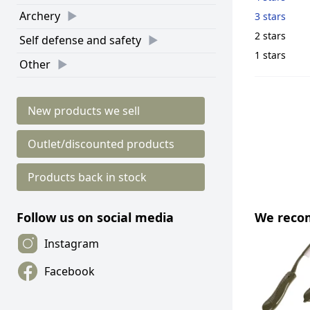
Archery
3 stars
2 stars
Self defense and safety
1 stars
Other
New products we sell
Outlet/discounted products
Products back in stock
We rec
Follow us on social media
Instagram
Facebook