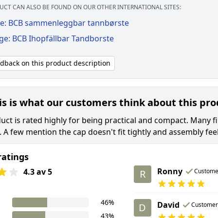
UCT CAN ALSO BE FOUND ON OUR OTHER INTERNATIONAL SITES:
e: BCB sammenleggbar tannbørste
ge: BCB Ihopfällbar Tandborste
edback on this product description
is is what our customers think about this pr
uct is rated highly for being practical and compact. Many fi
s. A few mention the cap doesn't fit tightly and assembly feel
ratings
Ronny
4.3 av 5
Custome
R
46%
David
Customer
D
43%