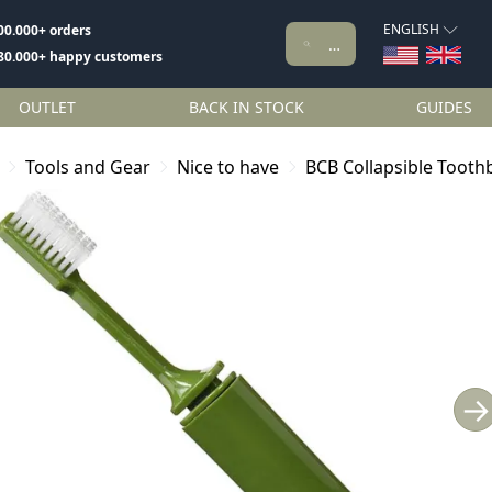
ENGLISH
00.000+ orders
80.000+ happy customers
OUTLET
BACK IN STOCK
GUIDES
Tools and Gear
Nice to have
BCB Collapsible Tooth
→