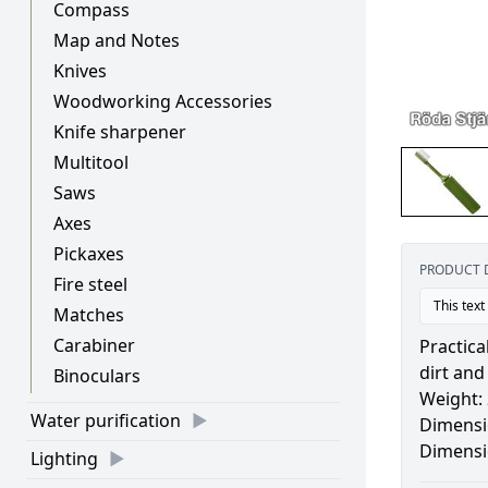
Compass
Map and Notes
Knives
Woodworking Accessories
Knife sharpener
Multitool
Saws
Axes
Pickaxes
PRODUCT 
Fire steel
This text
Matches
Carabiner
Practica
dirt and
Binoculars
Weight:
Water purification
Dimensi
Dimensi
Lighting