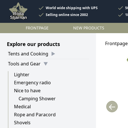
World wide shipping with UPS
5
Selling online since 2002
1
FRONTPAGE
NEW PRODUCTS
Frontpage
Explore our products
Tents and Cooking
Tools and Gear
Lighter
Emergency radio
Nice to have
Camping Shower
←
Medical
Rope and Paracord
Shovels