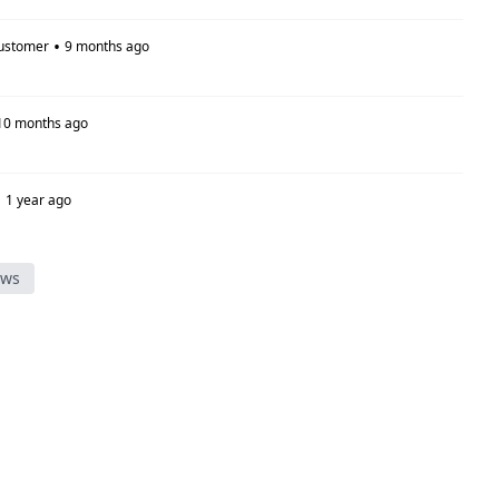
•
ustomer
9 months ago
10 months ago
•
1 year ago
ews