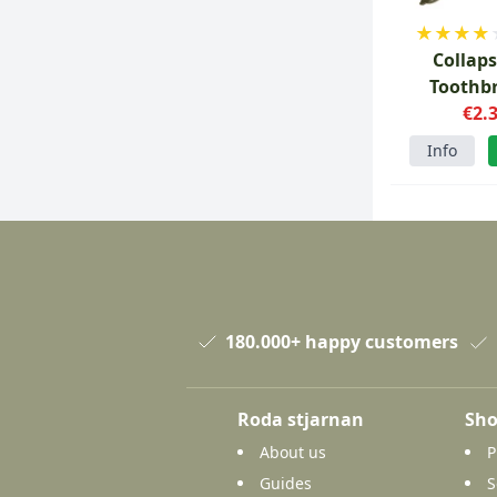
★
★
★
★
Collaps
Toothb
€2.
Info
180.000+ happy customers
Roda stjarnan
Sho
About us
P
Guides
S