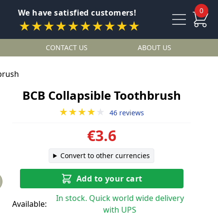
0
We have satisfied customers!
★★★★★★★★★★
CONTACT US
ABOUT US
brush
BCB Collapsible Toothbrush
★★★★
★
46 reviews
€3.6
Convert to other currencies
Add to your cart
In stock. Quick world wide delivery
Available:
with UPS