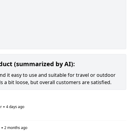
oduct (summarized by AI):
nd it easy to use and suitable for travel or outdoor
s a bit loose, but overall customers are satisfied.
•
r
4 days ago
•
2 months ago