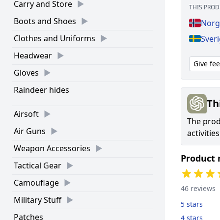
Carry and Store
THIS PROD
Boots and Shoes
Norg
Clothes and Uniforms
Sveri
Headwear
Give fe
Gloves
Raindeer hides
Th
Airsoft
The prod
Air Guns
activitie
Weapon Accessories
Product 
Tactical Gear
Camouflage
46 reviews
Military Stuff
5 stars
Patches
4 stars