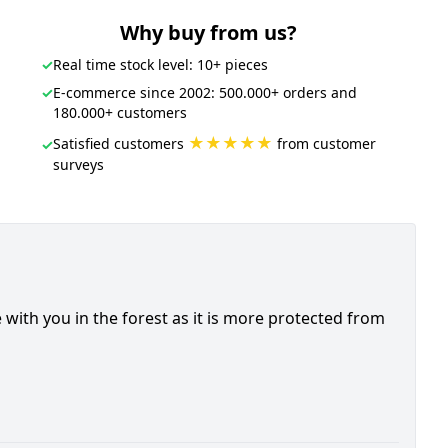
Why buy from us?
✓
Real time stock level: 10+ pieces
✓
E-commerce since 2002: 500.000+ orders and
180.000+ customers
★★★★★
Satisfied customers
from customer
✓
surveys
 with you in the forest as it is more protected from