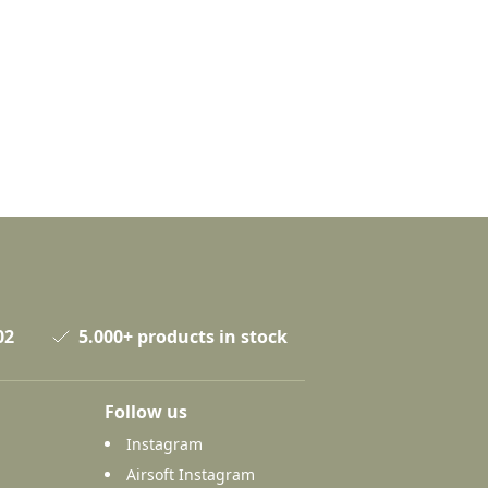
02
5.000+ products in stock
Follow us
Instagram
Airsoft Instagram