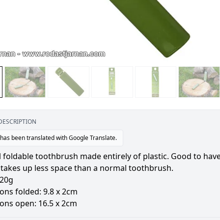
DESCRIPTION
 has been translated with Google Translate.
l foldable toothbrush made entirely of plastic. Good to have
 takes up less space than a normal toothbrush.
 20g
ons folded: 9.8 x 2cm
ons open: 16.5 x 2cm