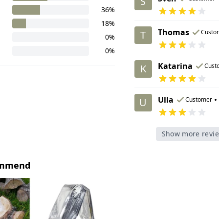
S
36%
18%
Thomas
Custo
T
0%
0%
Katarina
Cust
K
Ulla
•
Customer
U
Show more revi
ommend