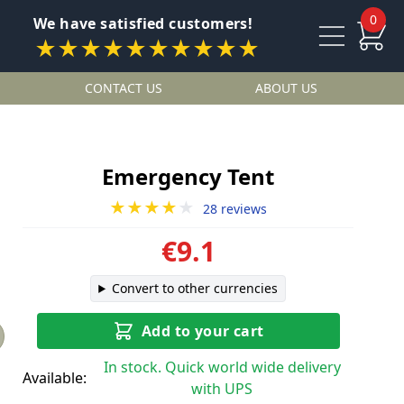
0
We have satisfied customers!
★★★★★★★★★★
CONTACT US
ABOUT US
Emergency Tent
★★★★
★
28 reviews
€9.1
Convert to other currencies
Add to your cart
In stock. Quick world wide delivery
Available:
with UPS