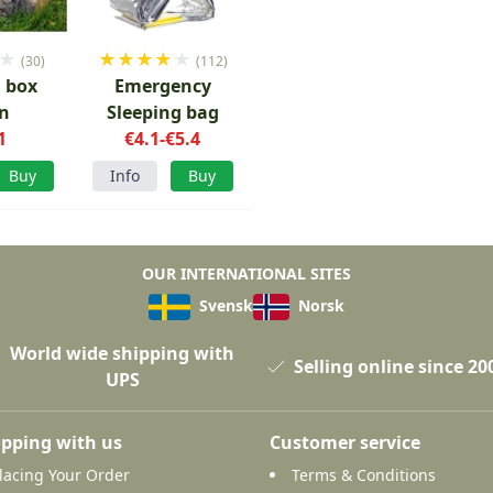
★
★
★
★
★
★
(30)
(112)
l box
Emergency
n
Sleeping bag
1
€4.1-€5.4
Buy
Info
Buy
OUR INTERNATIONAL SITES
Svensk
Norsk
World wide shipping with
Selling online since 20
UPS
pping with us
Customer service
lacing Your Order
Terms & Conditions