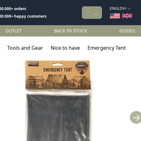
ENGLISH
00.000+ orders
80.000+ happy customers
OUTLET
BACK IN STOCK
GUIDES
Tools and Gear
Nice to have
Emergency Tent
→