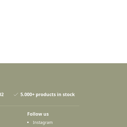
02
5.000+ products in stock
Follow us
Instagram