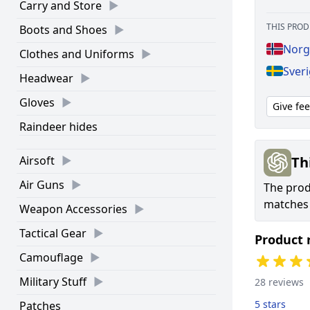
Carry and Store
THIS PROD
Boots and Shoes
Norg
Clothes and Uniforms
Sver
Headwear
Gloves
Give fe
Raindeer hides
Th
Airsoft
Air Guns
The produ
matches 
Weapon Accessories
Tactical Gear
Product 
Camouflage
Military Stuff
28 reviews
5 stars
Patches