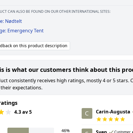
UCT CAN ALSO BE FOUND ON OUR OTHER INTERNATIONAL SITES:
e: Nødtelt
ige: Emergency Tent
edback on this product description
is is what our customers think about this pr
ct consistently receives high ratings, mostly 4 or 5 stars. 
their expectations.
ratings
Carin-Augusta
4.3 av 5
C
46%
Sven
Customer