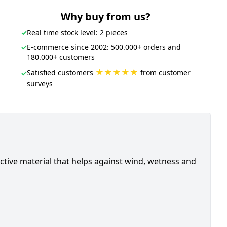
Why buy from us?
✓
Real time stock level: 2 pieces
✓
E-commerce since 2002: 500.000+ orders and
180.000+ customers
★★★★★
Satisfied customers
from customer
✓
surveys
flective material that helps against wind, wetness and