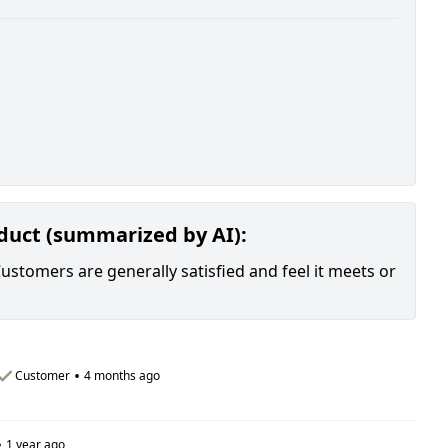
oduct (summarized by AI):
Customers are generally satisfied and feel it meets or
•
Customer
4 months ago
•
1 year ago