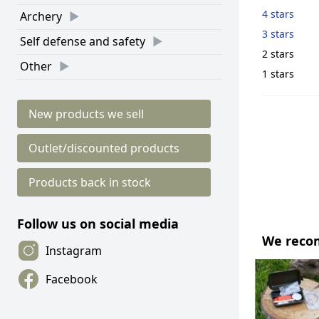
4 stars
Archery
3 stars
Self defense and safety
2 stars
Other
1 stars
New products we sell
Outlet/discounted products
Products back in stock
Follow us on social media
We rec
Instagram
Facebook