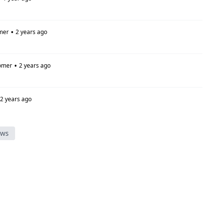
•
mer
2 years ago
•
omer
2 years ago
2 years ago
ews