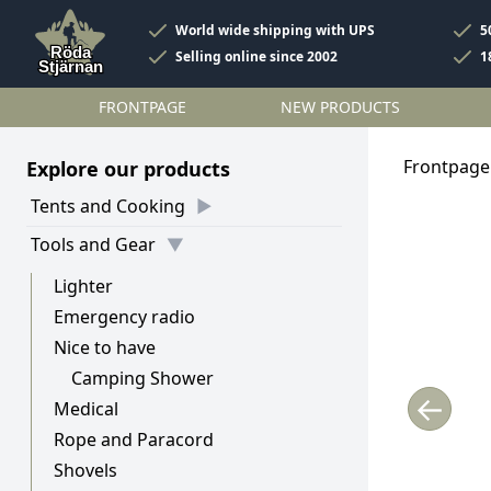
World wide shipping with UPS
5
Selling online since 2002
1
FRONTPAGE
NEW PRODUCTS
Frontpage
Explore our products
Tents and Cooking
Tools and Gear
Lighter
Emergency radio
Nice to have
Camping Shower
←
Medical
Rope and Paracord
Shovels