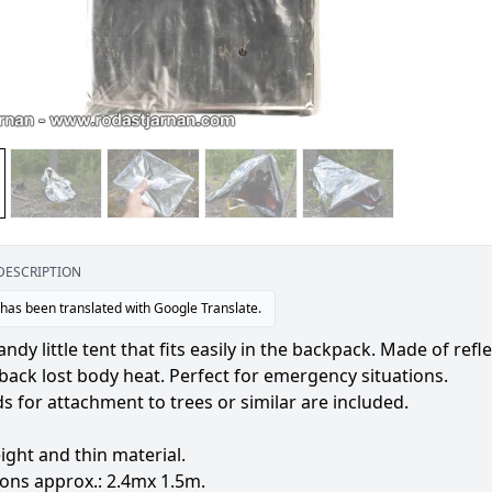
DESCRIPTION
 has been translated with Google Translate.
andy little tent that fits easily in the backpack. Made of re
 back lost body heat. Perfect for emergency situations.
s for attachment to trees or similar are included.
ight and thin material.
ons approx.: 2.4mx 1.5m.