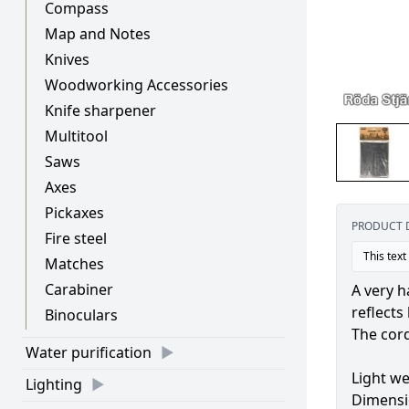
Compass
Map and Notes
Knives
Woodworking Accessories
Knife sharpener
Multitool
Saws
Axes
Pickaxes
PRODUCT 
Fire steel
This text
Matches
Carabiner
A very h
reflects
Binoculars
The cord
Water purification
Light we
Lighting
Dimensi