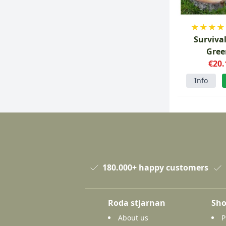
★
★
★
★
Surviva
Gree
€20.
Info
180.000+ happy customers
Roda stjarnan
Sho
About us
P