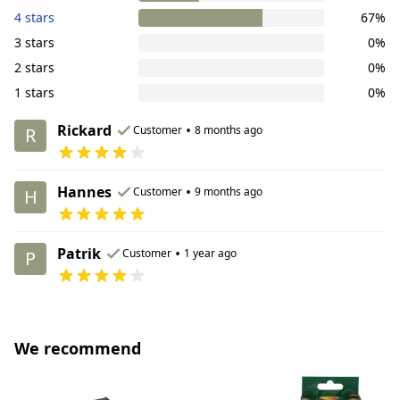
4 stars
67%
3 stars
0%
2 stars
0%
1 stars
0%
Rickard
•
Customer
8 months ago
R
Hannes
•
Customer
9 months ago
H
Patrik
•
Customer
1 year ago
P
We recommend