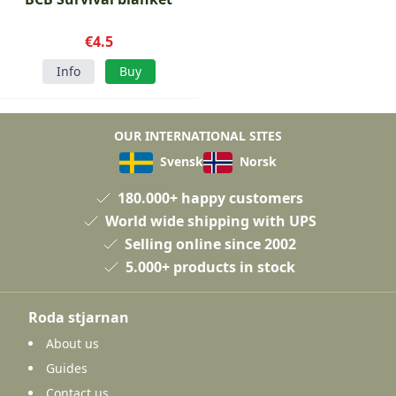
€4.5
Info
Buy
OUR INTERNATIONAL SITES
Svensk
Norsk
180.000+ happy customers
World wide shipping with UPS
Selling online since 2002
5.000+ products in stock
Roda stjarnan
About us
Guides
Contact us