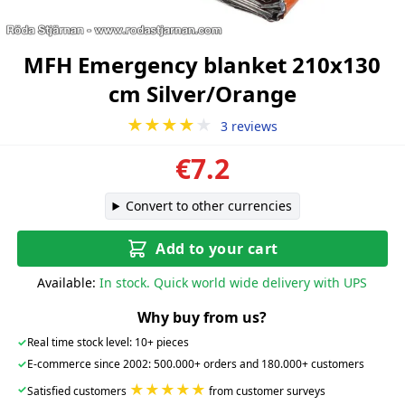
MFH Emergency blanket 210x130
cm Silver/Orange
★★★★
★
3 reviews
€7.2
Convert to other currencies
Add to your cart
Available:
In stock. Quick world wide delivery with UPS
Why buy from us?
✓
Real time stock level: 10+ pieces
✓
E-commerce since 2002: 500.000+ orders and 180.000+ customers
★★★★★
✓
Satisfied customers
from customer surveys