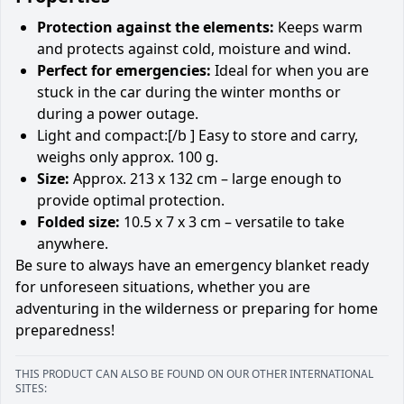
Protection against the elements:
Keeps warm
and protects against cold, moisture and wind.
Perfect for emergencies:
Ideal for when you are
stuck in the car during the winter months or
during a power outage.
Light and compact:[/b ] Easy to store and carry,
weighs only approx. 100 g.
Size:
Approx. 213 x 132 cm – large enough to
provide optimal protection.
Folded size:
10.5 x 7 x 3 cm – versatile to take
anywhere.
Be sure to always have an emergency blanket ready
for unforeseen situations, whether you are
adventuring in the wilderness or preparing for home
preparedness!
THIS PRODUCT CAN ALSO BE FOUND ON OUR OTHER INTERNATIONAL
SITES: