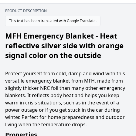
PRODUCT DESCRIPTION
This text has been translated with Google Translate.
MFH Emergency Blanket - Heat
reflective silver side with orange
signal color on the outside
Protect yourself from cold, damp and wind with this
versatile emergency blanket from MFH, made from
slightly thicker NRC foil than many other emergency
blankets. It reflects body heat and helps you keep
warm in crisis situations, such as in the event of a
power outage or if you get stuck in the car during
winter. Perfect for home preparedness and outdoor
living when the temperature drops.
Properties