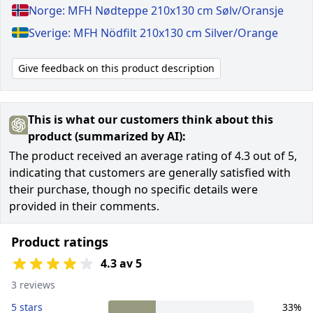
Norge: MFH Nødteppe 210x130 cm Sølv/Oransje
Sverige: MFH Nödfilt 210x130 cm Silver/Orange
Give feedback on this product description
This is what our customers think about this
product (summarized by AI):
The product received an average rating of 4.3 out of 5,
indicating that customers are generally satisfied with
their purchase, though no specific details were
provided in their comments.
Product ratings
4.3 av 5
3 reviews
5 stars
33%