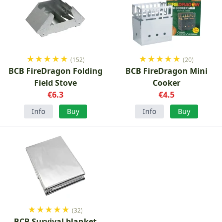
★
★
★
★
★
★
★
★
★
★
(152)
(20)
BCB FireDragon Folding
BCB FireDragon Mini
Field Stove
Cooker
€6.3
€4.5
Info
Buy
Info
Buy
★
★
★
★
★
(32)
BCB Survival blanket