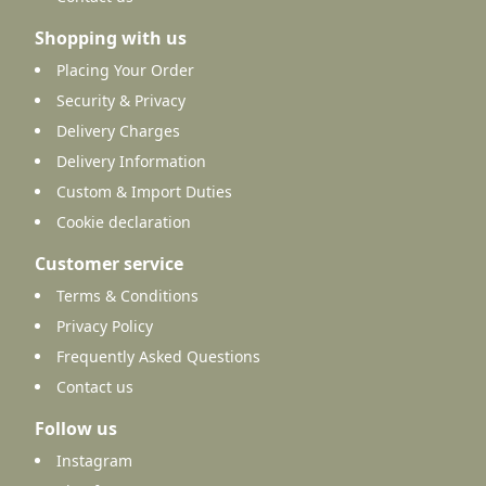
Shopping with us
Placing Your Order
Security & Privacy
Delivery Charges
Delivery Information
Custom & Import Duties
Cookie declaration
Customer service
Terms & Conditions
Privacy Policy
Frequently Asked Questions
Contact us
Follow us
Instagram